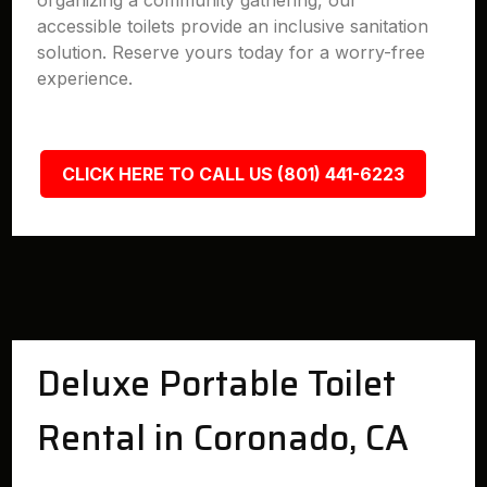
organizing a community gathering, our
accessible toilets provide an inclusive sanitation
solution. Reserve yours today for a worry-free
experience.
CLICK HERE TO CALL US (801) 441-6223
Deluxe Portable Toilet
Rental in Coronado, CA