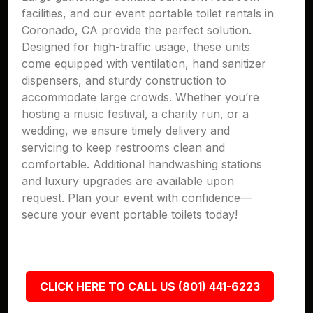
facilities, and our event portable toilet rentals in
Coronado, CA provide the perfect solution.
Designed for high-traffic usage, these units
come equipped with ventilation, hand sanitizer
dispensers, and sturdy construction to
accommodate large crowds. Whether you’re
hosting a music festival, a charity run, or a
wedding, we ensure timely delivery and
servicing to keep restrooms clean and
comfortable. Additional handwashing stations
and luxury upgrades are available upon
request. Plan your event with confidence—
secure your event portable toilets today!
CLICK HERE TO CALL US (801) 441-6223