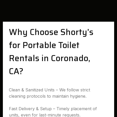
Why Choose Shorty’s
for Portable Toilet
Rentals in Coronado,
CA?
Clean & Sanitized Units – We follow strict
cleaning protocols to maintain hygiene.
Fast Delivery & Setup – Timely placement of
units, even for last-minute requests.