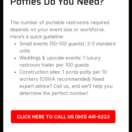
Potties Do You Need?
The number of portable restrooms required
depends on your event size or workforce.
Here’s a quick guideline:
Small events (50-100 guests): 2-3 standard
units
Weddings & upscale events: 1 luxury
restroom trailer per 100 guests
Construction sites: 1 porta-potty per 10
workers (OSHA recommended) Need
expert advice? Call us, and we’ll help you
determine the perfect number!
CLICK HERE TO CALL US (801) 441-6223