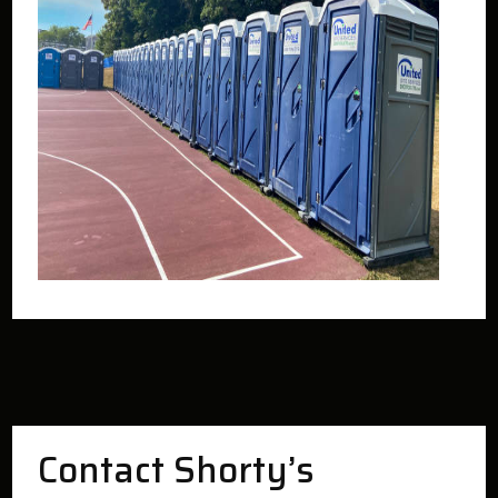
Contact Shorty’s