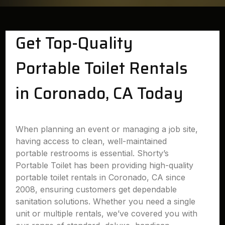
Get Top-Quality
Portable Toilet Rentals
in Coronado, CA Today
When planning an event or managing a job site,
having access to clean, well-maintained
portable restrooms is essential. Shorty’s
Portable Toilet has been providing high-quality
portable toilet rentals in Coronado, CA since
2008, ensuring customers get dependable
sanitation solutions. Whether you need a single
unit or multiple rentals, we’ve covered you with