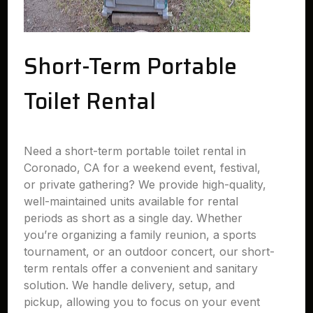
Short-Term Portable
Toilet Rental
Need a short-term portable toilet rental in
Coronado, CA for a weekend event, festival,
or private gathering? We provide high-quality,
well-maintained units available for rental
periods as short as a single day. Whether
you’re organizing a family reunion, a sports
tournament, or an outdoor concert, our short-
term rentals offer a convenient and sanitary
solution. We handle delivery, setup, and
pickup, allowing you to focus on your event