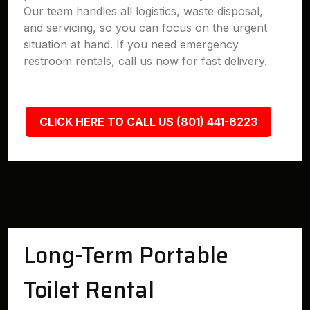
Our team handles all logistics, waste disposal,
and servicing, so you can focus on the urgent
situation at hand. If you need emergency
restroom rentals, call us now for fast delivery.
CLICK HERE TO CALL US (801) 441-6223
Long-Term Portable
Toilet Rental