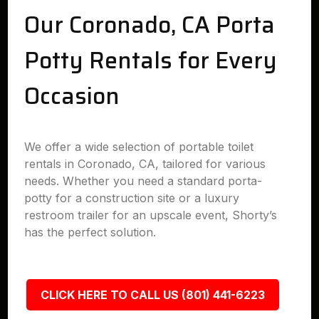
Our Coronado, CA Porta
Potty Rentals for Every
Occasion
We offer a wide selection of portable toilet
rentals in Coronado, CA, tailored for various
needs. Whether you need a standard porta-
potty for a construction site or a luxury
restroom trailer for an upscale event, Shorty’s
has the perfect solution.
CLICK HERE TO CALL US (801) 441-6223