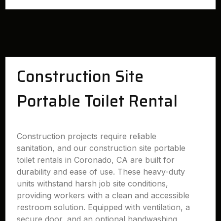
Construction Site
Portable Toilet Rental
Construction projects require reliable
sanitation, and our construction site portable
toilet rentals in Coronado, CA are built for
durability and ease of use. These heavy-duty
units withstand harsh job site conditions,
providing workers with a clean and accessible
restroom solution. Equipped with ventilation, a
secure door, and an optional handwashing