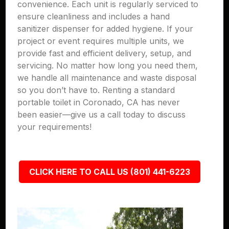
convenience. Each unit is regularly serviced to
ensure cleanliness and includes a hand
sanitizer dispenser for added hygiene. If your
project or event requires multiple units, we
provide fast and efficient delivery, setup, and
servicing. No matter how long you need them,
we handle all maintenance and waste disposal
so you don’t have to. Renting a standard
portable toilet in Coronado, CA has never
been easier—give us a call today to discuss
your requirements!
CLICK HERE TO CALL US (801) 441-6223