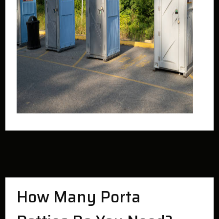
How Many Porta