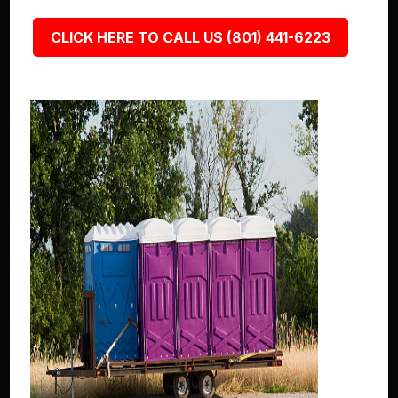
CLICK HERE TO CALL US (801) 441-6223