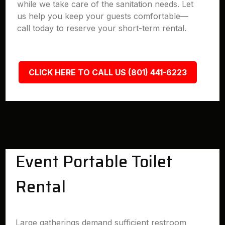
while we take care of the sanitation needs. Let
us help you keep your guests comfortable—
call today to reserve your short-term rental.
CLICK HERE TO CALL US (801) 441-6223
Event Portable Toilet
Rental
Large gatherings demand sufficient restroom