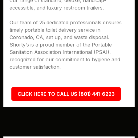
our range of standard, deluxe, handicap-
accessible, and luxury restroom trailers.
Our team of 25 dedicated professionals ensures
timely portable toilet delivery service in
Coronado, CA, set up, and waste disposal.
Shorty’s is a proud member of the Portable
Sanitation Association International (PSAI),
recognized for our commitment to hygiene and
customer satisfaction.
CLICK HERE TO CALL US (801) 441-6223