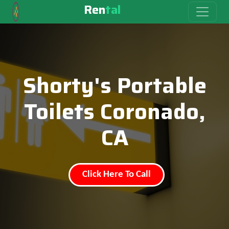
Ren
tal
Shorty's Portable
Toilets Coronado,
CA
Click Here To Call