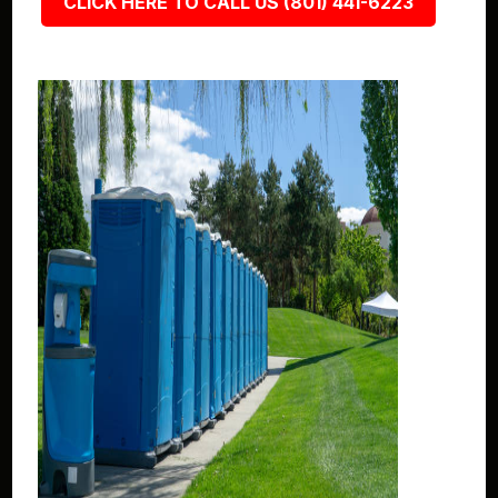
CLICK HERE TO CALL US (801) 441-6223