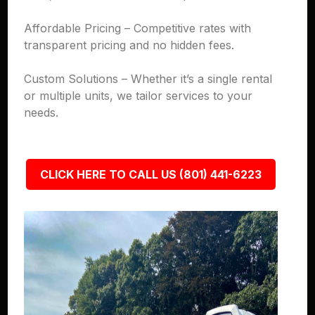
Affordable Pricing – Competitive rates with
transparent pricing and no hidden fees.
Custom Solutions – Whether it’s a single rental
or multiple units, we tailor services to your
needs.
CLICK HERE TO CALL US (801) 441-6223