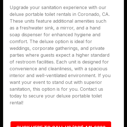
Upgrade your sanitation experience with our
deluxe portable toilet rentals in Coronado, CA.
These units feature additional amenities such
as a freshwater sink, a mirror, and a hand
soap dispenser for enhanced hygiene and
comfort. The deluxe option is ideal for
weddings, corporate gatherings, and private
parties where guests expect a higher standard
of restroom facilities. Each unit is designed for
convenience and cleanliness, with a spacious
interior and well-ventilated environment. If you
want your event to stand out with superior
sanitation, this option is for you. Contact us
today to secure your deluxe portable toilet
rental!