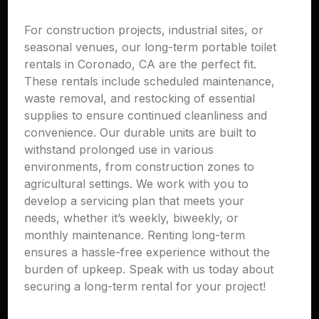
For construction projects, industrial sites, or
seasonal venues, our long-term portable toilet
rentals in Coronado, CA are the perfect fit.
These rentals include scheduled maintenance,
waste removal, and restocking of essential
supplies to ensure continued cleanliness and
convenience. Our durable units are built to
withstand prolonged use in various
environments, from construction zones to
agricultural settings. We work with you to
develop a servicing plan that meets your
needs, whether it’s weekly, biweekly, or
monthly maintenance. Renting long-term
ensures a hassle-free experience without the
burden of upkeep. Speak with us today about
securing a long-term rental for your project!