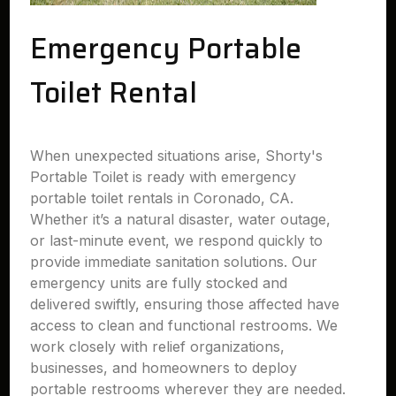
Emergency Portable
Toilet Rental
When unexpected situations arise, Shorty's
Portable Toilet is ready with emergency
portable toilet rentals in Coronado, CA.
Whether it’s a natural disaster, water outage,
or last-minute event, we respond quickly to
provide immediate sanitation solutions. Our
emergency units are fully stocked and
delivered swiftly, ensuring those affected have
access to clean and functional restrooms. We
work closely with relief organizations,
businesses, and homeowners to deploy
portable restrooms wherever they are needed.