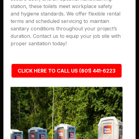
station, these toilets meet workplace safety
and hygiene standards. We offer flexible rental
terms and scheduled servicing to maintain
sanitary conditions throughout your project’s
duration. Contact us to equip your job site with
proper sanitation today!
CLICK HERE TO CALL US (801) 441-6223