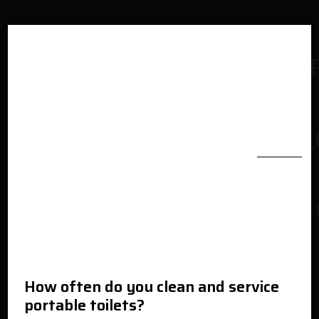
How often do you clean and service
portable toilets?