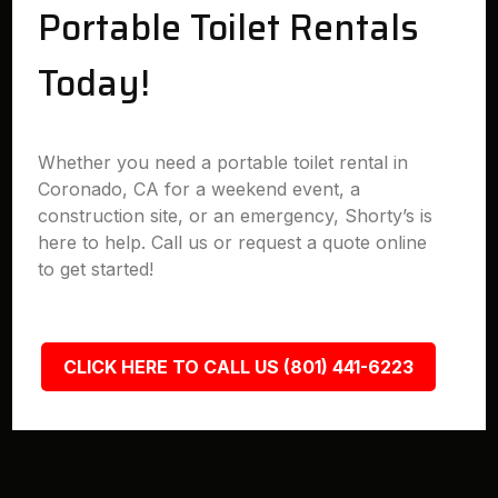
Portable Toilet Rentals
Today!
Whether you need a portable toilet rental in
Coronado, CA for a weekend event, a
construction site, or an emergency, Shorty’s is
here to help. Call us or request a quote online
to get started!
CLICK HERE TO CALL US (801) 441-6223