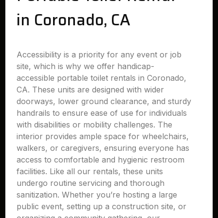
in Coronado, CA
Accessibility is a priority for any event or job
site, which is why we offer handicap-
accessible portable toilet rentals in Coronado,
CA. These units are designed with wider
doorways, lower ground clearance, and sturdy
handrails to ensure ease of use for individuals
with disabilities or mobility challenges. The
interior provides ample space for wheelchairs,
walkers, or caregivers, ensuring everyone has
access to comfortable and hygienic restroom
facilities. Like all our rentals, these units
undergo routine servicing and thorough
sanitization. Whether you’re hosting a large
public event, setting up a construction site, or