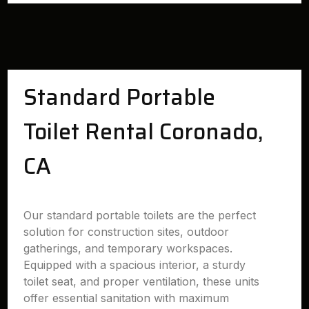
Standard Portable
Toilet Rental Coronado,
CA
Our standard portable toilets are the perfect
solution for construction sites, outdoor
gatherings, and temporary workspaces.
Equipped with a spacious interior, a sturdy
toilet seat, and proper ventilation, these units
offer essential sanitation with maximum