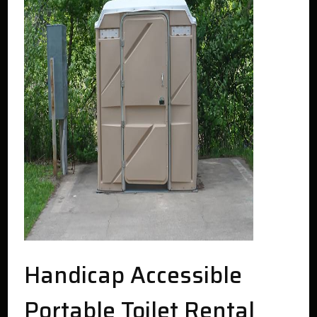
Handicap Accessible
Portable Toilet Rental