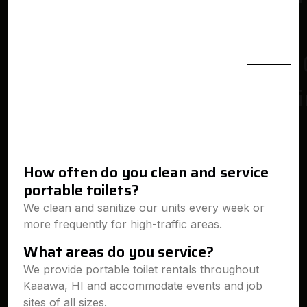
How often do you clean and service
portable toilets?
We clean and sanitize our units every week or
more frequently for high-traffic areas.
What areas do you service?
We provide portable toilet rentals throughout
Kaaawa, HI and accommodate events and job
sites of all sizes.