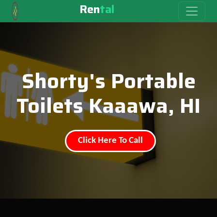
Ren
tal
Shorty's Portable
Toilets Kaaawa, HI
Click Here To Call