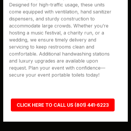
Designed for high-traffic usage, these units
come equipped with ventilation, hand sanitizer
dispensers, and sturdy construction to
accommodate large crowds. Whether you’re
hosting a music festival, a charity run, or a
wedding, we ensure timely delivery and
servicing to keep restrooms clean and
comfortable. Additional handwashing stations
and luxury upgrades are available upon
request. Plan your event with confidence—
secure your event portable toilets today!
CLICK HERE TO CALL US (801) 441-6223