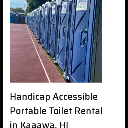
Handicap Accessible
Portable Toilet Rental
in Kaaawa, HI