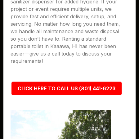
sanitizer dispenser for added hygiene. If your
project or event requires multiple units, we
provide fast and efficient delivery, setup, and
servicing. No matter how long you need them,
we handle all maintenance and waste disposal
so you don’t have to. Renting a standard
portable toilet in Kaaawa, HI has never been
easier—give us a call today to discuss your
requirements!
CLICK HERE TO CALL US (801) 441-6223