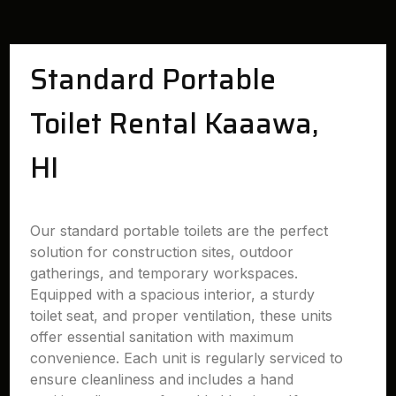
Standard Portable
Toilet Rental Kaaawa,
HI
Our standard portable toilets are the perfect
solution for construction sites, outdoor
gatherings, and temporary workspaces.
Equipped with a spacious interior, a sturdy
toilet seat, and proper ventilation, these units
offer essential sanitation with maximum
convenience. Each unit is regularly serviced to
ensure cleanliness and includes a hand