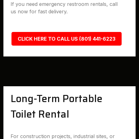
If you need emergency restroom rentals, call
us now for fast delivery.
CLICK HERE TO CALL US (801) 441-6223
Long-Term Portable
Toilet Rental
For construction projects, industrial sites, or