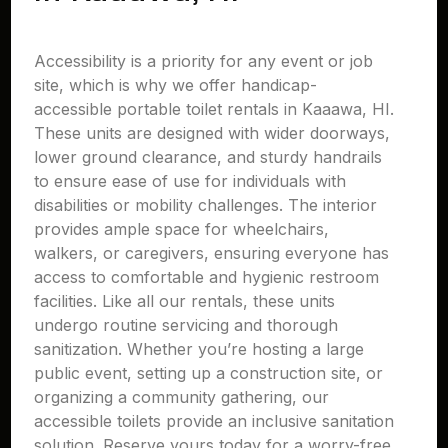
Accessibility is a priority for any event or job
site, which is why we offer handicap-
accessible portable toilet rentals in Kaaawa, HI.
These units are designed with wider doorways,
lower ground clearance, and sturdy handrails
to ensure ease of use for individuals with
disabilities or mobility challenges. The interior
provides ample space for wheelchairs,
walkers, or caregivers, ensuring everyone has
access to comfortable and hygienic restroom
facilities. Like all our rentals, these units
undergo routine servicing and thorough
sanitization. Whether you’re hosting a large
public event, setting up a construction site, or
organizing a community gathering, our
accessible toilets provide an inclusive sanitation
solution. Reserve yours today for a worry-free