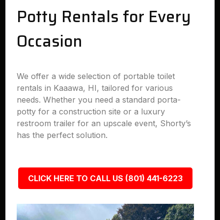
Potty Rentals for Every
Occasion
We offer a wide selection of portable toilet
rentals in Kaaawa, HI, tailored for various
needs. Whether you need a standard porta-
potty for a construction site or a luxury
restroom trailer for an upscale event, Shorty’s
has the perfect solution.
CLICK HERE TO CALL US (801) 441-6223