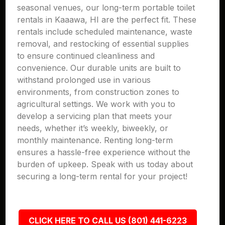
seasonal venues, our long-term portable toilet
rentals in Kaaawa, HI are the perfect fit. These
rentals include scheduled maintenance, waste
removal, and restocking of essential supplies
to ensure continued cleanliness and
convenience. Our durable units are built to
withstand prolonged use in various
environments, from construction zones to
agricultural settings. We work with you to
develop a servicing plan that meets your
needs, whether it’s weekly, biweekly, or
monthly maintenance. Renting long-term
ensures a hassle-free experience without the
burden of upkeep. Speak with us today about
securing a long-term rental for your project!
CLICK HERE TO CALL US (801) 441-6223