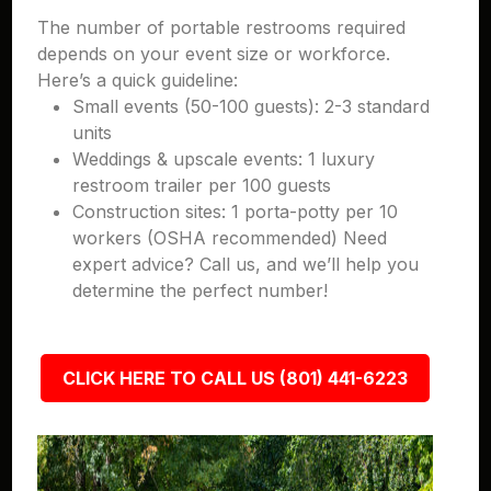
The number of portable restrooms required
depends on your event size or workforce.
Here’s a quick guideline:
Small events (50-100 guests): 2-3 standard
units
Weddings & upscale events: 1 luxury
restroom trailer per 100 guests
Construction sites: 1 porta-potty per 10
workers (OSHA recommended) Need
expert advice? Call us, and we’ll help you
determine the perfect number!
CLICK HERE TO CALL US (801) 441-6223