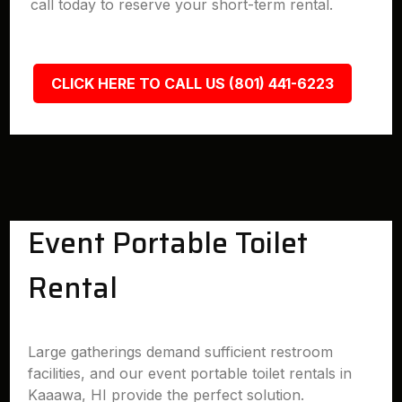
call today to reserve your short-term rental.
CLICK HERE TO CALL US (801) 441-6223
Event Portable Toilet
Rental
Large gatherings demand sufficient restroom
facilities, and our event portable toilet rentals in
Kaaawa, HI provide the perfect solution.