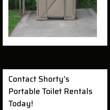
Contact Shorty’s
Portable Toilet Rentals
Today!