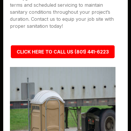
terms and scheduled servicing to maintain
sanitary conditions throughout your project’s
duration. Contact us to equip your job site with
proper sanitation today!
CLICK HERE TO CALL US (801) 441-6223