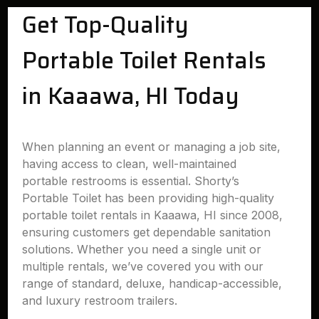
Get Top-Quality
Portable Toilet Rentals
in Kaaawa, HI Today
When planning an event or managing a job site,
having access to clean, well-maintained
portable restrooms is essential. Shorty’s
Portable Toilet has been providing high-quality
portable toilet rentals in Kaaawa, HI since 2008,
ensuring customers get dependable sanitation
solutions. Whether you need a single unit or
multiple rentals, we’ve covered you with our
range of standard, deluxe, handicap-accessible,
and luxury restroom trailers.