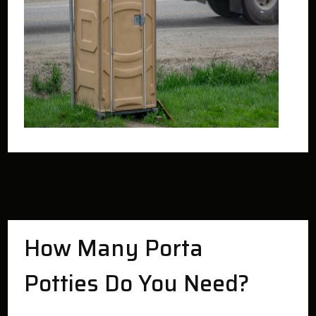
How Many Porta
Potties Do You Need?