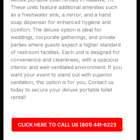
These units feature additional amenities such
as a freshwater sink, a mirror, and a hand
soap dispenser for enhanced hygiene and
comfort. The deluxe option is ideal for
weddings, corporate gatherings, and private
parties where guests expect a higher standard
of restroom facilities. Each unit is designed for
convenience and cleanliness, with a spacious
interior and well-ventilated environment. If you
want your event to stand out with superior
sanitation, this option is for you. Contact us
today to secure your deluxe portable toilet
rental!
CLICK HERE TO CALL US (801) 441-6223