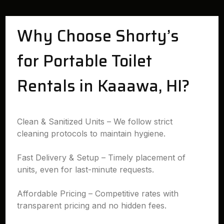
Why Choose Shorty’s
for Portable Toilet
Rentals in Kaaawa, HI?
Clean & Sanitized Units – We follow strict
cleaning protocols to maintain hygiene.
Fast Delivery & Setup – Timely placement of
units, even for last-minute requests.
Affordable Pricing – Competitive rates with
transparent pricing and no hidden fees.