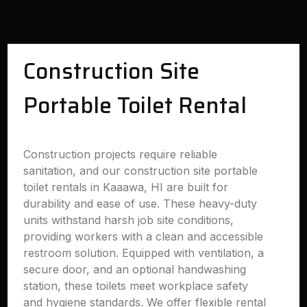
Construction Site
Portable Toilet Rental
Construction projects require reliable
sanitation, and our construction site portable
toilet rentals in Kaaawa, HI are built for
durability and ease of use. These heavy-duty
units withstand harsh job site conditions,
providing workers with a clean and accessible
restroom solution. Equipped with ventilation, a
secure door, and an optional handwashing
station, these toilets meet workplace safety
and hygiene standards. We offer flexible rental