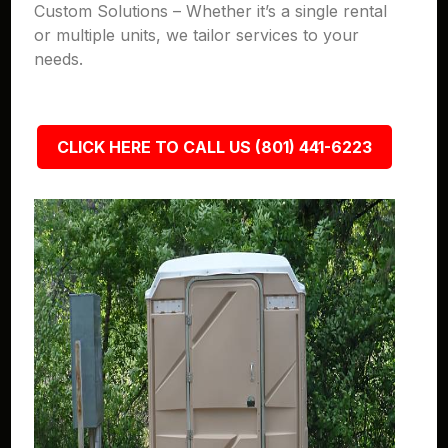
Custom Solutions – Whether it’s a single rental
or multiple units, we tailor services to your
needs.
CLICK HERE TO CALL US (801) 441-6223