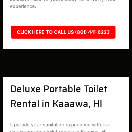
experience.
CLICK HERE TO CALL US (801) 441-6223
Deluxe Portable Toilet
Rental in Kaaawa, HI
Upgrade your sanitation experience with our
deluxe portable toilet rentals in Kaaawa, HI.