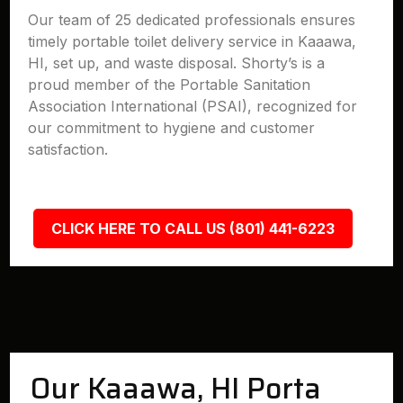
Our team of 25 dedicated professionals ensures
timely portable toilet delivery service in Kaaawa,
HI, set up, and waste disposal. Shorty’s is a
proud member of the Portable Sanitation
Association International (PSAI), recognized for
our commitment to hygiene and customer
satisfaction.
CLICK HERE TO CALL US (801) 441-6223
Our Kaaawa, HI Porta