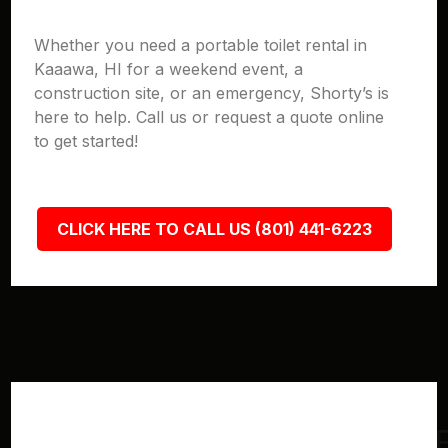
Whether you need a portable toilet rental in
Kaaawa, HI for a weekend event, a
construction site, or an emergency, Shorty’s is
here to help. Call us or request a quote online
to get started!
CLICK HERE TO CALL US (801) 441-6223