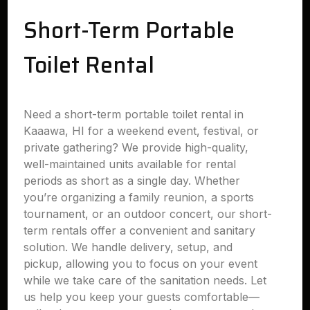
Short-Term Portable
Toilet Rental
Need a short-term portable toilet rental in
Kaaawa, HI for a weekend event, festival, or
private gathering? We provide high-quality,
well-maintained units available for rental
periods as short as a single day. Whether
you’re organizing a family reunion, a sports
tournament, or an outdoor concert, our short-
term rentals offer a convenient and sanitary
solution. We handle delivery, setup, and
pickup, allowing you to focus on your event
while we take care of the sanitation needs. Let
us help you keep your guests comfortable—