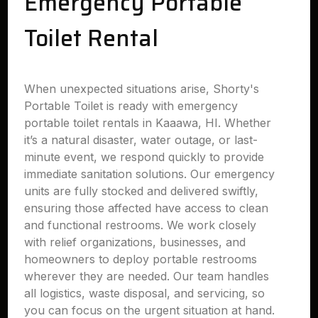
Emergency Portable
Toilet Rental
When unexpected situations arise, Shorty's
Portable Toilet is ready with emergency
portable toilet rentals in Kaaawa, HI. Whether
it’s a natural disaster, water outage, or last-
minute event, we respond quickly to provide
immediate sanitation solutions. Our emergency
units are fully stocked and delivered swiftly,
ensuring those affected have access to clean
and functional restrooms. We work closely
with relief organizations, businesses, and
homeowners to deploy portable restrooms
wherever they are needed. Our team handles
all logistics, waste disposal, and servicing, so
you can focus on the urgent situation at hand.