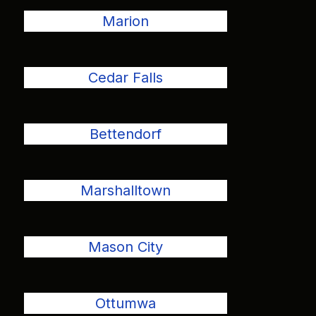
Marion
Cedar Falls
Bettendorf
Marshalltown
Mason City
Ottumwa