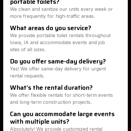
portable toilets?
We clean and sanitize our units every week or
more frequently for high-traffic areas.
What areas do you service?
We provide portable toilet rentals throughout
Iowa, IA and accommodate events and job
sites of all sizes.
Do you offer same-day delivery?
Yes! We offer same-day delivery for urgent
rental requests.
What’s the rental duration?
We offer flexible rentals for short-term events
and long-term construction projects.
Can you accommodate large events
with multiple units?
Absolutely! We provide customized rental