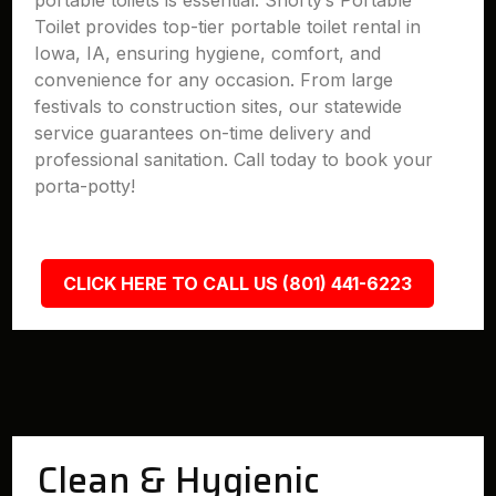
portable toilets is essential. Shorty’s Portable
Toilet provides top-tier portable toilet rental in
Iowa, IA, ensuring hygiene, comfort, and
convenience for any occasion. From large
festivals to construction sites, our statewide
service guarantees on-time delivery and
professional sanitation. Call today to book your
porta-potty!
CLICK HERE TO CALL US (801) 441-6223
Clean & Hygienic