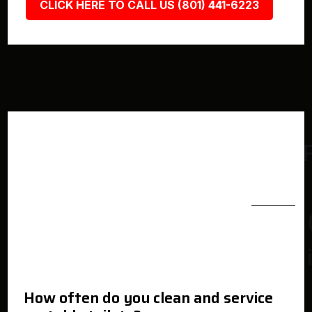
CLICK HERE TO CALL US (801) 441-6223
How often do you clean and service