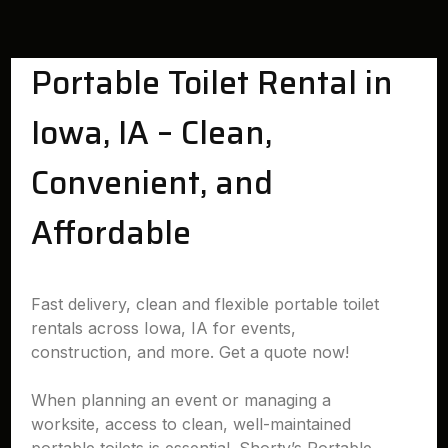
Portable Toilet Rental in
Iowa, IA – Clean,
Convenient, and
Affordable
Fast delivery, clean and flexible portable toilet
rentals across Iowa, IA for events,
construction, and more. Get a quote now!
When planning an event or managing a
worksite, access to clean, well-maintained