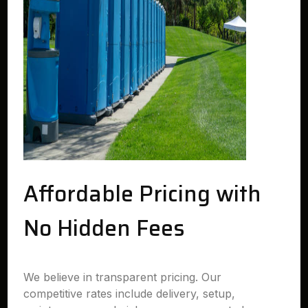
Affordable Pricing with
No Hidden Fees
We believe in transparent pricing. Our
competitive rates include delivery, setup,