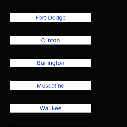
Fort Dodge
Clinton
Burlington
Muscatine
Waukee