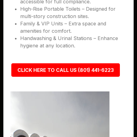
accessible for full compliance.
High-Rise Portable Toilets – Designed for
multi-story construction sites.
Family & VIP Units – Extra space and
amenities for comfort.
Handwashing & Urinal Stations – Enhance
hygiene at any location.
CLICK HERE TO CALL US (801) 441-6223