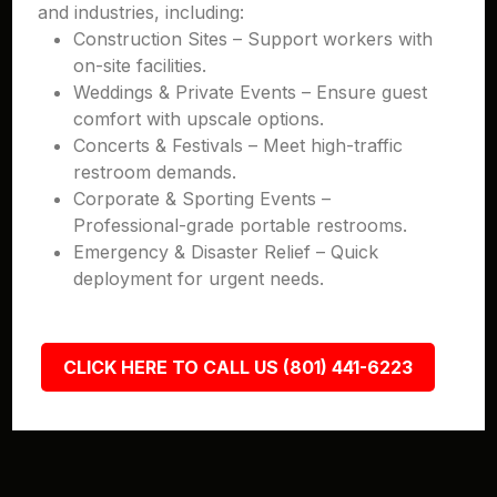
and industries, including:
Construction Sites – Support workers with
on-site facilities.
Weddings & Private Events – Ensure guest
comfort with upscale options.
Concerts & Festivals – Meet high-traffic
restroom demands.
Corporate & Sporting Events –
Professional-grade portable restrooms.
Emergency & Disaster Relief – Quick
deployment for urgent needs.
CLICK HERE TO CALL US (801) 441-6223