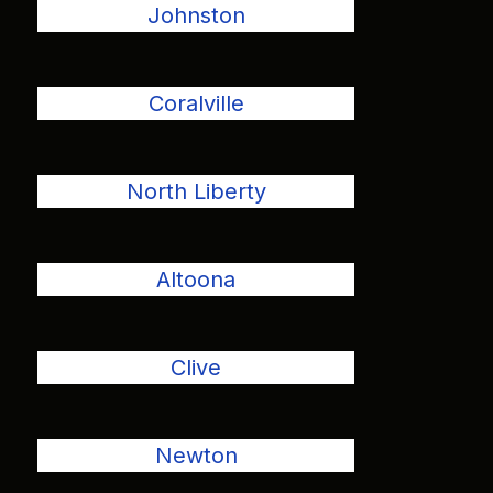
Johnston
Coralville
North Liberty
Altoona
Clive
Newton