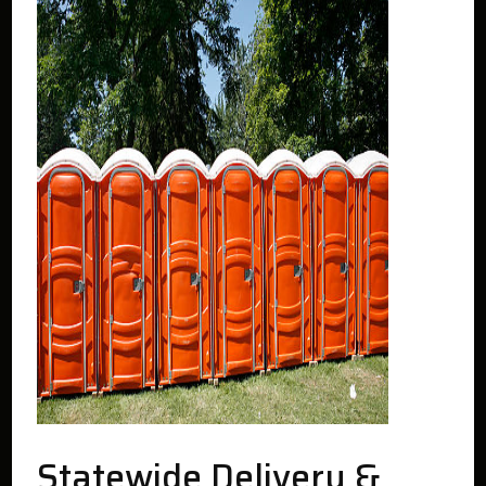
Statewide Delivery &