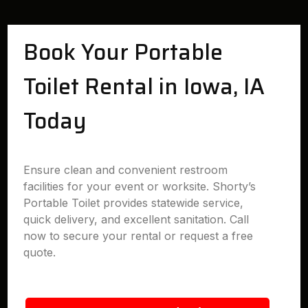
Book Your Portable
Toilet Rental in Iowa, IA
Today
Ensure clean and convenient restroom
facilities for your event or worksite. Shorty’s
Portable Toilet provides statewide service,
quick delivery, and excellent sanitation. Call
now to secure your rental or request a free
quote.