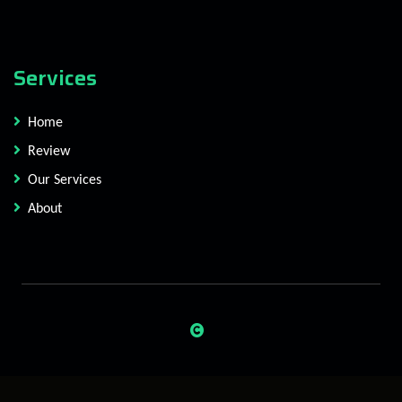
Services
Home
Review
Our Services
About