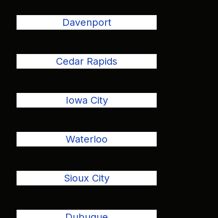
Davenport
Cedar Rapids
Iowa City
Waterloo
Sioux City
Dubuque