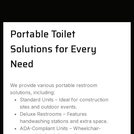
Portable Toilet
Solutions for Every
Need
We provide various portable restroom
solutions, including:
Standard Units – Ideal for construction
sites and outdoor events.
Deluxe Restrooms – Features
handwashing stations and extra space.
ADA-Compliant Units – Wheelchair-