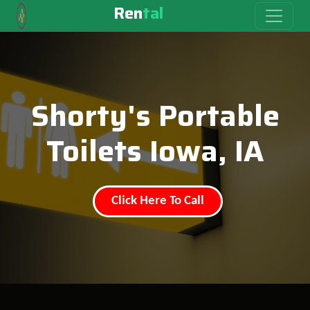
Ren
tal
Shorty's Portable
Toilets Iowa, IA
Click Here To Call