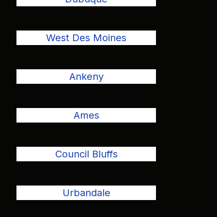
West Des Moines
Ankeny
Ames
Council Bluffs
Urbandale