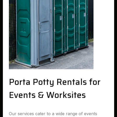
Porta Potty Rentals for
Events & Worksites
Our services cater to a wide range of events