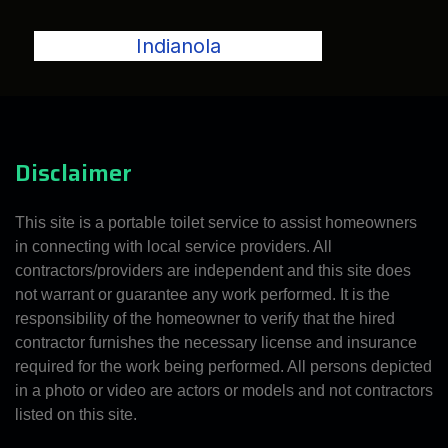
Indianola
Disclaimer
This site is a portable toilet service to assist homeowners
in connecting with local service providers. All
contractors/providers are independent and this site does
not warrant or guarantee any work performed. It is the
responsibility of the homeowner to verify that the hired
contractor furnishes the necessary license and insurance
required for the work being performed. All persons depicted
in a photo or video are actors or models and not contractors
listed on this site.