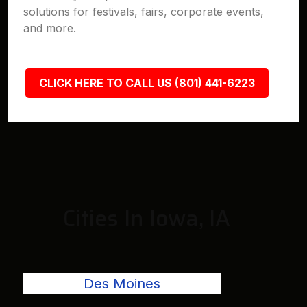
solutions for festivals, fairs, corporate events,
and more.
CLICK HERE TO CALL US (801) 441-6223
Cities In Iowa, IA
Des Moines