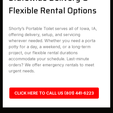
Flexible Rental Options
Shorty’s Portable Toilet serves all of Iowa, IA,
offering delivery, setup, and servicing
wherever needed. Whether you need a porta
potty for a day, a weekend, or a long-term
project, our flexible rental durations
accommodate your schedule. Last-minute
orders? We offer emergency rentals to meet
urgent needs.
CLICK HERE TO CALL US (801) 441-6223