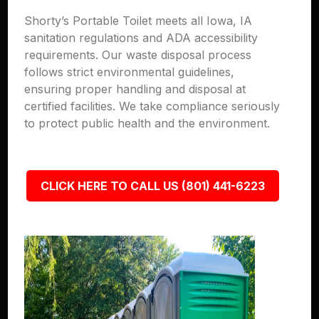
Shorty’s Portable Toilet meets all Iowa, IA
sanitation regulations and ADA accessibility
requirements. Our waste disposal process
follows strict environmental guidelines,
ensuring proper handling and disposal at
certified facilities. We take compliance seriously
to protect public health and the environment.
CLICK HERE TO CALL US (801) 441-6223