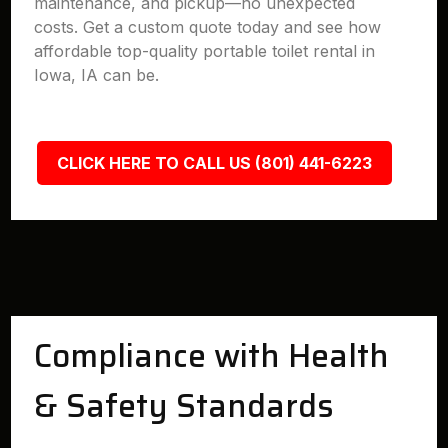
maintenance, and pickup—no unexpected
costs. Get a custom quote today and see how
affordable top-quality portable toilet rental in
Iowa, IA can be.
CLICK HERE TO CALL US (801) 441-6223
Compliance with Health
& Safety Standards