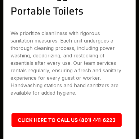
Portable Toilets
We prioritize cleanliness with rigorous
sanitation measures. Each unit undergoes a
thorough cleaning process, including power
washing, deodorizing, and restocking of
essentials after every use. Our team services
rentals regularly, ensuring a fresh and sanitary
experience for every guest or worker.
Handwashing stations and hand sanitizers are
available for added hygiene.
CLICK HERE TO CALL US (801) 441-6223