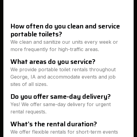
How often do you clean and service
portable toilets?
We clean and sanitize our units every week or
more frequently for high-traffic areas.
What areas do you service?
We provide portable toilet rentals throughout
George, IA and accommodate events and job
sites of all sizes.
Do you offer same-day delivery?
Yes! We offer same-day delivery for urgent
rental requests.
What’s the rental duration?
We offer flexible rentals for short-term events