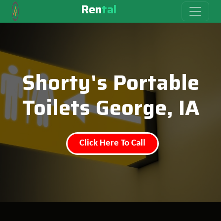
Ren
tal
Shorty's Portable
Toilets George, IA
Click Here To Call