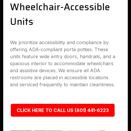
Wheelchair-Accessible
Units
We prioritize accessibility and compliance by
offering ADA-compliant porta potties. These
units feature wide entry doors, handrails, and a
spacious interior to accommodate wheelchairs
and assistive devices. We ensure all ADA
restrooms are placed in accessible locations
and serviced frequently to maintain cleanliness.
CLICK HERE TO CALL US (801) 441-6223