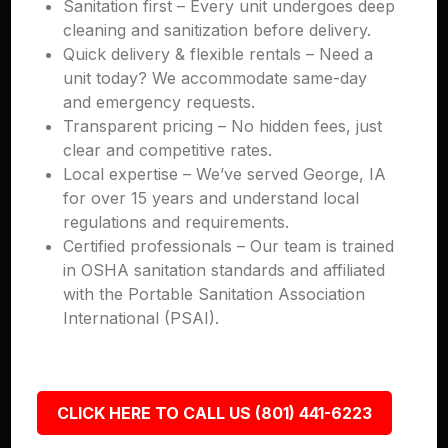
Sanitation first – Every unit undergoes deep
cleaning and sanitization before delivery.
Quick delivery & flexible rentals – Need a
unit today? We accommodate same-day
and emergency requests.
Transparent pricing – No hidden fees, just
clear and competitive rates.
Local expertise – We’ve served George, IA
for over 15 years and understand local
regulations and requirements.
Certified professionals – Our team is trained
in OSHA sanitation standards and affiliated
with the Portable Sanitation Association
International (PSAI).
CLICK HERE TO CALL US (801) 441-6223