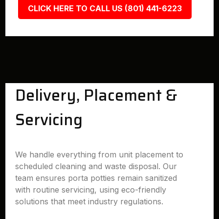
CLICK HERE TO CALL US (801) 441-6223
Delivery, Placement &
Servicing
We handle everything from unit placement to
scheduled cleaning and waste disposal. Our
team ensures porta potties remain sanitized
with routine servicing, using eco-friendly
solutions that meet industry regulations.