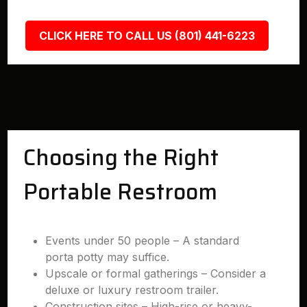
CLICK HERE TO CALL US (801) 441-6223
Choosing the Right
Portable Restroom
Events under 50 people – A standard
porta potty may suffice.
Upscale or formal gatherings – Consider a
deluxe or luxury restroom trailer.
Construction sites – High-rise or heavy-