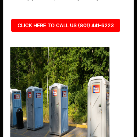
CLICK HERE TO CALL US (801) 441-6223