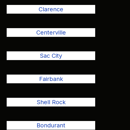
Clarence
Centerville
Sac City
Fairbank
Shell Rock
Bondurant