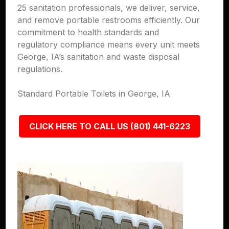
25 sanitation professionals, we deliver, service,
and remove portable restrooms efficiently. Our
commitment to health standards and
regulatory compliance means every unit meets
George, IA’s sanitation and waste disposal
regulations.
Standard Portable Toilets in George, IA
CLICK HERE TO CALL US (801) 441-6223