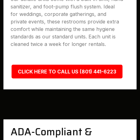
sanitizer, and foot-pump flush system. Ideal
for weddings, corporate gatherings, and
private events, these restrooms provide extra
comfort while maintaining the same hygiene
standards as our standard units. Each unit is
cleaned twice a week for longer rentals.
CLICK HERE TO CALL US (801) 441-6223
ADA-Compliant &