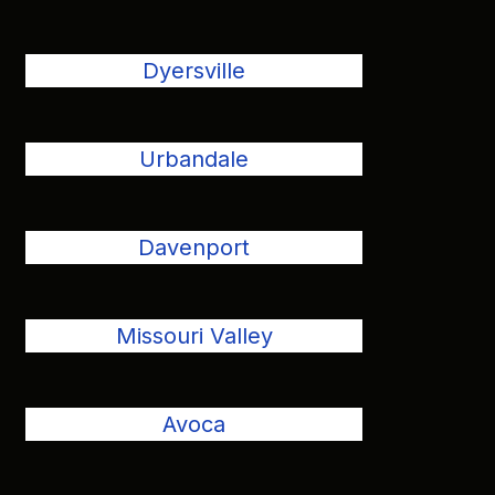
Dyersville
Urbandale
Davenport
Missouri Valley
Avoca