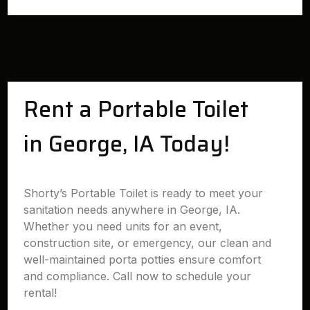
Rent a Portable Toilet
in George, IA Today!
Shorty’s Portable Toilet is ready to meet your
sanitation needs anywhere in George, IA.
Whether you need units for an event,
construction site, or emergency, our clean and
well-maintained porta potties ensure comfort
and compliance. Call now to schedule your
rental!