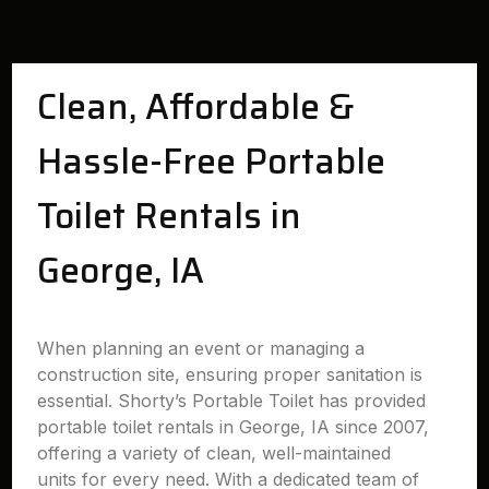
Clean, Affordable &
Hassle-Free Portable
Toilet Rentals in
George, IA
When planning an event or managing a
construction site, ensuring proper sanitation is
essential. Shorty’s Portable Toilet has provided
portable toilet rentals in George, IA since 2007,
offering a variety of clean, well-maintained
units for every need. With a dedicated team of