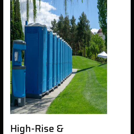
High-Rise &