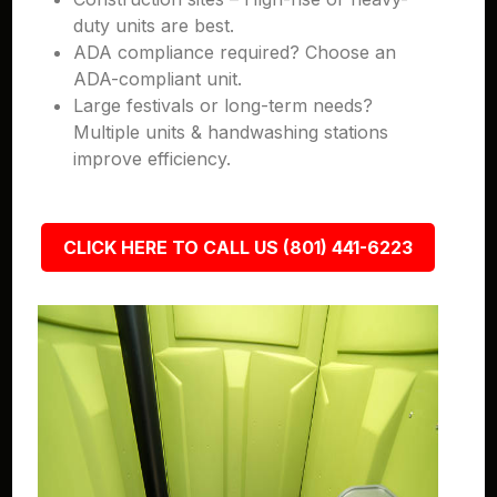
duty units are best.
ADA compliance required? Choose an
ADA-compliant unit.
Large festivals or long-term needs?
Multiple units & handwashing stations
improve efficiency.
CLICK HERE TO CALL US (801) 441-6223