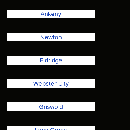
Ankeny
Newton
Eldridge
Webster City
Griswold