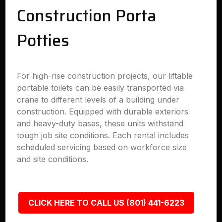
Construction Porta
Potties
For high-rise construction projects, our liftable
portable toilets can be easily transported via
crane to different levels of a building under
construction. Equipped with durable exteriors
and heavy-duty bases, these units withstand
tough job site conditions. Each rental includes
scheduled servicing based on workforce size
and site conditions.
CLICK HERE TO CALL US (801) 441-6223