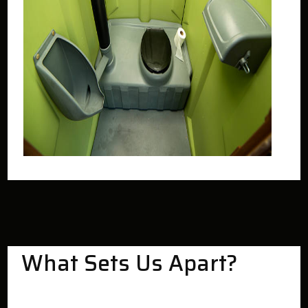
What Sets Us Apart?