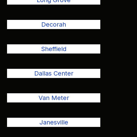
Long Grove
Decorah
Sheffield
Dallas Center
Van Meter
Janesville