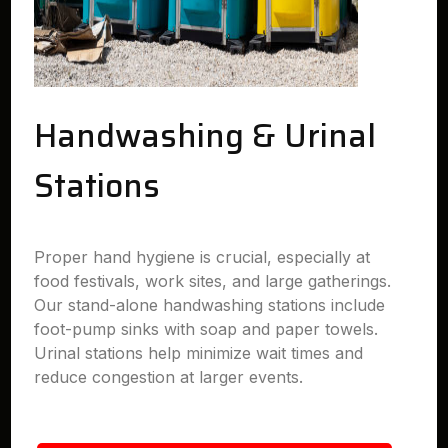
Handwashing & Urinal
Stations
Proper hand hygiene is crucial, especially at
food festivals, work sites, and large gatherings.
Our stand-alone handwashing stations include
foot-pump sinks with soap and paper towels.
Urinal stations help minimize wait times and
reduce congestion at larger events.