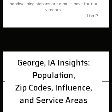
handwashing stations are a must-have for our
vendors.
– Lisa P.
George, IA Insights:
Population,
Zip Codes, Influence,
and Service Areas