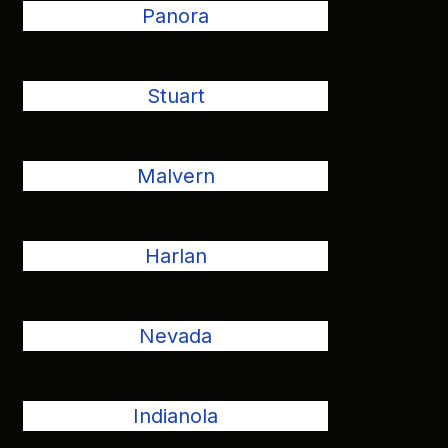
Panora
Stuart
Malvern
Harlan
Nevada
Indianola