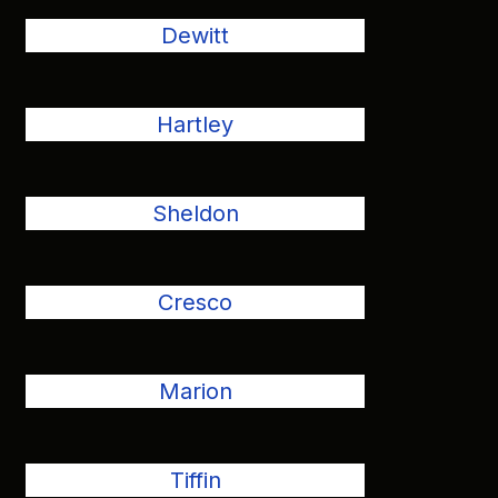
Dewitt
Hartley
Sheldon
Cresco
Marion
Tiffin