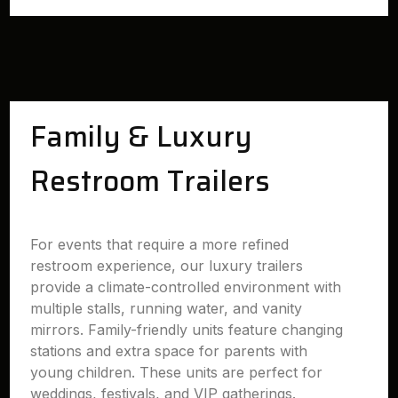
Family & Luxury
Restroom Trailers
For events that require a more refined
restroom experience, our luxury trailers
provide a climate-controlled environment with
multiple stalls, running water, and vanity
mirrors. Family-friendly units feature changing
stations and extra space for parents with
young children. These units are perfect for
weddings, festivals, and VIP gatherings.