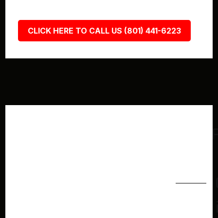
CLICK HERE TO CALL US (801) 441-6223