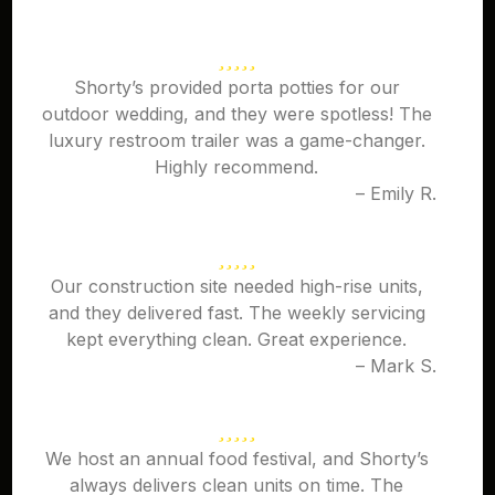
Shorty’s provided porta potties for our
outdoor wedding, and they were spotless! The
luxury restroom trailer was a game-changer.
Highly recommend.
– Emily R.
Our construction site needed high-rise units,
and they delivered fast. The weekly servicing
kept everything clean. Great experience.
– Mark S.
We host an annual food festival, and Shorty’s
always delivers clean units on time. The