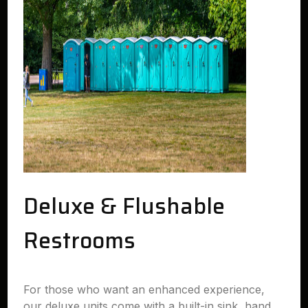
Deluxe & Flushable
Restrooms
For those who want an enhanced experience,
our deluxe units come with a built-in sink, hand