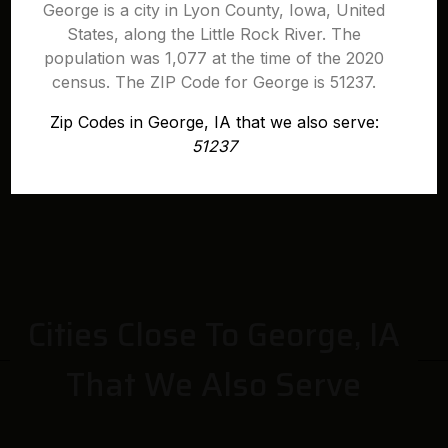
George is a city in Lyon County, Iowa, United
States, along the Little Rock River. The
population was 1,077 at the time of the 2020
census. The ZIP Code for George is 51237.
Zip Codes in George, IA that we also serve:
51237
Cities Close To George, IA
That We Also Serve