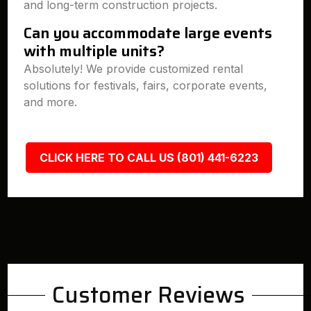
and long-term construction projects.
Can you accommodate large events
with multiple units?
Absolutely! We provide customized rental
solutions for festivals, fairs, corporate events,
and more.
CLICK HERE TO CALL US (801) 441-6223
Customer Reviews