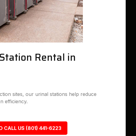
Station Rental in
tion sites, our urinal stations help reduce
n efficiency.
O CALL US (801) 441-6223