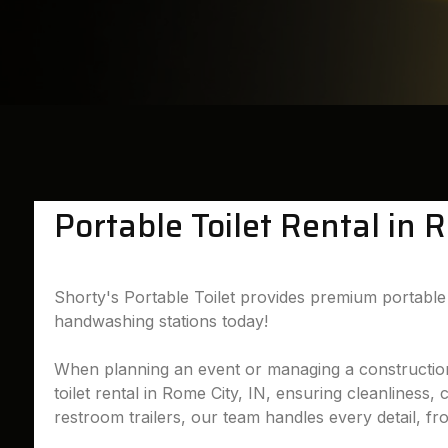
Portable Toilet Rental in 
Shorty's Portable Toilet provides premium portable t
handwashing stations today!
When planning an event or managing a construction si
toilet rental in Rome City, IN, ensuring cleanliness,
restroom trailers, our team handles every detail, fr