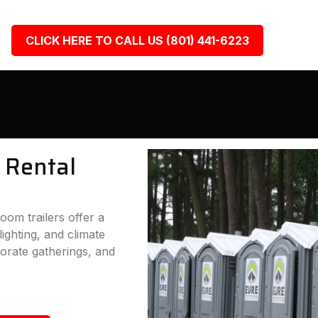
CLICK HERE TO CALL US (801) 441-6223
 Rental
oom trailers offer a
lighting, and climate
porate gatherings, and