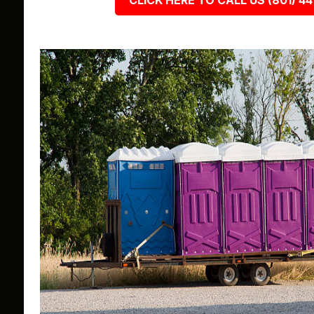
CLICK HERE TO CALL US (801) 44