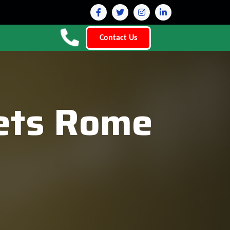
Contact Us
lets Rome