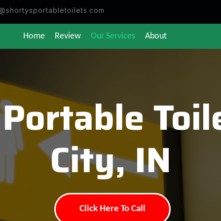
@shortysportabletoilets.com
Home
Review
Our Services
About
 Portable Toi
City, IN
Click Here To Call