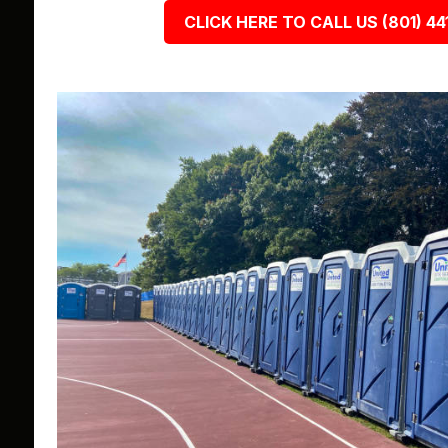
CLICK HERE TO CALL US (801) 44