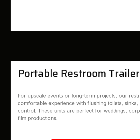
Portable Restroom Trailer
For upscale events or long-term projects, our restr
comfortable experience with flushing toilets, sinks, 
control. These units are perfect for weddings, cor
film productions.