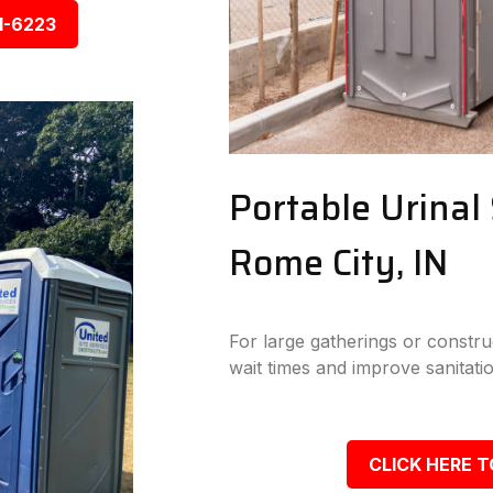
1-6223
Portable Urinal 
Rome City, IN
For large gatherings or construc
wait times and improve sanitatio
CLICK HERE T