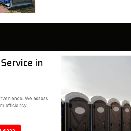
Service in
convenience. We assess
m efficiency.