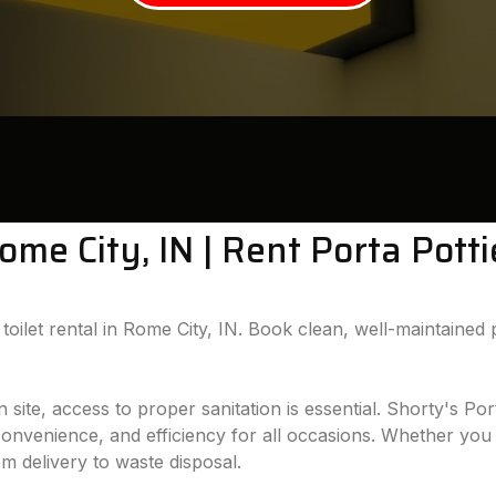
Rome City, IN | Rent Porta Pott
oilet rental in Rome City, IN. Book clean, well-maintained p
te, access to proper sanitation is essential. Shorty's Port
 convenience, and efficiency for all occasions. Whether you 
om delivery to waste disposal.