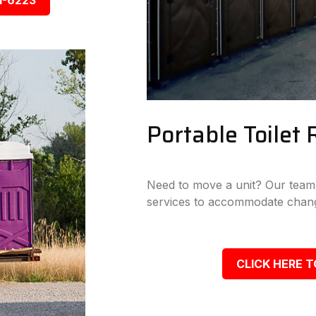
1-6223
Portable Toilet 
Need to move a unit? Our team p
services to accommodate chang
CLICK HERE T