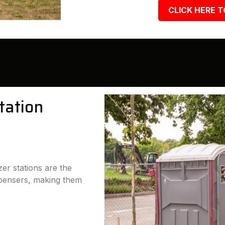
CLICK HERE T
tation
er stations are the
ispensers, making them