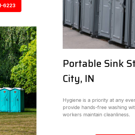
1-6223
Portable Sink S
City, IN
Hygiene is a priority at any eve
provide hands-free washing wit
workers maintain cleanliness.