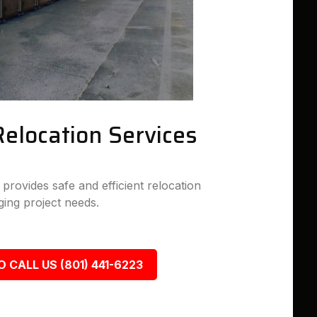
Relocation Services
rovides safe and efficient relocation
ing project needs.
O CALL US (801) 441-6223