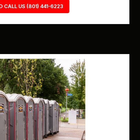
O CALL US (801) 441-6223