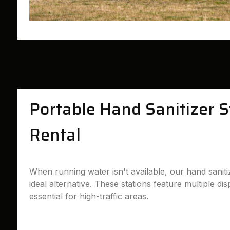
Portable Hand Sanitizer S
Rental
When running water isn't available, our hand sanitiz
ideal alternative. These stations feature multiple d
essential for high-traffic areas.