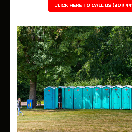
CLICK HERE TO CALL US (801) 44