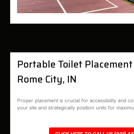
Portable Toilet Placement 
Rome City, IN
Proper placement is crucial for accessibility and 
your site and strategically position units for maximu