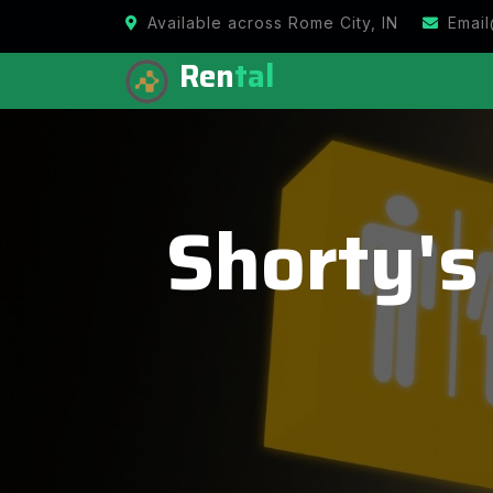
Available across Rome City, IN
Email
Ren
tal
Shorty's