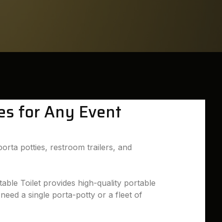
ies for Any Event
orta potties, restroom trailers, and
able Toilet provides high-quality portable
need a single porta-potty or a fleet of