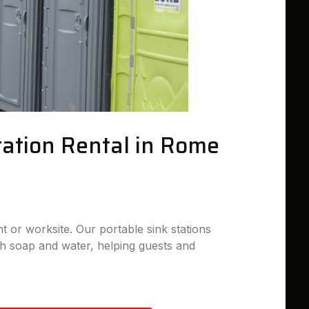
tation Rental in Rome
nt or worksite. Our portable sink stations
h soap and water, helping guests and