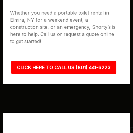
Whether you need a portable toilet rental in
Elmira, NY for a weekend event, a
construction site, or an emergency, Shorty’s is
here to help. Call us or request a quote online
to get started!
CLICK HERE TO CALL US (801) 441-6223