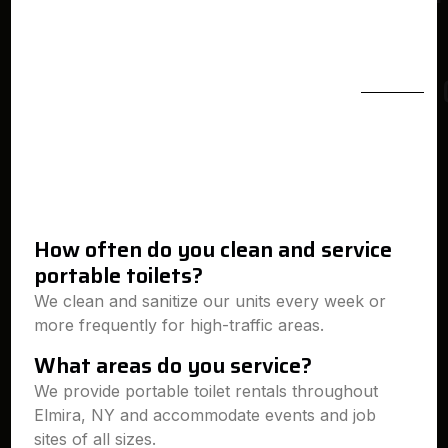
How often do you clean and service
portable toilets?
We clean and sanitize our units every week or
more frequently for high-traffic areas.
What areas do you service?
We provide portable toilet rentals throughout
Elmira, NY and accommodate events and job
sites of all sizes.