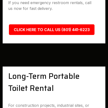
If you need emergency restroom rentals, call
us now for fast delivery.
CLICK HERE TO CALL US (801) 441-6223
Long-Term Portable
Toilet Rental
For construction projects, industrial sites, or