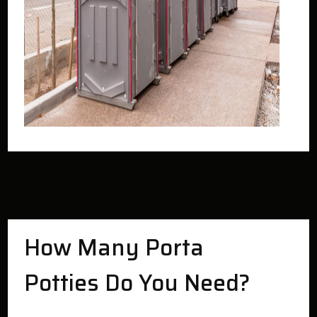
How Many Porta
Potties Do You Need?