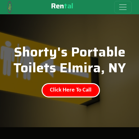
Ren
tal
Shorty's Portable
Toilets Elmira, NY
Click Here To Call