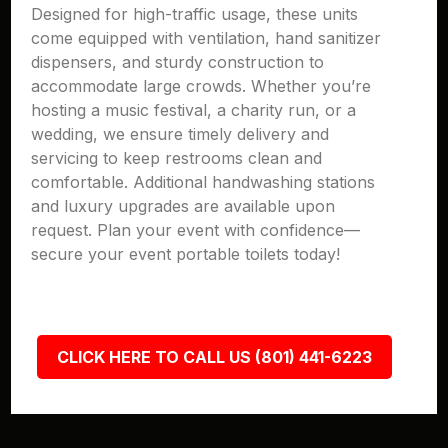
Designed for high-traffic usage, these units
come equipped with ventilation, hand sanitizer
dispensers, and sturdy construction to
accommodate large crowds. Whether you’re
hosting a music festival, a charity run, or a
wedding, we ensure timely delivery and
servicing to keep restrooms clean and
comfortable. Additional handwashing stations
and luxury upgrades are available upon
request. Plan your event with confidence—
secure your event portable toilets today!
CLICK HERE TO CALL US (801) 441-6223