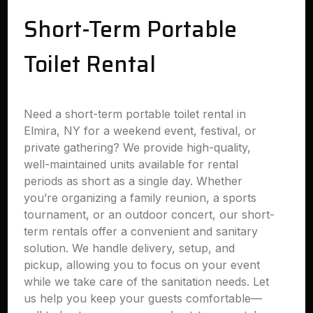
Short-Term Portable
Toilet Rental
Need a short-term portable toilet rental in
Elmira, NY for a weekend event, festival, or
private gathering? We provide high-quality,
well-maintained units available for rental
periods as short as a single day. Whether
you’re organizing a family reunion, a sports
tournament, or an outdoor concert, our short-
term rentals offer a convenient and sanitary
solution. We handle delivery, setup, and
pickup, allowing you to focus on your event
while we take care of the sanitation needs. Let
us help you keep your guests comfortable—