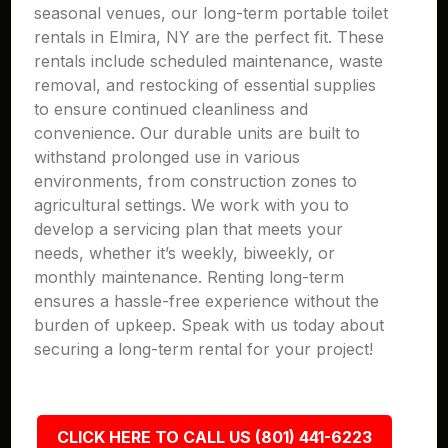
seasonal venues, our long-term portable toilet
rentals in Elmira, NY are the perfect fit. These
rentals include scheduled maintenance, waste
removal, and restocking of essential supplies
to ensure continued cleanliness and
convenience. Our durable units are built to
withstand prolonged use in various
environments, from construction zones to
agricultural settings. We work with you to
develop a servicing plan that meets your
needs, whether it’s weekly, biweekly, or
monthly maintenance. Renting long-term
ensures a hassle-free experience without the
burden of upkeep. Speak with us today about
securing a long-term rental for your project!
CLICK HERE TO CALL US (801) 441-6223