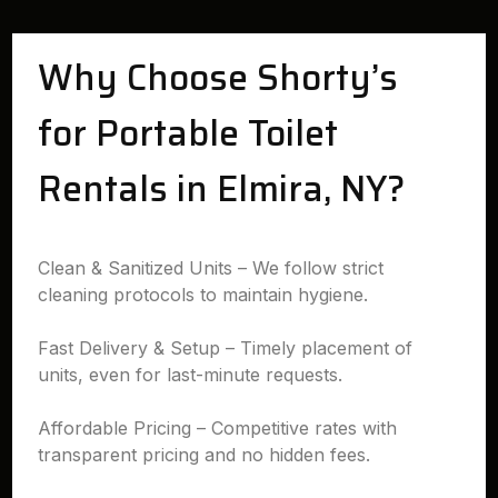
Why Choose Shorty’s
for Portable Toilet
Rentals in Elmira, NY?
Clean & Sanitized Units – We follow strict
cleaning protocols to maintain hygiene.
Fast Delivery & Setup – Timely placement of
units, even for last-minute requests.
Affordable Pricing – Competitive rates with
transparent pricing and no hidden fees.