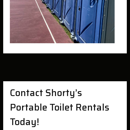
Contact Shorty’s
Portable Toilet Rentals
Today!