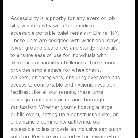
Accessibility is a priority for any event or job
site, which is why we offer handicap-
accessible portable toilet rentals in Elmira, NY.
These units are designed with wider doorways,
lower ground clearance, and sturdy handrails
to ensure ease of use for individuals with
disabilities or mobility challenges. The interior
provides ample space for wheelchairs,
walkers, or caregivers, ensuring everyone has
access to comfortable and hygienic restroom
facilities. Like all our rentals, these units
undergo routine servicing and thorough
sanitization. Whether you’re hosting a large
public event, setting up a construction site, or
organizing a community gathering, our
accessible toilets provide an inclusive sanitation
solution. Reserve yours today for a worry-free