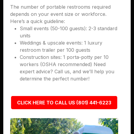
The number of portable restrooms required
depends on your event size or workforce.
Here’s a quick guideline:
Small events (50-100 guests): 2-3 standard
units
Weddings & upscale events: 1 luxury
restroom trailer per 100 guests
Construction sites: 1 porta-potty per 10
workers (OSHA recommended) Need
expert advice? Call us, and we’ll help you
determine the perfect number!
CLICK HERE TO CALL US (801) 441-6223