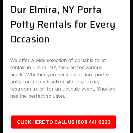
Our Elmira, NY Porta
Potty Rentals for Every
Occasion
We offer a wide selection of portable toilet
rentals in Elmira, NY, tailored for various
needs. Whether you need a standard porta-
potty for a construction site or a luxury
restroom trailer for an upscale event, Shorty’s
has the perfect solution.
CLICK HERE TO CALL US (801) 441-6223