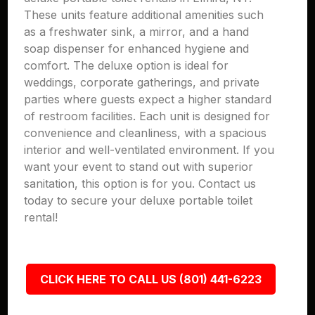
These units feature additional amenities such
as a freshwater sink, a mirror, and a hand
soap dispenser for enhanced hygiene and
comfort. The deluxe option is ideal for
weddings, corporate gatherings, and private
parties where guests expect a higher standard
of restroom facilities. Each unit is designed for
convenience and cleanliness, with a spacious
interior and well-ventilated environment. If you
want your event to stand out with superior
sanitation, this option is for you. Contact us
today to secure your deluxe portable toilet
rental!
CLICK HERE TO CALL US (801) 441-6223