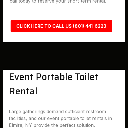
call today to reserve your short-term rental.
CLICK HERE TO CALL US (801) 441-6223
Event Portable Toilet
Rental
Large gatherings demand sufficient restroom
facilities, and our event portable toilet rentals in
Elmira, NY provide the perfect solution.