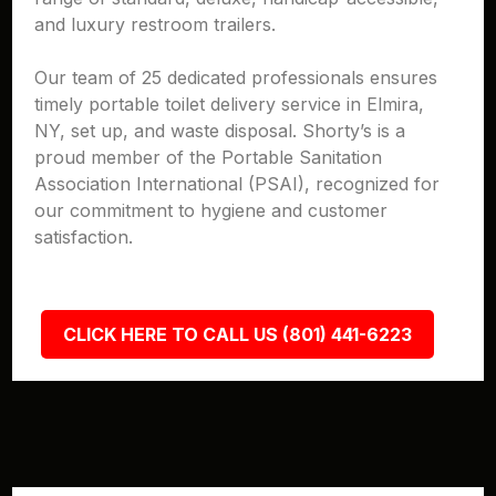
and luxury restroom trailers.
Our team of 25 dedicated professionals ensures
timely portable toilet delivery service in Elmira,
NY, set up, and waste disposal. Shorty’s is a
proud member of the Portable Sanitation
Association International (PSAI), recognized for
our commitment to hygiene and customer
satisfaction.
CLICK HERE TO CALL US (801) 441-6223