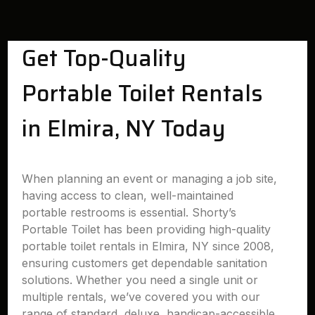
Get Top-Quality
Portable Toilet Rentals
in Elmira, NY Today
When planning an event or managing a job site,
having access to clean, well-maintained
portable restrooms is essential. Shorty’s
Portable Toilet has been providing high-quality
portable toilet rentals in Elmira, NY since 2008,
ensuring customers get dependable sanitation
solutions. Whether you need a single unit or
multiple rentals, we’ve covered you with our
range of standard, deluxe, handicap-accessible,