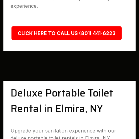
experience.
CLICK HERE TO CALL US (801) 441-6223
Deluxe Portable Toilet
Rental in Elmira, NY
Upgrade your sanitation experience with our
deluxe portable toilet rentals in Elmira, NY.