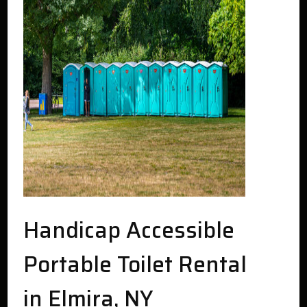
Handicap Accessible
Portable Toilet Rental
in Elmira, NY