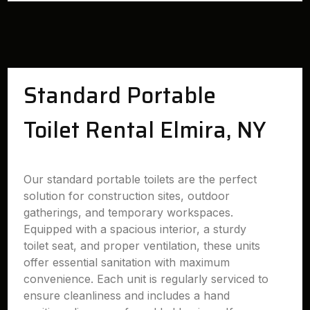
Standard Portable
Toilet Rental Elmira, NY
Our standard portable toilets are the perfect
solution for construction sites, outdoor
gatherings, and temporary workspaces.
Equipped with a spacious interior, a sturdy
toilet seat, and proper ventilation, these units
offer essential sanitation with maximum
convenience. Each unit is regularly serviced to
ensure cleanliness and includes a hand