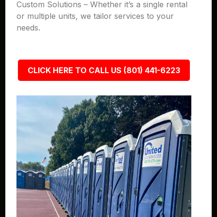
Custom Solutions – Whether it’s a single rental
or multiple units, we tailor services to your
needs.
CLICK HERE TO CALL US (801) 441-6223