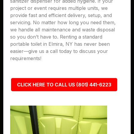
sanitizer dispenser for added hygiene. If your
project or event requires multiple units, we
provide fast and efficient delivery, setup, and
servicing. No matter how long you need them,
we handle all maintenance and waste disposal
so you don’t have to. Renting a standard
portable toilet in Elmira, NY has never been
easier—give us a call today to discuss your
requirements!
CLICK HERE TO CALL US (801) 441-6223