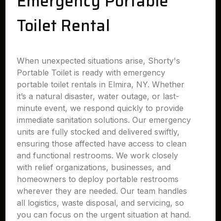
Emergency Portable
Toilet Rental
When unexpected situations arise, Shorty's
Portable Toilet is ready with emergency
portable toilet rentals in Elmira, NY. Whether
it’s a natural disaster, water outage, or last-
minute event, we respond quickly to provide
immediate sanitation solutions. Our emergency
units are fully stocked and delivered swiftly,
ensuring those affected have access to clean
and functional restrooms. We work closely
with relief organizations, businesses, and
homeowners to deploy portable restrooms
wherever they are needed. Our team handles
all logistics, waste disposal, and servicing, so
you can focus on the urgent situation at hand.