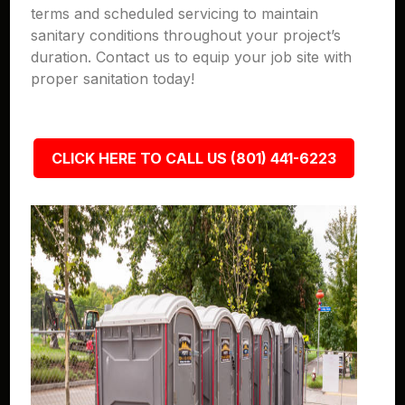
terms and scheduled servicing to maintain
sanitary conditions throughout your project’s
duration. Contact us to equip your job site with
proper sanitation today!
CLICK HERE TO CALL US (801) 441-6223