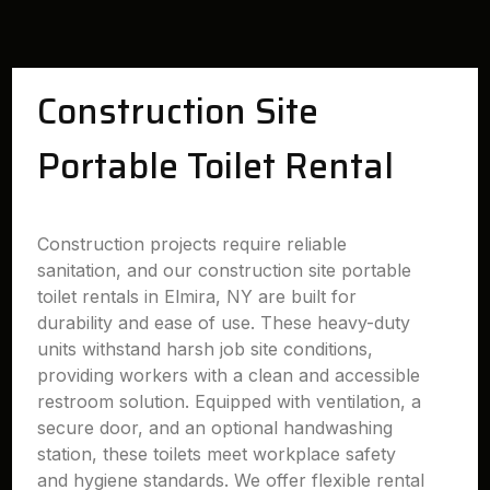
Construction Site
Portable Toilet Rental
Construction projects require reliable
sanitation, and our construction site portable
toilet rentals in Elmira, NY are built for
durability and ease of use. These heavy-duty
units withstand harsh job site conditions,
providing workers with a clean and accessible
restroom solution. Equipped with ventilation, a
secure door, and an optional handwashing
station, these toilets meet workplace safety
and hygiene standards. We offer flexible rental