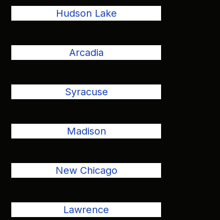
Hudson Lake
Arcadia
Syracuse
Madison
New Chicago
Lawrence