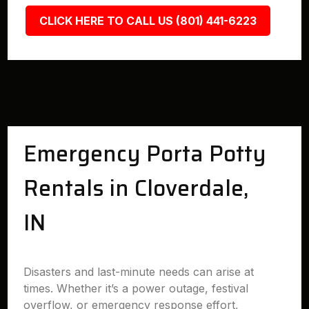
CLICK HERE TO CALL US (801) 441-6223
Emergency Porta Potty
Rentals in Cloverdale,
IN
Disasters and last-minute needs can arise at
times. Whether it’s a power outage, festival
overflow, or emergency response effort,