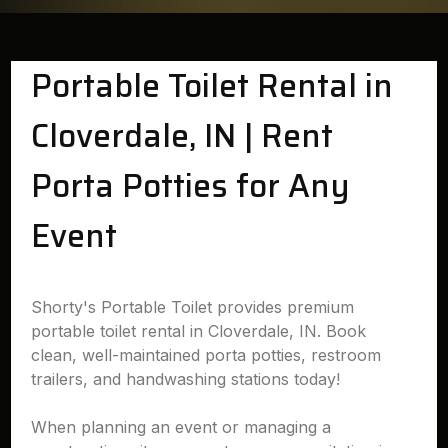
Portable Toilet Rental in
Cloverdale, IN | Rent
Porta Potties for Any
Event
Shorty's Portable Toilet provides premium
portable toilet rental in Cloverdale, IN. Book
clean, well-maintained porta potties, restroom
trailers, and handwashing stations today!
When planning an event or managing a