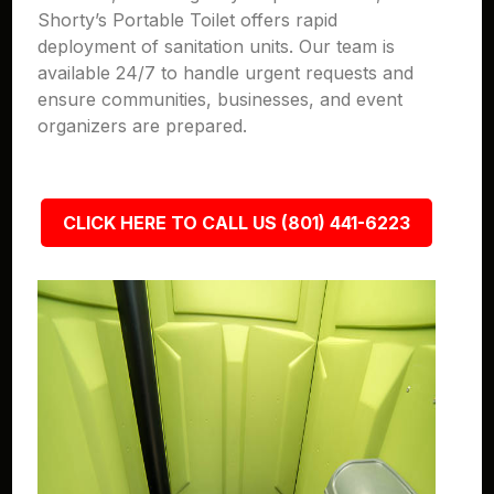
Shorty’s Portable Toilet offers rapid
deployment of sanitation units. Our team is
available 24/7 to handle urgent requests and
ensure communities, businesses, and event
organizers are prepared.
CLICK HERE TO CALL US (801) 441-6223