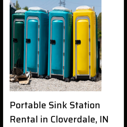
Portable Sink Station
Rental in Cloverdale, IN