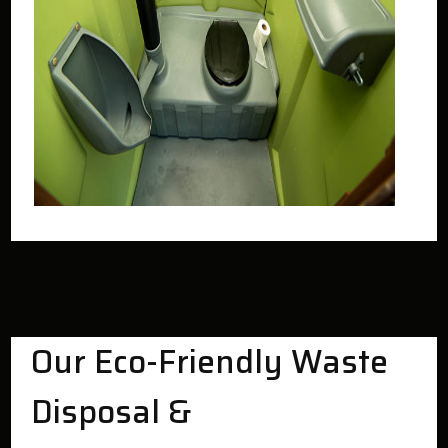
Our Eco-Friendly Waste
Disposal &