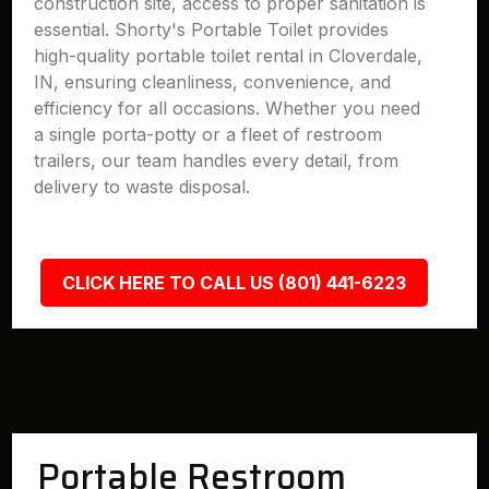
construction site, access to proper sanitation is
essential. Shorty's Portable Toilet provides
high-quality portable toilet rental in Cloverdale,
IN, ensuring cleanliness, convenience, and
efficiency for all occasions. Whether you need
a single porta-potty or a fleet of restroom
trailers, our team handles every detail, from
delivery to waste disposal.
CLICK HERE TO CALL US (801) 441-6223
Portable Restroom