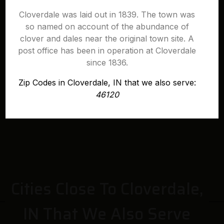
Cloverdale was laid out in 1839. The town was
so named on account of the abundance of
clover and dales near the original town site. A
post office has been in operation at Cloverdale
since 1836.
Zip Codes in Cloverdale, IN that we also serve:
46120
Cities Close To Cloverdale,
IN That We Also Serve