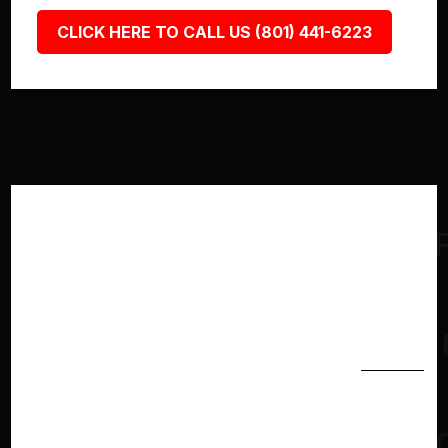
CLICK HERE TO CALL US (801) 441-6223