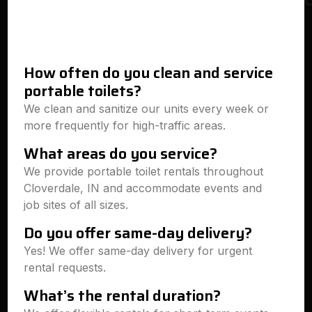
How often do you clean and service
portable toilets?
We clean and sanitize our units every week or
more frequently for high-traffic areas.
What areas do you service?
We provide portable toilet rentals throughout
Cloverdale, IN and accommodate events and
job sites of all sizes.
Do you offer same-day delivery?
Yes! We offer same-day delivery for urgent
rental requests.
What’s the rental duration?