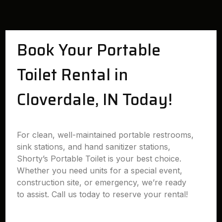
Book Your Portable
Toilet Rental in
Cloverdale, IN Today!
For clean, well-maintained portable restrooms,
sink stations, and hand sanitizer stations,
Shorty’s Portable Toilet is your best choice.
Whether you need units for a special event,
construction site, or emergency, we’re ready
to assist. Call us today to reserve your rental!