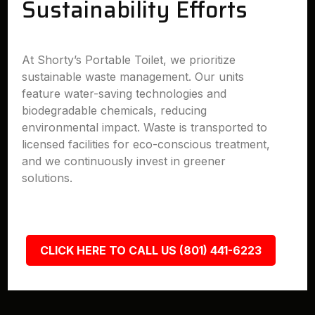
Sustainability Efforts
At Shorty’s Portable Toilet, we prioritize
sustainable waste management. Our units
feature water-saving technologies and
biodegradable chemicals, reducing
environmental impact. Waste is transported to
licensed facilities for eco-conscious treatment,
and we continuously invest in greener
solutions.
CLICK HERE TO CALL US (801) 441-6223