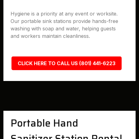
Hygiene is a priority at any event or worksite.
Our portable sink stations provide hands-free
washing with soap and water, helping guests
and workers maintain cleanliness.
CLICK HERE TO CALL US (801) 441-6223
Portable Hand
Sanitizer Station Rental