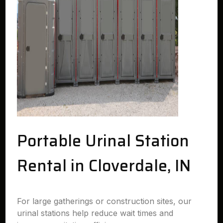
Portable Urinal Station
Rental in Cloverdale, IN
For large gatherings or construction sites, our
urinal stations help reduce wait times and