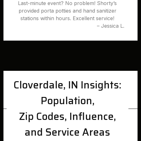
Last-minute event? No problem! Shorty’s
provided porta potties and hand sanitizer
stations within hours. Excellent service!
– Jessica L.
Cloverdale, IN Insights:
Population,
Zip Codes, Influence,
and Service Areas