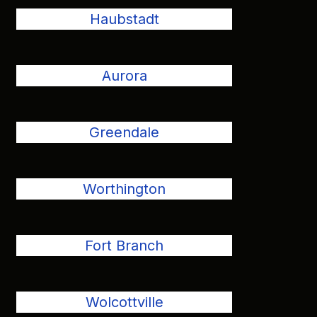
Haubstadt
Aurora
Greendale
Worthington
Fort Branch
Wolcottville