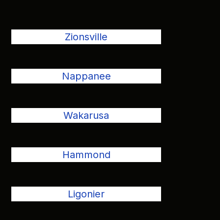
Zionsville
Nappanee
Wakarusa
Hammond
Ligonier