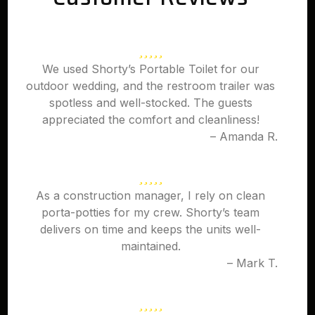
We used Shorty’s Portable Toilet for our
outdoor wedding, and the restroom trailer was
spotless and well-stocked. The guests
appreciated the comfort and cleanliness!
– Amanda R.
As a construction manager, I rely on clean
porta-potties for my crew. Shorty’s team
delivers on time and keeps the units well-
maintained.
– Mark T.