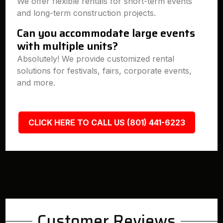
We offer flexible rentals for short-term events
and long-term construction projects.
Can you accommodate large events
with multiple units?
Absolutely! We provide customized rental
solutions for festivals, fairs, corporate events,
and more.
CLICK HERE TO CALL US (801) 441-6223
Customer Reviews