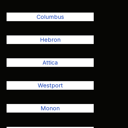
Columbus
Hebron
Attica
Westport
Monon