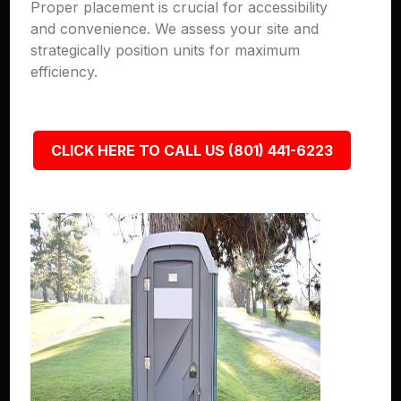
Proper placement is crucial for accessibility
and convenience. We assess your site and
strategically position units for maximum
efficiency.
CLICK HERE TO CALL US (801) 441-6223