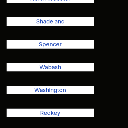
Shadeland
Spencer
Wabash
Washington
Redkey