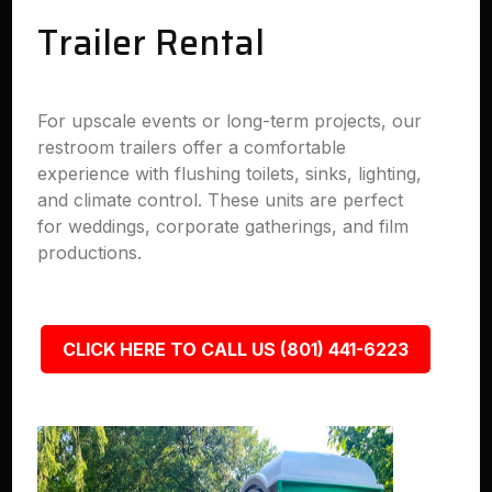
Trailer Rental
For upscale events or long-term projects, our
restroom trailers offer a comfortable
experience with flushing toilets, sinks, lighting,
and climate control. These units are perfect
for weddings, corporate gatherings, and film
productions.
CLICK HERE TO CALL US (801) 441-6223