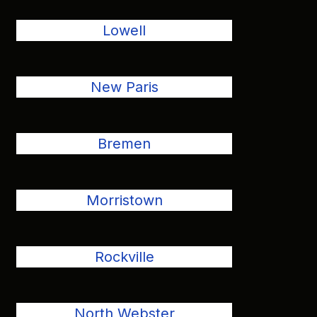
Lowell
New Paris
Bremen
Morristown
Rockville
North Webster