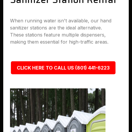
When running water isn't available, our hand
sanitizer stations are the ideal alternative.
These stations feature multiple dispensers,
making them essential for high-traffic areas.
CLICK HERE TO CALL US (801) 441-6223