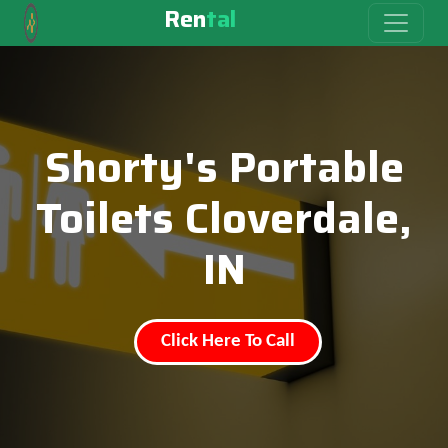
Ren
tal
Shorty's Portable
Toilets Cloverdale,
IN
Click Here To Call