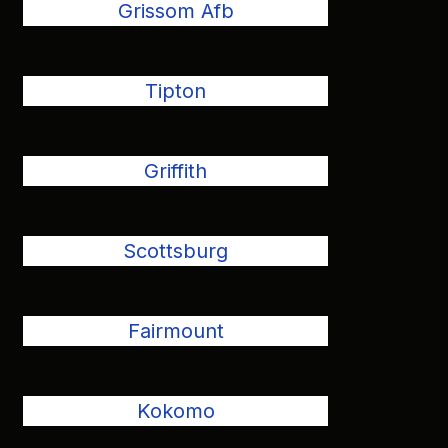
Grissom Afb
Tipton
Griffith
Scottsburg
Fairmount
Kokomo