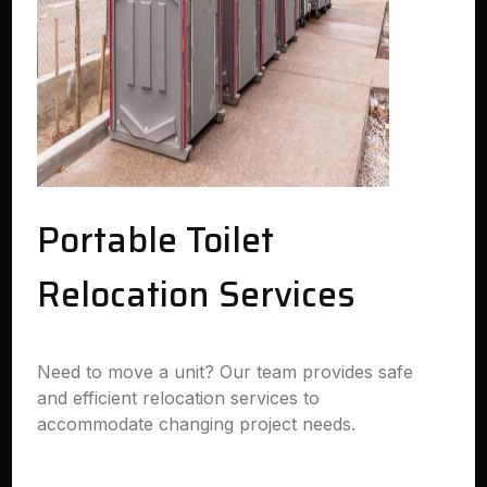
Portable Toilet
Relocation Services
Need to move a unit? Our team provides safe
and efficient relocation services to
accommodate changing project needs.