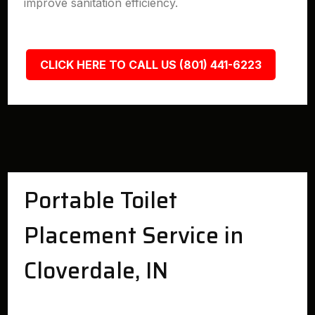
improve sanitation efficiency.
CLICK HERE TO CALL US (801) 441-6223
Portable Toilet
Placement Service in
Cloverdale, IN