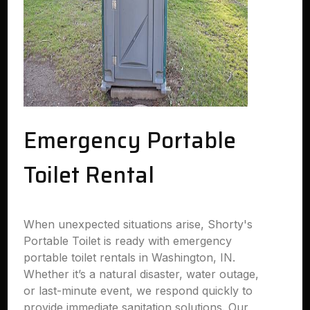
Emergency Portable
Toilet Rental
When unexpected situations arise, Shorty's
Portable Toilet is ready with emergency
portable toilet rentals in Washington, IN.
Whether it’s a natural disaster, water outage,
or last-minute event, we respond quickly to
provide immediate sanitation solutions. Our