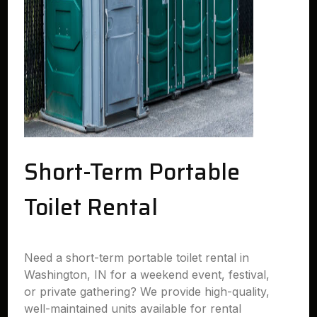
Short-Term Portable
Toilet Rental
Need a short-term portable toilet rental in
Washington, IN for a weekend event, festival,
or private gathering? We provide high-quality,
well-maintained units available for rental