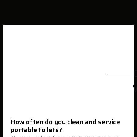
How often do you clean and service
portable toilets?