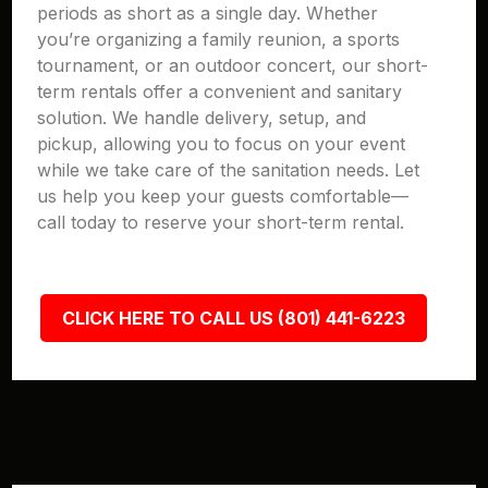
periods as short as a single day. Whether
you’re organizing a family reunion, a sports
tournament, or an outdoor concert, our short-
term rentals offer a convenient and sanitary
solution. We handle delivery, setup, and
pickup, allowing you to focus on your event
while we take care of the sanitation needs. Let
us help you keep your guests comfortable—
call today to reserve your short-term rental.
CLICK HERE TO CALL US (801) 441-6223