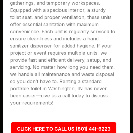
gatherings, and temporary workspaces.
Equipped with a spacious interior, a sturdy
toilet seat, and proper ventilation, these units
offer essential sanitation with maximum
convenience. Each unit is regularly serviced to
ensure cleanliness and includes a hand
sanitizer dispenser for added hygiene. If your
project or event requires multiple units, we
provide fast and efficient delivery, setup, and
servicing. No matter how long you need them,
we handle all maintenance and waste disposal
so you don’t have to. Renting a standard
portable toilet in Washington, IN has never
been easier—give us a call today to discuss
your requirements!
CLICK HERE TO CALL US (801) 441-6223