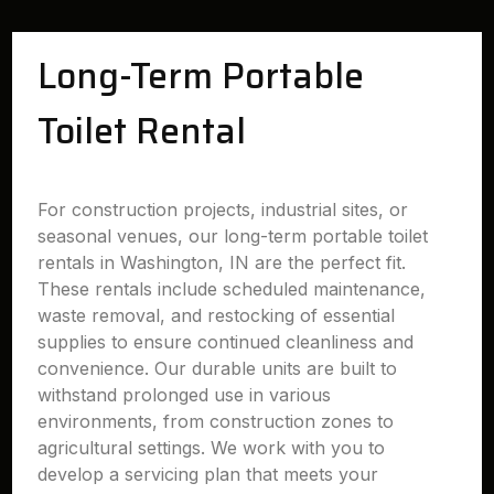
Long-Term Portable
Toilet Rental
For construction projects, industrial sites, or
seasonal venues, our long-term portable toilet
rentals in Washington, IN are the perfect fit.
These rentals include scheduled maintenance,
waste removal, and restocking of essential
supplies to ensure continued cleanliness and
convenience. Our durable units are built to
withstand prolonged use in various
environments, from construction zones to
agricultural settings. We work with you to
develop a servicing plan that meets your