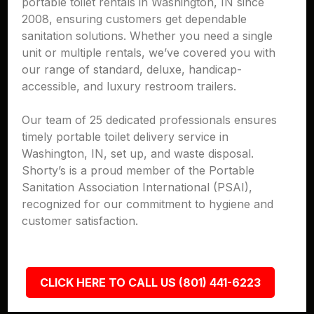
portable toilet rentals in Washington, IN since
2008, ensuring customers get dependable
sanitation solutions. Whether you need a single
unit or multiple rentals, we’ve covered you with
our range of standard, deluxe, handicap-
accessible, and luxury restroom trailers.
Our team of 25 dedicated professionals ensures
timely portable toilet delivery service in
Washington, IN, set up, and waste disposal.
Shorty’s is a proud member of the Portable
Sanitation Association International (PSAI),
recognized for our commitment to hygiene and
customer satisfaction.
CLICK HERE TO CALL US (801) 441-6223