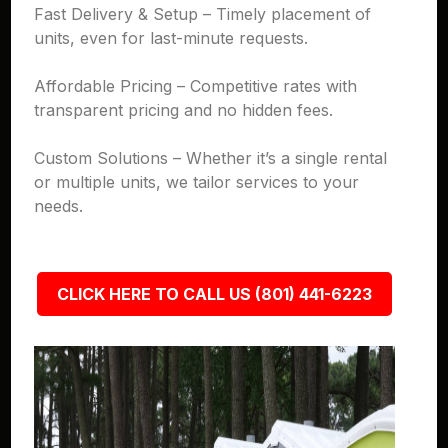
Fast Delivery & Setup – Timely placement of
units, even for last-minute requests.
Affordable Pricing – Competitive rates with
transparent pricing and no hidden fees.
Custom Solutions – Whether it’s a single rental
or multiple units, we tailor services to your
needs.
CLICK HERE TO CALL US (801) 441-6223