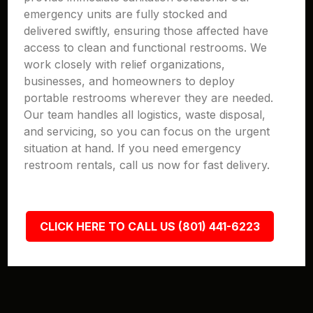
emergency units are fully stocked and
delivered swiftly, ensuring those affected have
access to clean and functional restrooms. We
work closely with relief organizations,
businesses, and homeowners to deploy
portable restrooms wherever they are needed.
Our team handles all logistics, waste disposal,
and servicing, so you can focus on the urgent
situation at hand. If you need emergency
restroom rentals, call us now for fast delivery.
CLICK HERE TO CALL US (801) 441-6223