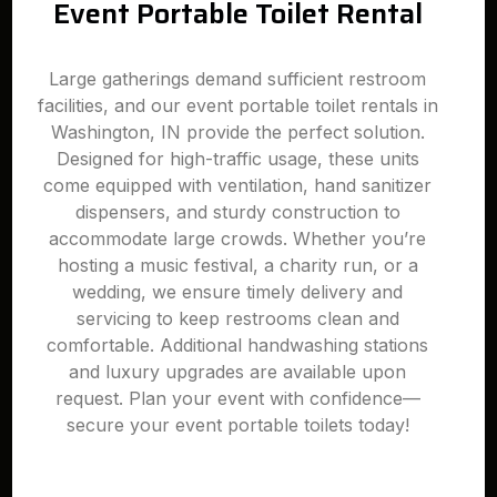
Event Portable Toilet Rental
Large gatherings demand sufficient restroom
facilities, and our event portable toilet rentals in
Washington, IN provide the perfect solution.
Designed for high-traffic usage, these units
come equipped with ventilation, hand sanitizer
dispensers, and sturdy construction to
accommodate large crowds. Whether you’re
hosting a music festival, a charity run, or a
wedding, we ensure timely delivery and
servicing to keep restrooms clean and
comfortable. Additional handwashing stations
and luxury upgrades are available upon
request. Plan your event with confidence—
secure your event portable toilets today!