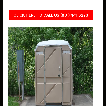
CLICK HERE TO CALL US (801) 441-6223