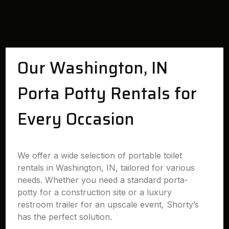
Our Washington, IN
Porta Potty Rentals for
Every Occasion
We offer a wide selection of portable toilet
rentals in Washington, IN, tailored for various
needs. Whether you need a standard porta-
potty for a construction site or a luxury
restroom trailer for an upscale event, Shorty’s
has the perfect solution.