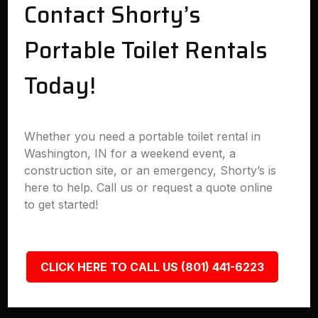
Contact Shorty’s
Portable Toilet Rentals
Today!
Whether you need a portable toilet rental in
Washington, IN for a weekend event, a
construction site, or an emergency, Shorty’s is
here to help. Call us or request a quote online
to get started!
CLICK HERE TO CALL US (801) 441-6223