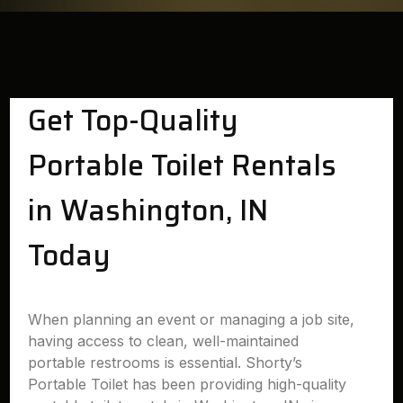
Get Top-Quality
Portable Toilet Rentals
in Washington, IN
Today
When planning an event or managing a job site,
having access to clean, well-maintained
portable restrooms is essential. Shorty’s
Portable Toilet has been providing high-quality