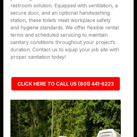
restroom solution. Equipped with ventilation, a
secure door, and an optional handwashing
station, these toilets meet workplace safety
and hygiene standards. We offer flexible rental
terms and scheduled servicing to maintain
sanitary conditions throughout your project’s
duration. Contact us to equip your job site with
proper sanitation today!
CLICK HERE TO CALL US (801) 441-6223