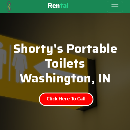
Ren
tal
Shorty's Portable
Toilets
Washington, IN
Click Here To Call