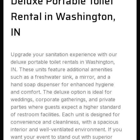
Deluxe Portable Toilet
Rental in Washington,
IN
Upgrade your sanitation experience with our
deluxe portable toilet rentals in Washington,
IN. These units feature additional amenities
such as a freshwater sink, a mirror, and a
hand soap dispenser for enhanced hygiene
and comfort. The deluxe option is ideal for
weddings, corporate gatherings, and private
parties where guests expect a higher standard
of restroom facilities. Each unit is designed for
convenience and cleanliness, with a spacious
interior and well-ventilated environment. If you
want your event to stand out with superior