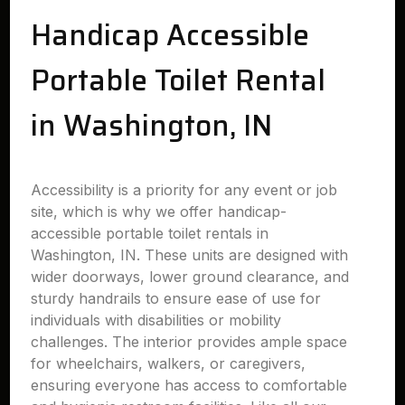
Handicap Accessible
Portable Toilet Rental
in Washington, IN
Accessibility is a priority for any event or job
site, which is why we offer handicap-
accessible portable toilet rentals in
Washington, IN. These units are designed with
wider doorways, lower ground clearance, and
sturdy handrails to ensure ease of use for
individuals with disabilities or mobility
challenges. The interior provides ample space
for wheelchairs, walkers, or caregivers,
ensuring everyone has access to comfortable