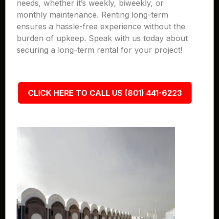
needs, whether it’s weekly, biweekly, or
monthly maintenance. Renting long-term
ensures a hassle-free experience without the
burden of upkeep. Speak with us today about
securing a long-term rental for your project!
CLICK HERE TO CALL US (801) 441-6223