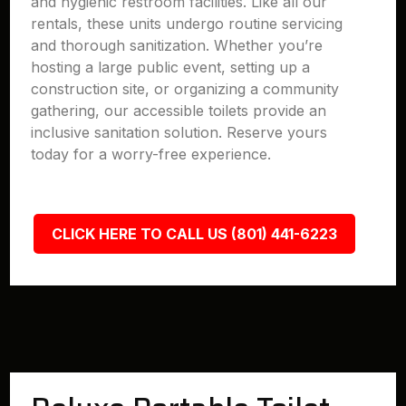
and hygienic restroom facilities. Like all our
rentals, these units undergo routine servicing
and thorough sanitization. Whether you’re
hosting a large public event, setting up a
construction site, or organizing a community
gathering, our accessible toilets provide an
inclusive sanitation solution. Reserve yours
today for a worry-free experience.
CLICK HERE TO CALL US (801) 441-6223