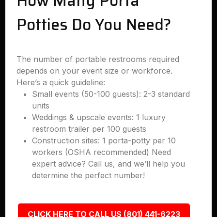
How Many Porta
Potties Do You Need?
The number of portable restrooms required
depends on your event size or workforce.
Here’s a quick guideline:
Small events (50-100 guests): 2-3 standard
units
Weddings & upscale events: 1 luxury
restroom trailer per 100 guests
Construction sites: 1 porta-potty per 10
workers (OSHA recommended) Need
expert advice? Call us, and we’ll help you
determine the perfect number!
CLICK HERE TO CALL US (801) 441-6223