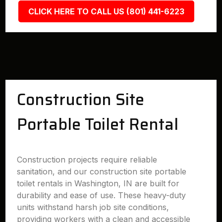
CLICK HERE TO CALL US (801) 441-6223
Construction Site
Portable Toilet Rental
Construction projects require reliable
sanitation, and our construction site portable
toilet rentals in Washington, IN are built for
durability and ease of use. These heavy-duty
units withstand harsh job site conditions,
providing workers with a clean and accessible