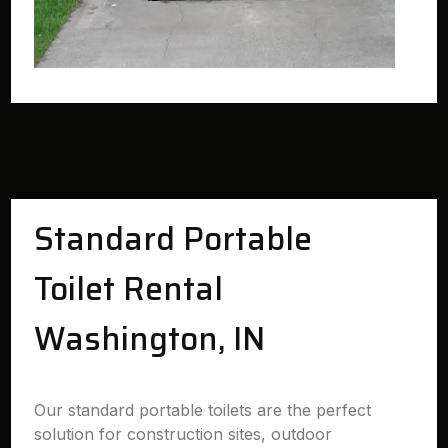
Standard Portable
Toilet Rental
Washington, IN
Our standard portable toilets are the perfect
solution for construction sites, outdoor