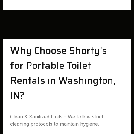
Why Choose Shorty’s
for Portable Toilet
Rentals in Washington,
IN?
Clean & Sanitized Units – We follow strict
cleaning protocols to maintain hygiene.