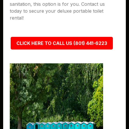
sanitation, this option is for you. Contact us
today to secure your deluxe portable toilet
rental!
CLICK HERE TO CALL US (801) 441-6223