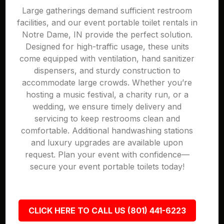
Large gatherings demand sufficient restroom
facilities, and our event portable toilet rentals in
Notre Dame, IN provide the perfect solution.
Designed for high-traffic usage, these units
come equipped with ventilation, hand sanitizer
dispensers, and sturdy construction to
accommodate large crowds. Whether you’re
hosting a music festival, a charity run, or a
wedding, we ensure timely delivery and
servicing to keep restrooms clean and
comfortable. Additional handwashing stations
and luxury upgrades are available upon
request. Plan your event with confidence—
secure your event portable toilets today!
CLICK HERE TO CALL US (801) 441-6223