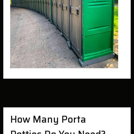
How Many Porta