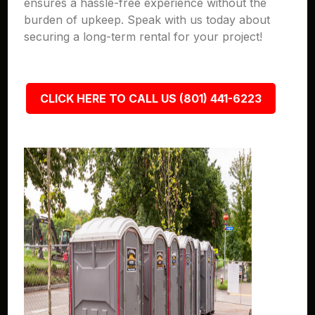
ensures a hassle-free experience without the
burden of upkeep. Speak with us today about
securing a long-term rental for your project!
CLICK HERE TO CALL US (801) 441-6223