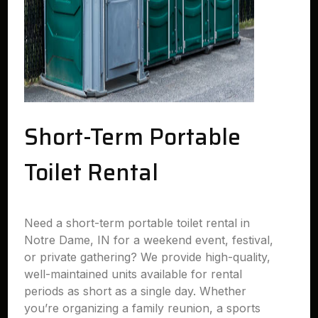
Short-Term Portable
Toilet Rental
Need a short-term portable toilet rental in
Notre Dame, IN for a weekend event, festival,
or private gathering? We provide high-quality,
well-maintained units available for rental
periods as short as a single day. Whether
you’re organizing a family reunion, a sports