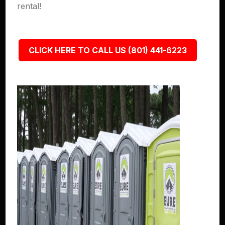
rental!
CLICK HERE TO CALL US (801) 441-6223