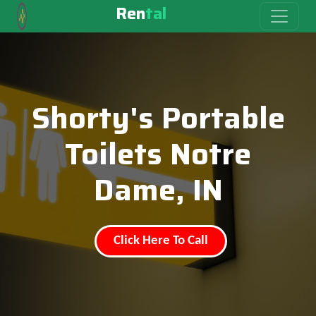
Ren
tal
Shorty's Portable
Toilets Notre
Dame, IN
Click Here To Call