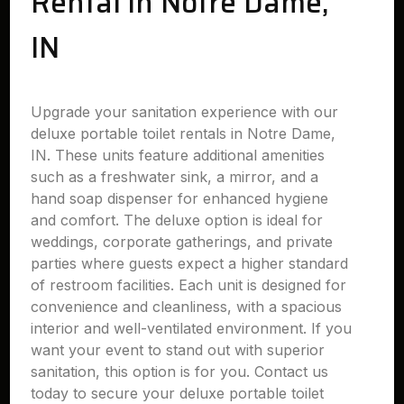
Rental in Notre Dame,
IN
Upgrade your sanitation experience with our
deluxe portable toilet rentals in Notre Dame,
IN. These units feature additional amenities
such as a freshwater sink, a mirror, and a
hand soap dispenser for enhanced hygiene
and comfort. The deluxe option is ideal for
weddings, corporate gatherings, and private
parties where guests expect a higher standard
of restroom facilities. Each unit is designed for
convenience and cleanliness, with a spacious
interior and well-ventilated environment. If you
want your event to stand out with superior
sanitation, this option is for you. Contact us
today to secure your deluxe portable toilet