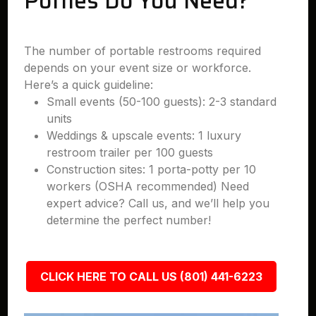
Potties Do You Need?
The number of portable restrooms required
depends on your event size or workforce.
Here’s a quick guideline:
Small events (50-100 guests): 2-3 standard
units
Weddings & upscale events: 1 luxury
restroom trailer per 100 guests
Construction sites: 1 porta-potty per 10
workers (OSHA recommended) Need
expert advice? Call us, and we’ll help you
determine the perfect number!
CLICK HERE TO CALL US (801) 441-6223