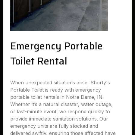
Emergency Portable
Toilet Rental
When unexpected situations arise, Shorty's
Portable Toilet is ready with emergency
portable toilet rentals in Notre Dame, IN.
Whether it’s a natural disaster, water outage,
or last-minute event, we respond quickly to
provide immediate sanitation solutions. Our
emergency units are fully stocked and
delivered swiftly, ensuring those affected have