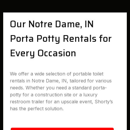
Our Notre Dame, IN
Porta Potty Rentals for
Every Occasion
We offer a wide selection of portable toilet
rentals in Notre Dame, IN, tailored for various
needs. Whether you need a standard porta-
potty for a construction site or a luxury
restroom trailer for an upscale event, Shorty’s
has the perfect solution.