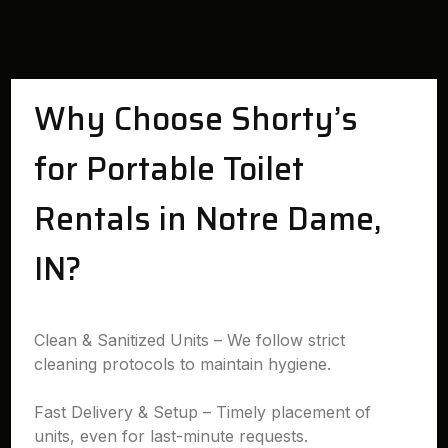
Why Choose Shorty’s
for Portable Toilet
Rentals in Notre Dame,
IN?
Clean & Sanitized Units – We follow strict
cleaning protocols to maintain hygiene.
Fast Delivery & Setup – Timely placement of
units, even for last-minute requests.