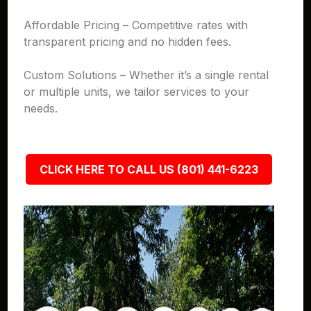
Affordable Pricing – Competitive rates with
transparent pricing and no hidden fees.
Custom Solutions – Whether it’s a single rental
or multiple units, we tailor services to your
needs.
CLICK HERE TO CALL US (801) 441-6223