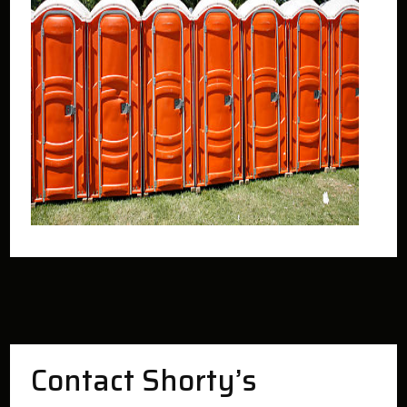
Contact Shorty’s