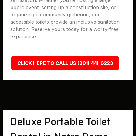
sanitization. Whether you’re hosting a large
public event, setting up a construction site, or
organizing a community gathering, our
accessible toilets provide an inclusive sanitation
solution. Reserve yours today for a worry-free
experience.
CLICK HERE TO CALL US (801) 441-6223
Deluxe Portable Toilet