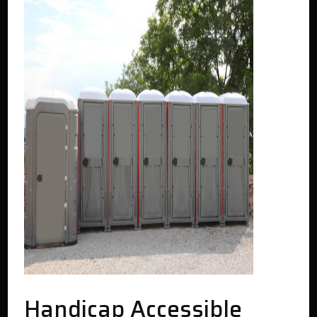
Handicap Accessible