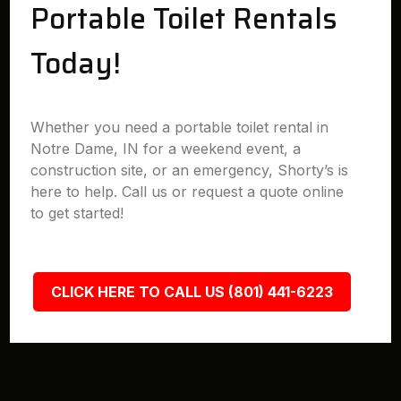
Portable Toilet Rentals
Today!
Whether you need a portable toilet rental in
Notre Dame, IN for a weekend event, a
construction site, or an emergency, Shorty’s is
here to help. Call us or request a quote online
to get started!
CLICK HERE TO CALL US (801) 441-6223