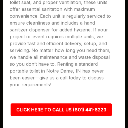
toilet seat, and proper ventilation, these units
offer essential sanitation with maximum
convenience. Each unit is regularly serviced to
ensure cleanliness and includes a hand
sanitizer dispenser for added hygiene. If your
project or event requires multiple units, we
provide fast and efficient delivery, setup, and
servicing. No matter how long you need them,
we handle all maintenance and waste disposal
so you don’t have to. Renting a standard
portable toilet in Notre Dame, IN has never
been easier—give us a call today to discuss
your requirements!
CLICK HERE TO CALL US (801) 441-6223