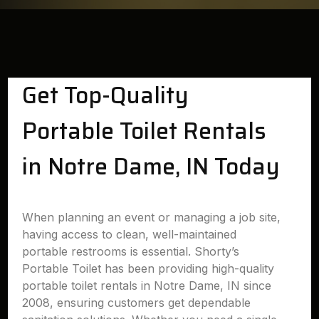
Get Top-Quality
Portable Toilet Rentals
in Notre Dame, IN Today
When planning an event or managing a job site,
having access to clean, well-maintained
portable restrooms is essential. Shorty’s
Portable Toilet has been providing high-quality
portable toilet rentals in Notre Dame, IN since
2008, ensuring customers get dependable