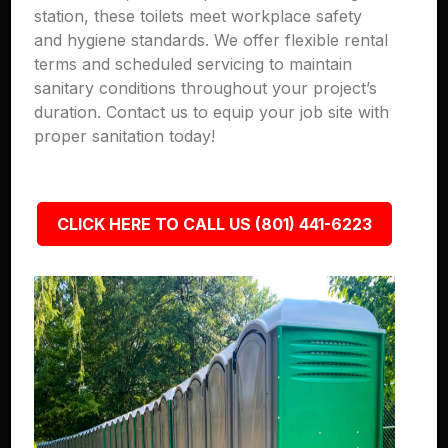
station, these toilets meet workplace safety
and hygiene standards. We offer flexible rental
terms and scheduled servicing to maintain
sanitary conditions throughout your project’s
duration. Contact us to equip your job site with
proper sanitation today!
CLICK HERE TO CALL US (801) 441-6223