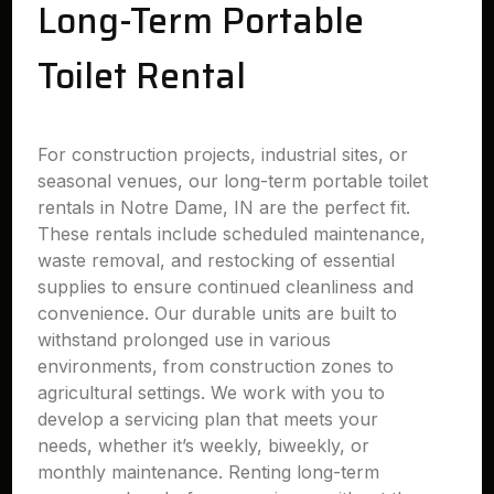
Long-Term Portable
Toilet Rental
For construction projects, industrial sites, or
seasonal venues, our long-term portable toilet
rentals in Notre Dame, IN are the perfect fit.
These rentals include scheduled maintenance,
waste removal, and restocking of essential
supplies to ensure continued cleanliness and
convenience. Our durable units are built to
withstand prolonged use in various
environments, from construction zones to
agricultural settings. We work with you to
develop a servicing plan that meets your
needs, whether it’s weekly, biweekly, or
monthly maintenance. Renting long-term