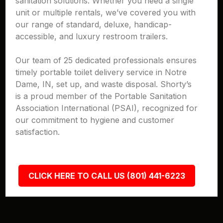
sanitation solutions. Whether you need a single
unit or multiple rentals, we’ve covered you with
our range of standard, deluxe, handicap-
accessible, and luxury restroom trailers.
Our team of 25 dedicated professionals ensures
timely portable toilet delivery service in Notre
Dame, IN, set up, and waste disposal. Shorty’s
is a proud member of the Portable Sanitation
Association International (PSAI), recognized for
our commitment to hygiene and customer
satisfaction.
CLICK HERE TO CALL US (801) 441-6223