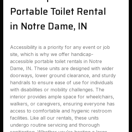
Portable Toilet Rental
in Notre Dame, IN
Accessibility is a priority for any event or job
site, which is why we offer handicap-
accessible portable toilet rentals in Notre
Dame, IN. These units are designed with wider
doorways, lower ground clearance, and sturdy
handrails to ensure ease of use for individuals
with disabilities or mobility challenges. The
interior provides ample space for wheelchairs,
walkers, or caregivers, ensuring everyone has
access to comfortable and hygienic restroom
facilities. Like all our rentals, these units
undergo routine servicing and thorough