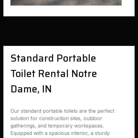
Standard Portable
Toilet Rental Notre
Dame, IN
Our standard portable toilets are the perfect
solution for construction sites, outdoor
gatherings, and temporary workspaces.
Equipped with a spacious interior, a sturdy