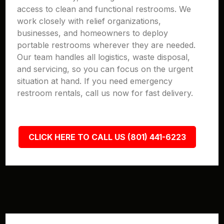
access to clean and functional restrooms. We
work closely with relief organizations,
businesses, and homeowners to deploy
portable restrooms wherever they are needed.
Our team handles all logistics, waste disposal,
and servicing, so you can focus on the urgent
situation at hand. If you need emergency
restroom rentals, call us now for fast delivery.
CLICK HERE TO CALL US (801) 441-6223