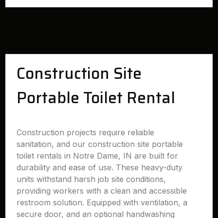
Construction Site
Portable Toilet Rental
Construction projects require reliable
sanitation, and our construction site portable
toilet rentals in Notre Dame, IN are built for
durability and ease of use. These heavy-duty
units withstand harsh job site conditions,
providing workers with a clean and accessible
restroom solution. Equipped with ventilation, a
secure door, and an optional handwashing