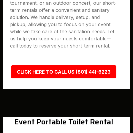
tournament, or an outdoor concert, our short-
term rentals offer a convenient and sanitary
solution. We handle delivery, setup, and
pickup, allowing you to focus on your event
while we take care of the sanitation needs. Let
us help you keep your guests comfortable—
call today to reserve your short-term rental.
CLICK HERE TO CALL US (801) 441-6223
Event Portable Toilet Rental