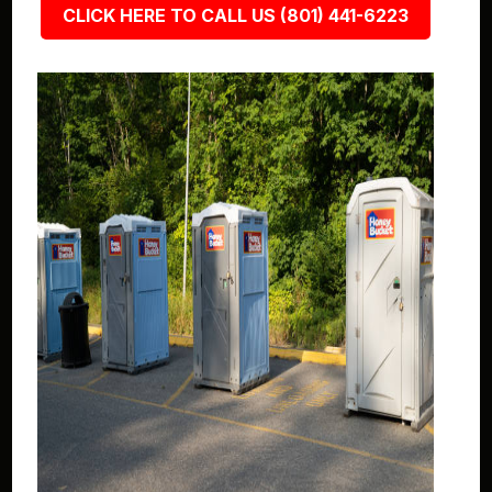
CLICK HERE TO CALL US (801) 441-6223