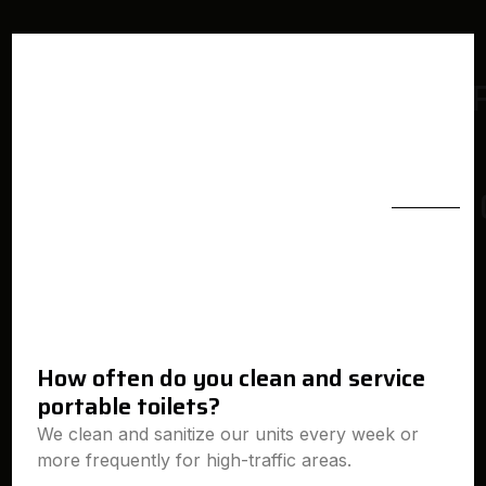
How often do you clean and service
portable toilets?
We clean and sanitize our units every week or
more frequently for high-traffic areas.