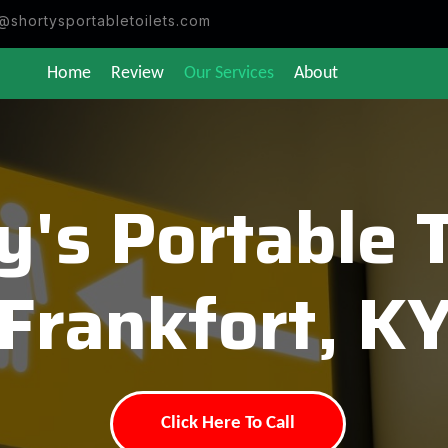
@shortysportabletoilets.com
Home
Review
Our Services
About
y's Portable T
Frankfort, K
Click Here To Call