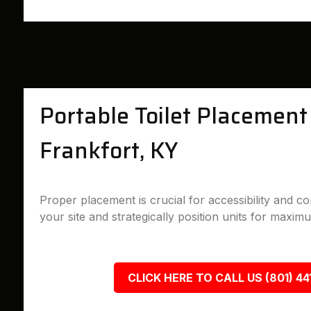
Portable Toilet Placement 
Frankfort, KY
Proper placement is crucial for accessibility and 
your site and strategically position units for maximu
CLICK HERE TO CALL US (801) 44