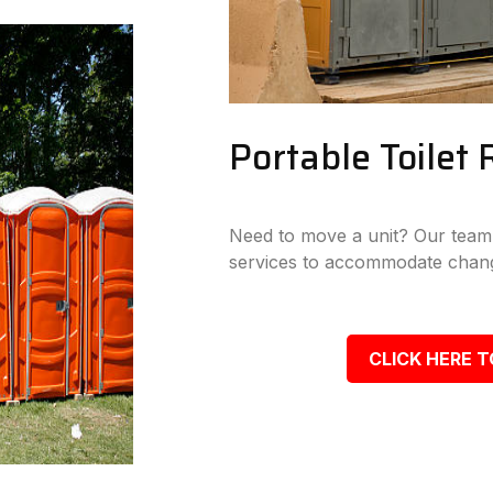
Portable Toilet 
Need to move a unit? Our team p
services to accommodate chang
CLICK HERE T