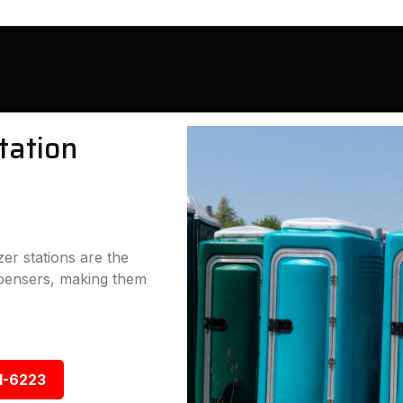
tation
er stations are the
ispensers, making them
1-6223