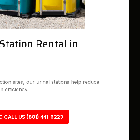
Station Rental in
tion sites, our urinal stations help reduce
n efficiency.
O CALL US (801) 441-6223