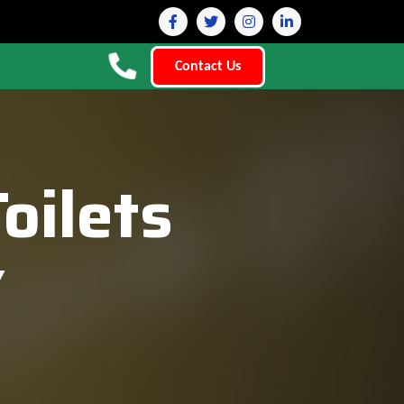
Contact Us
oilets
Y