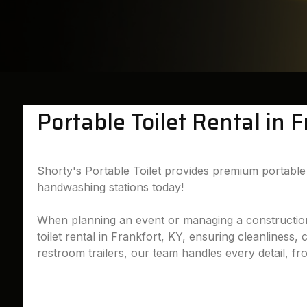
Portable Toilet Rental in 
Shorty's Portable Toilet provides premium portable t
handwashing stations today!
When planning an event or managing a construction si
toilet rental in Frankfort, KY, ensuring cleanliness,
restroom trailers, our team handles every detail, fr