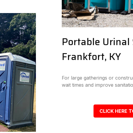
Portable Urinal 
Frankfort, KY
For large gatherings or construc
wait times and improve sanitatio
CLICK HERE T