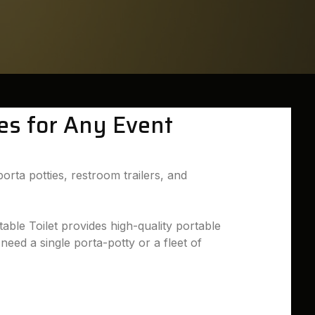
ies for Any Event
orta potties, restroom trailers, and
able Toilet provides high-quality portable
need a single porta-potty or a fleet of