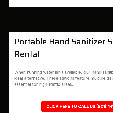
Portable Hand Sanitizer S
Rental
When running water isn't available, our hand sanitiz
ideal alternative. These stations feature multiple d
essential for high-traffic areas.
CLICK HERE TO CALL US (801) 44