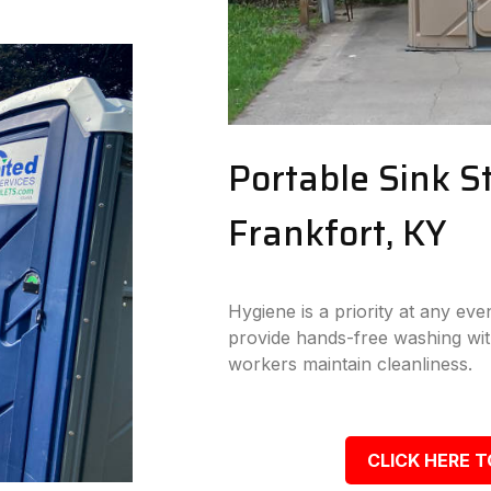
Portable Sink St
Frankfort, KY
Hygiene is a priority at any eve
provide hands-free washing wit
workers maintain cleanliness.
CLICK HERE T