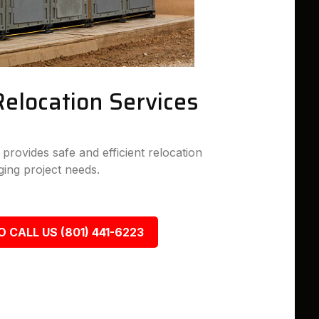
Relocation Services
rovides safe and efficient relocation
ing project needs.
O CALL US (801) 441-6223