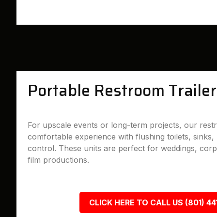
Portable Restroom Trailer
For upscale events or long-term projects, our restr
comfortable experience with flushing toilets, sinks, 
control. These units are perfect for weddings, cor
film productions.
CLICK HERE TO CALL US (801) 44