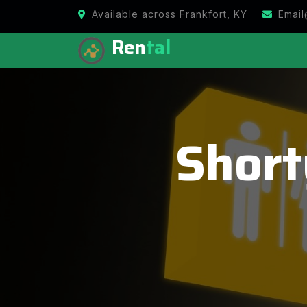
Available across Frankfort, KY
Email
Ren
tal
Short