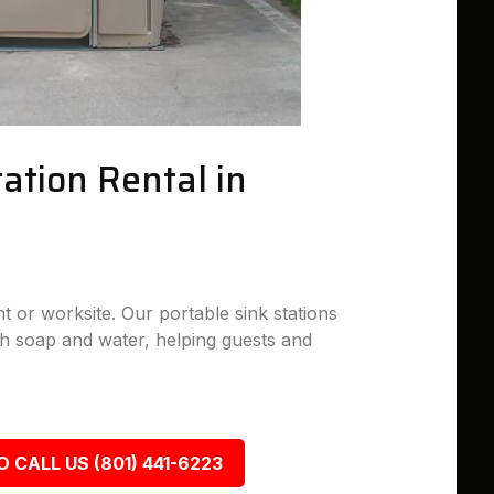
ation Rental in
nt or worksite. Our portable sink stations
h soap and water, helping guests and
O CALL US (801) 441-6223