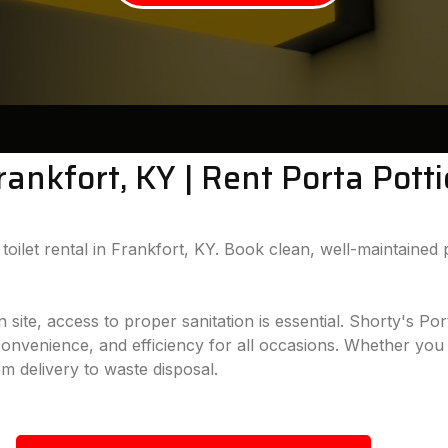
Frankfort, KY | Rent Porta Pott
oilet rental in Frankfort, KY. Book clean, well-maintained p
te, access to proper sanitation is essential. Shorty's Port
 convenience, and efficiency for all occasions. Whether you 
om delivery to waste disposal.