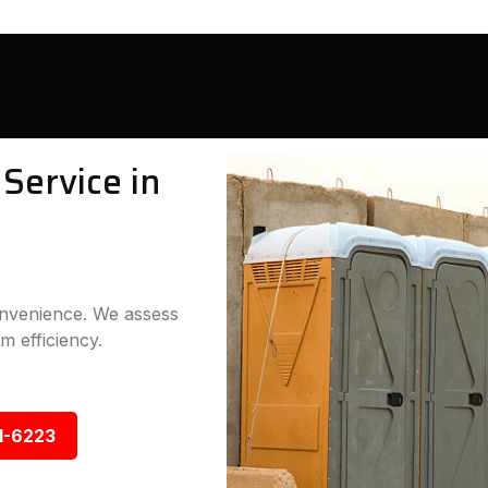
Service in
convenience. We assess
m efficiency.
1-6223