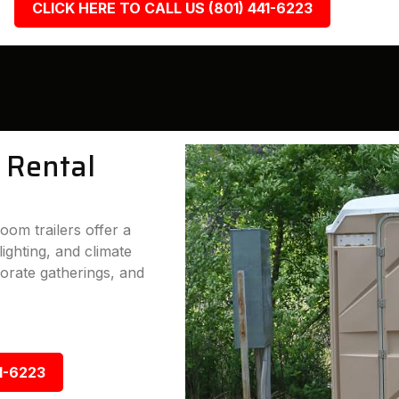
CLICK HERE TO CALL US (801) 441-6223
 Rental
oom trailers offer a
lighting, and climate
porate gatherings, and
1-6223