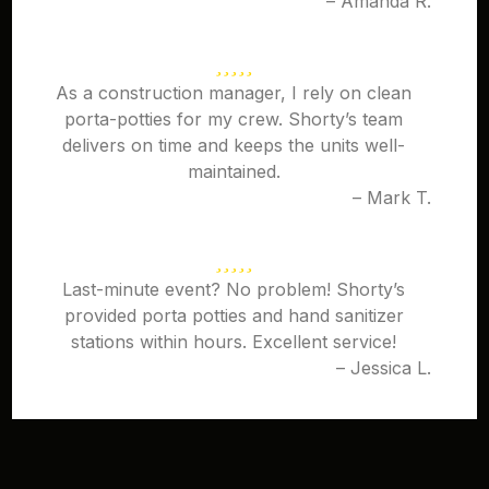
– Amanda R.
As a construction manager, I rely on clean
porta-potties for my crew. Shorty’s team
delivers on time and keeps the units well-
maintained.
– Mark T.
Last-minute event? No problem! Shorty’s
provided porta potties and hand sanitizer
stations within hours. Excellent service!
– Jessica L.