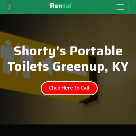
Ren
tal
Shorty's Portable
Toilets Greenup, KY
Click Here To Call