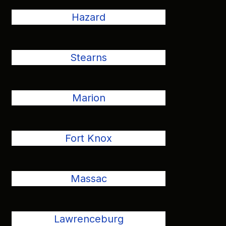
Hazard
Stearns
Marion
Fort Knox
Massac
Lawrenceburg