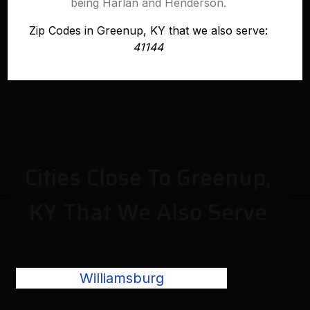
being Harlan and Henderson.
Zip Codes in Greenup, KY that we also serve:
41144
Cities Close To Greenup,
KY That We Also Serve
Williamsburg