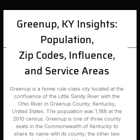
Greenup, KY Insights:
Population,
Zip Codes, Influence,
and Service Areas
Greenup is a home rule-class city located at the
confluence of the Little Sandy River with the
Ohio River in Greenup County, Kentucky,
United States. The population was 1,188 at the
2010 census. Greenup is one of three county
seats in the Commonwealth of Kentucky to
share its name with its county; the other two