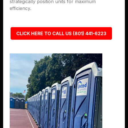
strategically position units for maximum
efficiency.
CLICK HERE TO CALL US (801) 441-6223