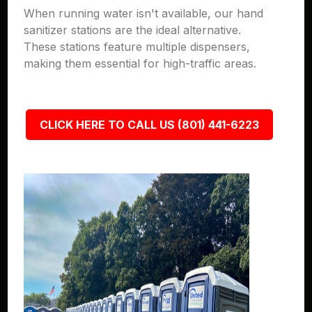
When running water isn't available, our hand
sanitizer stations are the ideal alternative.
These stations feature multiple dispensers,
making them essential for high-traffic areas.
CLICK HERE TO CALL US (801) 441-6223