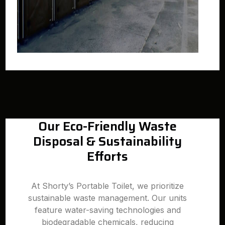
Our Eco-Friendly Waste
Disposal & Sustainability
Efforts
At Shorty’s Portable Toilet, we prioritize
sustainable waste management. Our units
feature water-saving technologies and
biodegradable chemicals, reducing