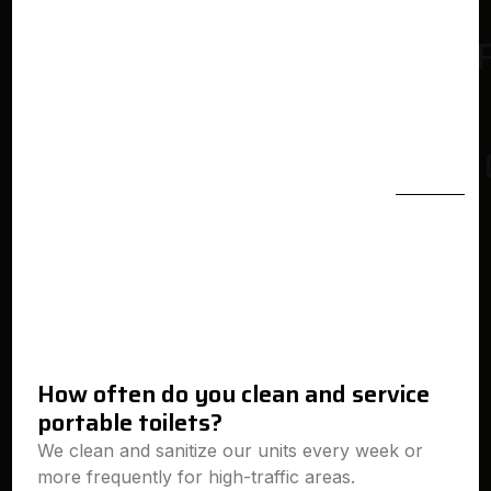
How often do you clean and service
portable toilets?
We clean and sanitize our units every week or
more frequently for high-traffic areas.