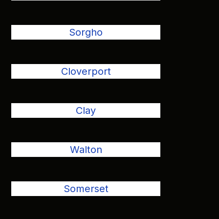
Sorgho
Cloverport
Clay
Walton
Somerset