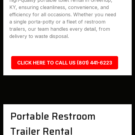
high-quality portable toilet rental in Greenup,
KY, ensuring cleanliness, convenience, and
efficiency for all occasions. Whether you need
a single porta-potty or a fleet of restroom
trailers, our team handles every detail, from
delivery to waste disposal.
CLICK HERE TO CALL US (801) 441-6223
Portable Restroom
Trailer Rental