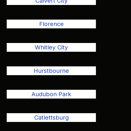
Calvert City
Florence
Whitley City
Hurstbourne
Audubon Park
Catlettsburg