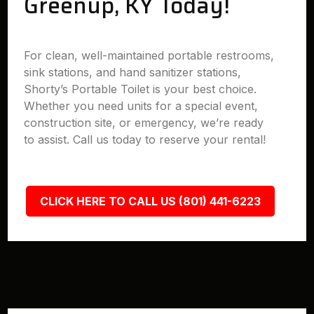
Greenup, KY Today!
For clean, well-maintained portable restrooms,
sink stations, and hand sanitizer stations,
Shorty’s Portable Toilet is your best choice.
Whether you need units for a special event,
construction site, or emergency, we’re ready
to assist. Call us today to reserve your rental!
CLICK HERE TO CALL US (801) 441-6223