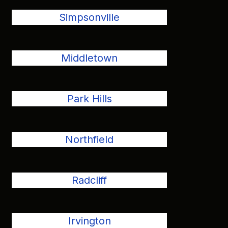
Simpsonville
Middletown
Park Hills
Northfield
Radcliff
Irvington