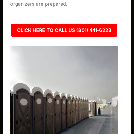
organizers are prepared.
CLICK HERE TO CALL US (801) 441-6223