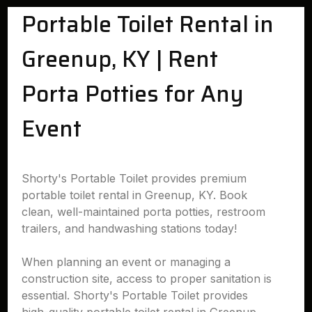
Portable Toilet Rental in
Greenup, KY | Rent
Porta Potties for Any
Event
Shorty's Portable Toilet provides premium
portable toilet rental in Greenup, KY. Book
clean, well-maintained porta potties, restroom
trailers, and handwashing stations today!
When planning an event or managing a
construction site, access to proper sanitation is
essential. Shorty's Portable Toilet provides