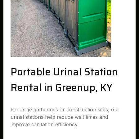
Portable Urinal Station
Rental in Greenup, KY
For large gatherings or construction sites, our
urinal stations help reduce wait times and
improve sanitation efficiency.