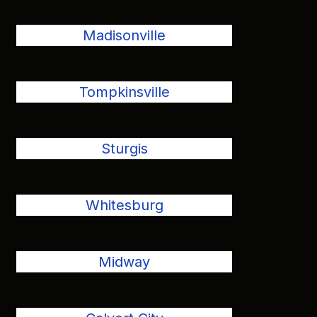
Madisonville
Tompkinsville
Sturgis
Whitesburg
Midway