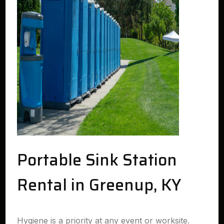
Portable Sink Station
Rental in Greenup, KY
Hygiene is a priority at any event or worksite.