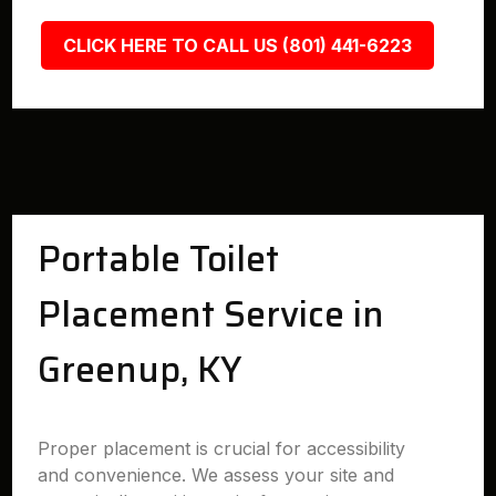
CLICK HERE TO CALL US (801) 441-6223
Portable Toilet
Placement Service in
Greenup, KY
Proper placement is crucial for accessibility
and convenience. We assess your site and