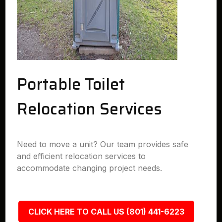
Portable Toilet
Relocation Services
Need to move a unit? Our team provides safe
and efficient relocation services to
accommodate changing project needs.
CLICK HERE TO CALL US (801) 441-6223