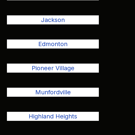
Jackson
Edmonton
Pioneer Village
Munfordville
Highland Heights