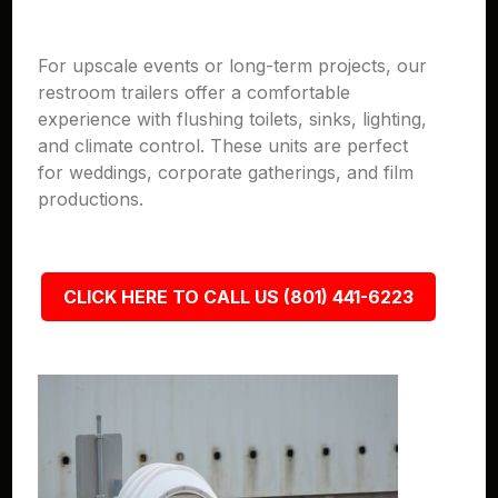
For upscale events or long-term projects, our
restroom trailers offer a comfortable
experience with flushing toilets, sinks, lighting,
and climate control. These units are perfect
for weddings, corporate gatherings, and film
productions.
CLICK HERE TO CALL US (801) 441-6223