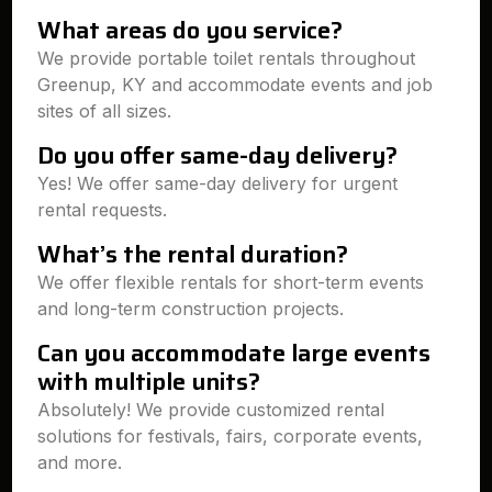
What areas do you service?
We provide portable toilet rentals throughout
Greenup, KY and accommodate events and job
sites of all sizes.
Do you offer same-day delivery?
Yes! We offer same-day delivery for urgent
rental requests.
What’s the rental duration?
We offer flexible rentals for short-term events
and long-term construction projects.
Can you accommodate large events
with multiple units?
Absolutely! We provide customized rental
solutions for festivals, fairs, corporate events,
and more.