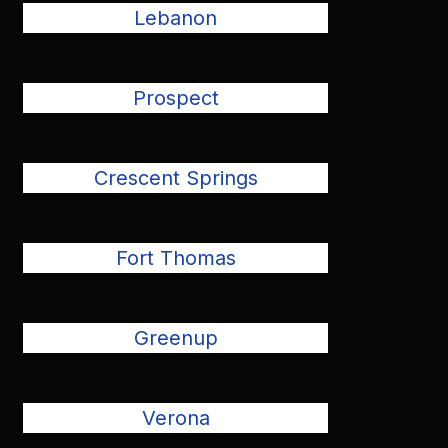
Lebanon
Prospect
Crescent Springs
Fort Thomas
Greenup
Verona