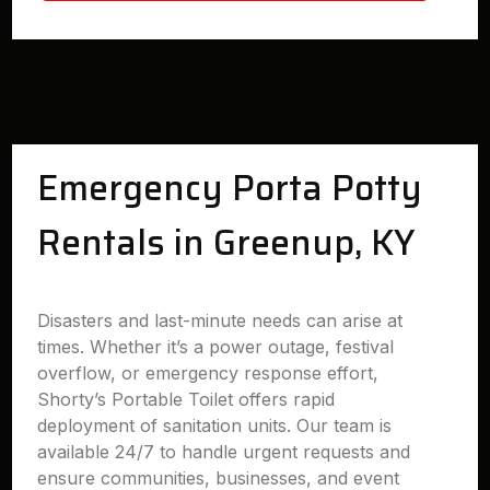
Emergency Porta Potty
Rentals in Greenup, KY
Disasters and last-minute needs can arise at
times. Whether it’s a power outage, festival
overflow, or emergency response effort,
Shorty’s Portable Toilet offers rapid
deployment of sanitation units. Our team is
available 24/7 to handle urgent requests and
ensure communities, businesses, and event