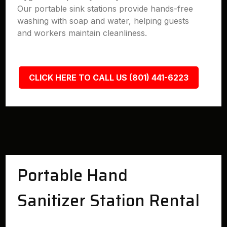
Our portable sink stations provide hands-free
washing with soap and water, helping guests
and workers maintain cleanliness.
CLICK HERE TO CALL US (801) 441-6223
Portable Hand
Sanitizer Station Rental