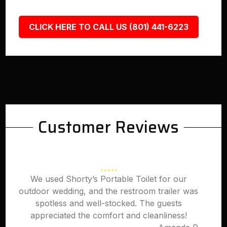
CLICK HERE TO CALL US (801) 441-6223
Customer Reviews
We used Shorty’s Portable Toilet for our
outdoor wedding, and the restroom trailer was
spotless and well-stocked. The guests
appreciated the comfort and cleanliness!