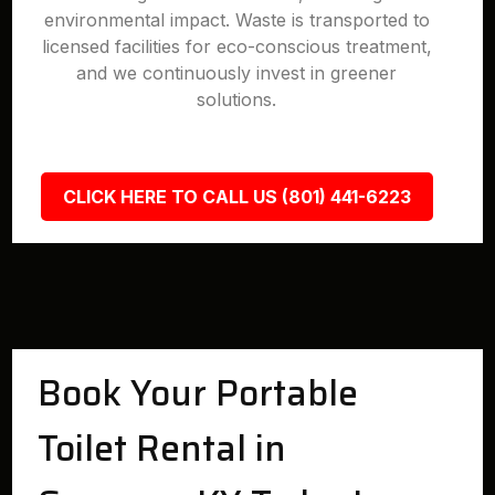
environmental impact. Waste is transported to
licensed facilities for eco-conscious treatment,
and we continuously invest in greener
solutions.
CLICK HERE TO CALL US (801) 441-6223
Book Your Portable
Toilet Rental in