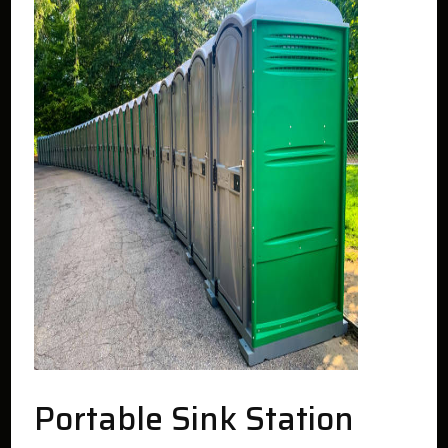
Portable Sink Station