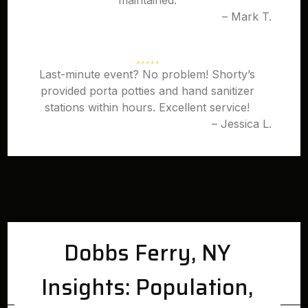
maintained.
– Mark T.
Last-minute event? No problem! Shorty’s
provided porta potties and hand sanitizer
stations within hours. Excellent service!
– Jessica L.
Dobbs Ferry, NY
Insights: Population,