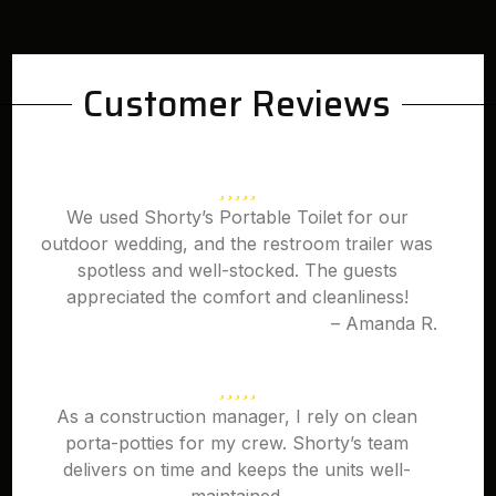
Customer Reviews
We used Shorty’s Portable Toilet for our
outdoor wedding, and the restroom trailer was
spotless and well-stocked. The guests
appreciated the comfort and cleanliness!
– Amanda R.
As a construction manager, I rely on clean
porta-potties for my crew. Shorty’s team
delivers on time and keeps the units well-