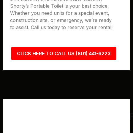
Shorty’s Portable Toilet is your best choice.
Whether you need units for a special event,
construction site, or emergency, we’re ready
to assist. Call us today to reserve your rental!
CLICK HERE TO CALL US (801) 441-6223