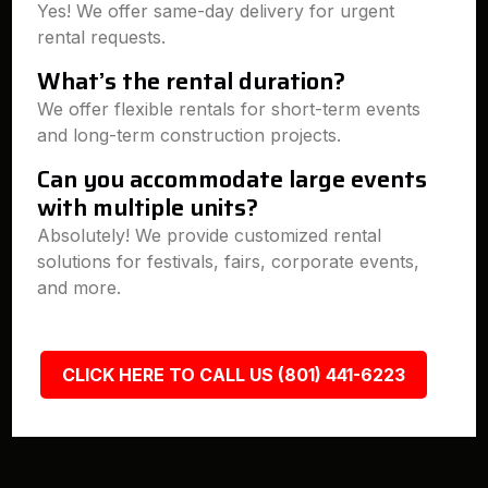
Yes! We offer same-day delivery for urgent
rental requests.
What’s the rental duration?
We offer flexible rentals for short-term events
and long-term construction projects.
Can you accommodate large events
with multiple units?
Absolutely! We provide customized rental
solutions for festivals, fairs, corporate events,
and more.
CLICK HERE TO CALL US (801) 441-6223