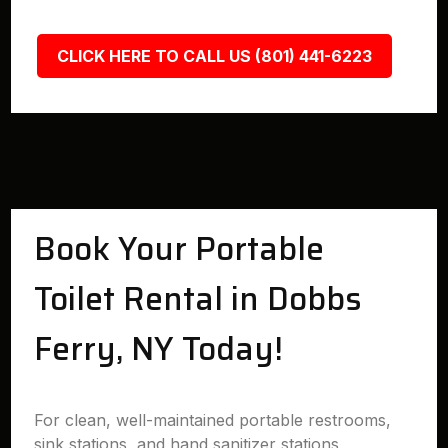
CLICK HERE TO CALL US (801) 441-6223
Book Your Portable
Toilet Rental in Dobbs
Ferry, NY Today!
For clean, well-maintained portable restrooms,
sink stations, and hand sanitizer stations,