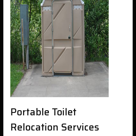
Portable Toilet
Relocation Services