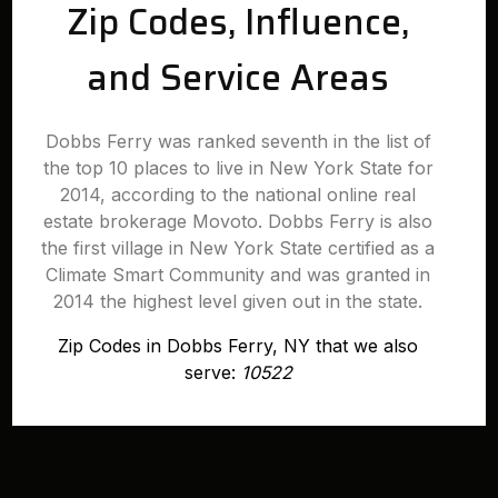
Zip Codes, Influence,
and Service Areas
Dobbs Ferry was ranked seventh in the list of
the top 10 places to live in New York State for
2014, according to the national online real
estate brokerage Movoto. Dobbs Ferry is also
the first village in New York State certified as a
Climate Smart Community and was granted in
2014 the highest level given out in the state.
Zip Codes in Dobbs Ferry, NY that we also
serve:
10522