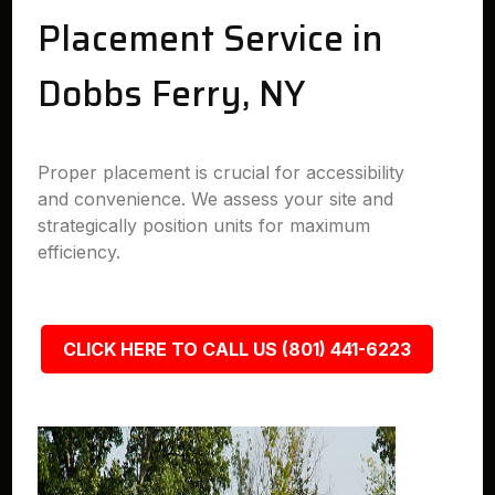
Placement Service in
Dobbs Ferry, NY
Proper placement is crucial for accessibility
and convenience. We assess your site and
strategically position units for maximum
efficiency.
CLICK HERE TO CALL US (801) 441-6223