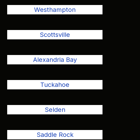
Westhampton
Scottsville
Alexandria Bay
Tuckahoe
Selden
Saddle Rock