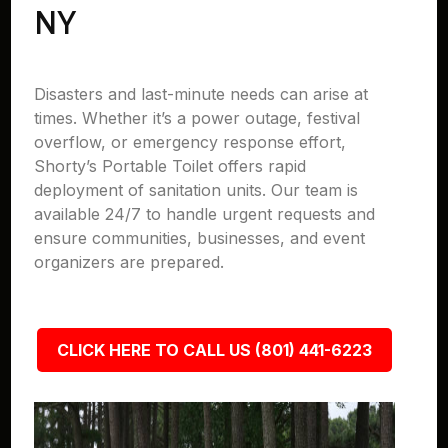
NY
Disasters and last-minute needs can arise at
times. Whether it’s a power outage, festival
overflow, or emergency response effort,
Shorty’s Portable Toilet offers rapid
deployment of sanitation units. Our team is
available 24/7 to handle urgent requests and
ensure communities, businesses, and event
organizers are prepared.
CLICK HERE TO CALL US (801) 441-6223