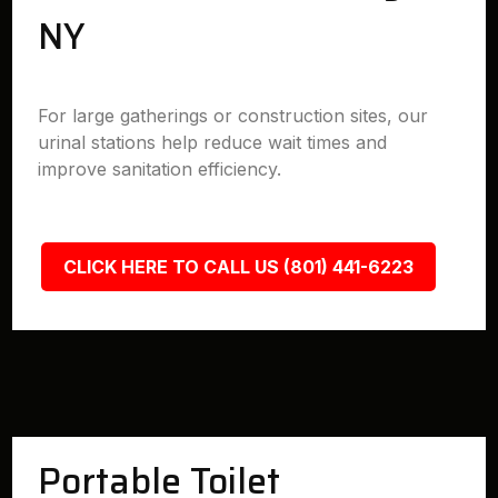
NY
For large gatherings or construction sites, our
urinal stations help reduce wait times and
improve sanitation efficiency.
CLICK HERE TO CALL US (801) 441-6223
Portable Toilet