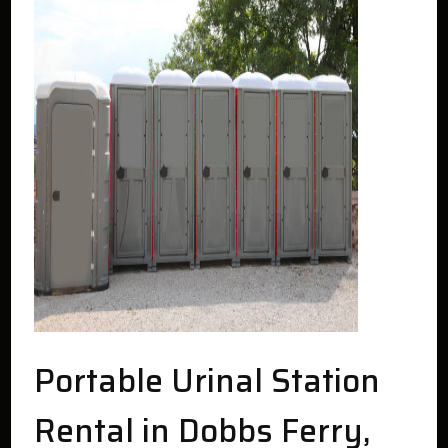
Portable Urinal Station
Rental in Dobbs Ferry,