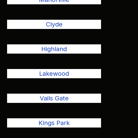
Clyde
Highland
Lakewood
Vails Gate
Kings Park