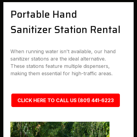
Portable Hand
Sanitizer Station Rental
When running water isn't available, our hand
sanitizer stations are the ideal alternative.
These stations feature multiple dispensers,
making them essential for high-traffic areas.
CLICK HERE TO CALL US (801) 441-6223