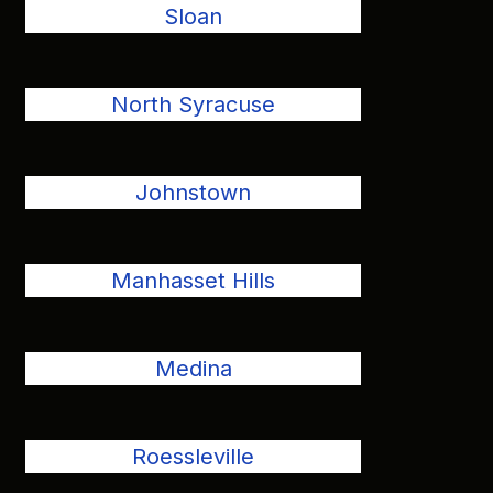
Sloan
North Syracuse
Johnstown
Manhasset Hills
Medina
Roessleville