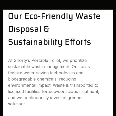
Our Eco-Friendly Waste
Disposal &
Sustainability Efforts
At Shorty’s Portable Toilet, we prioritize
sustainable waste management. Our units
feature water-saving technologies and
biodegradable chemicals, reducing
environmental impact. Waste is transported to
licensed facilities for eco-conscious treatment,
and we continuously invest in greener
solutions.