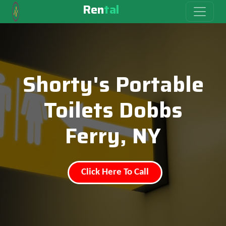
Ren
tal
Shorty's Portable
Toilets Dobbs
Ferry, NY
Click Here To Call