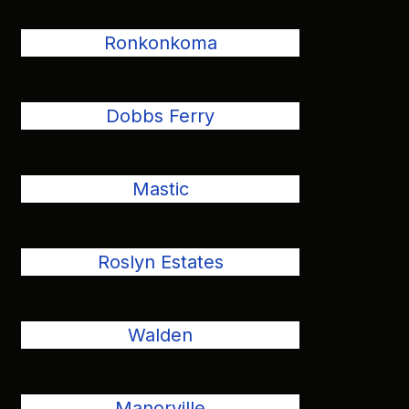
Ronkonkoma
Dobbs Ferry
Mastic
Roslyn Estates
Walden
Manorville