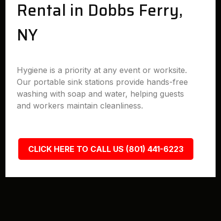
Rental in Dobbs Ferry,
NY
Hygiene is a priority at any event or worksite.
Our portable sink stations provide hands-free
washing with soap and water, helping guests
and workers maintain cleanliness.
CLICK HERE TO CALL US (801) 441-6223