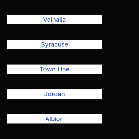
Valhalla
Syracuse
Town Line
Jordan
Albion