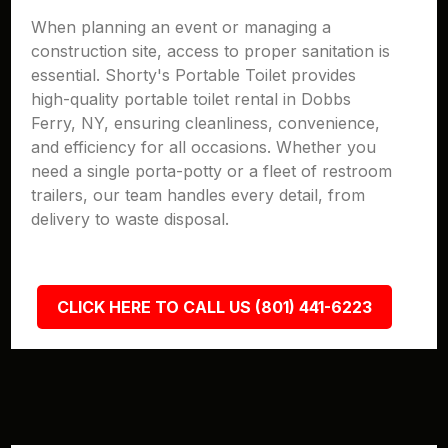
When planning an event or managing a
construction site, access to proper sanitation is
essential. Shorty's Portable Toilet provides
high-quality portable toilet rental in Dobbs
Ferry, NY, ensuring cleanliness, convenience,
and efficiency for all occasions. Whether you
need a single porta-potty or a fleet of restroom
trailers, our team handles every detail, from
delivery to waste disposal.
CLICK HERE TO CALL US (801) 441-6223