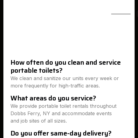
How often do you clean and service
portable toilets?
We clean and sanitize our units every week or
more frequently for high-traffic areas.
What areas do you service?
We provide portable toilet rentals throughout
Dobbs Ferry, NY and accommodate events
and job sites of all sizes.
Do you offer same-day delivery?