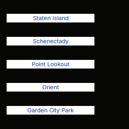
Staten Island
Schenectady
Point Lookout
Orient
Garden City Park