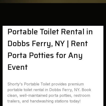
Portable Toilet Rental in
Dobbs Ferry, NY | Rent
Porta Potties for Any
Event
Shorty's Portable Toilet provides premium
portable toilet rental in Dobbs Ferry, NY. Book
clean, well-maintained porta potties, restroom
trailers, and handwashing stations today!