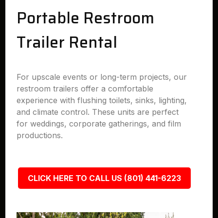
Portable Restroom
Trailer Rental
For upscale events or long-term projects, our
restroom trailers offer a comfortable
experience with flushing toilets, sinks, lighting,
and climate control. These units are perfect
for weddings, corporate gatherings, and film
productions.
CLICK HERE TO CALL US (801) 441-6223