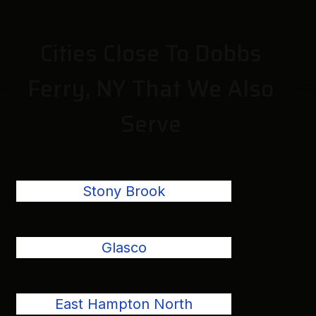
Cities Close To Dobbs
Ferry, NY That We Also
Serve
Stony Brook
Glasco
East Hampton North