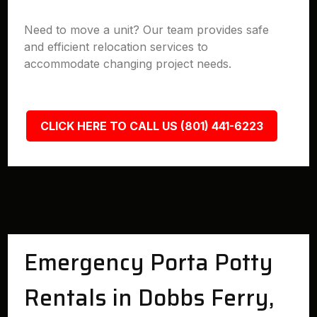
Need to move a unit? Our team provides safe
and efficient relocation services to
accommodate changing project needs.
CLICK HERE TO CALL US (801) 441-6223
Emergency Porta Potty
Rentals in Dobbs Ferry,