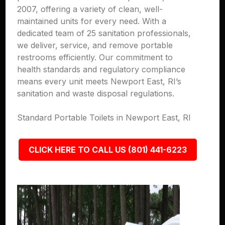
2007, offering a variety of clean, well-
maintained units for every need. With a
dedicated team of 25 sanitation professionals,
we deliver, service, and remove portable
restrooms efficiently. Our commitment to
health standards and regulatory compliance
means every unit meets Newport East, RI’s
sanitation and waste disposal regulations.
Standard Portable Toilets in Newport East, RI
CLICK HERE TO CALL US (801) 441-6223