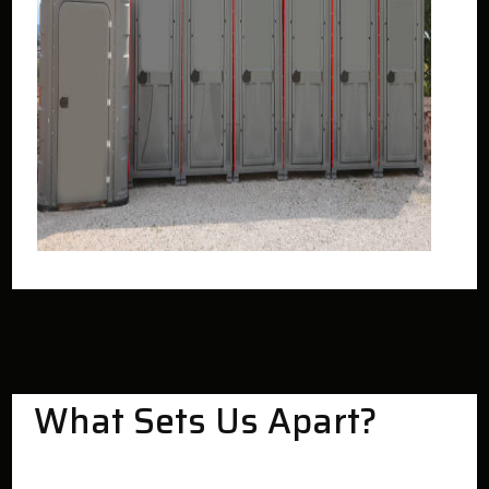
What Sets Us Apart?