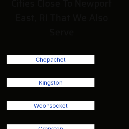
Cities Close To Newport
East, RI That We Also
Serve
Chepachet
Kingston
Woonsocket
Cranston