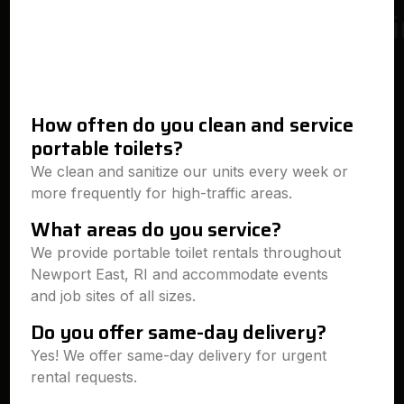
How often do you clean and service
portable toilets?
We clean and sanitize our units every week or
more frequently for high-traffic areas.
What areas do you service?
We provide portable toilet rentals throughout
Newport East, RI and accommodate events
and job sites of all sizes.
Do you offer same-day delivery?
Yes! We offer same-day delivery for urgent
rental requests.