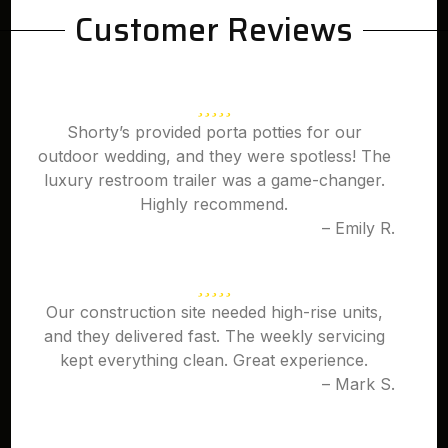
Customer Reviews
Shorty’s provided porta potties for our
outdoor wedding, and they were spotless! The
luxury restroom trailer was a game-changer.
Highly recommend.
– Emily R.
Our construction site needed high-rise units,
and they delivered fast. The weekly servicing
kept everything clean. Great experience.
– Mark S.