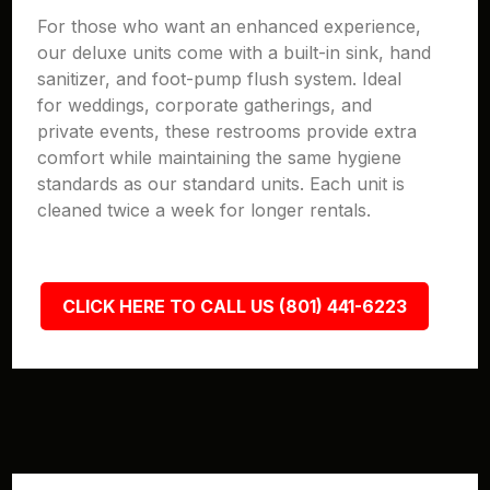
For those who want an enhanced experience,
our deluxe units come with a built-in sink, hand
sanitizer, and foot-pump flush system. Ideal
for weddings, corporate gatherings, and
private events, these restrooms provide extra
comfort while maintaining the same hygiene
standards as our standard units. Each unit is
cleaned twice a week for longer rentals.
CLICK HERE TO CALL US (801) 441-6223