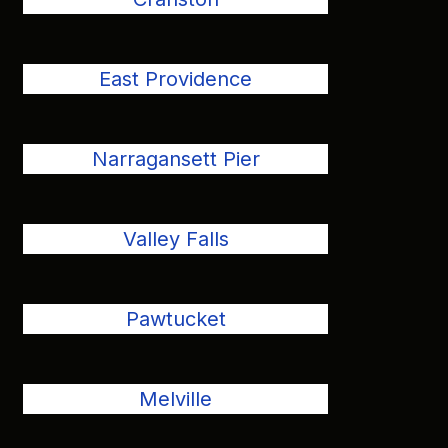
East Providence
Narragansett Pier
Valley Falls
Pawtucket
Melville