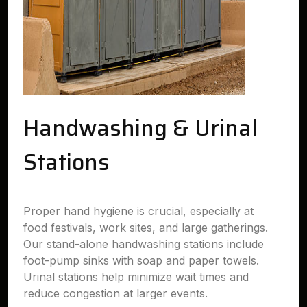
Handwashing & Urinal
Stations
Proper hand hygiene is crucial, especially at
food festivals, work sites, and large gatherings.
Our stand-alone handwashing stations include
foot-pump sinks with soap and paper towels.
Urinal stations help minimize wait times and
reduce congestion at larger events.