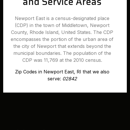
and Service Areas
Newport East is a census-designated place
(CDP) in the town of Middletown, Newport
County, Rhode Island, United States. The CDP
encompasses the portion of the urban area of
the city of Newport that extends beyond the
municipal boundaries. The population of the
CDP was 11,769 at the 2010 census.
Zip Codes in Newport East, RI that we also
serve:
02842