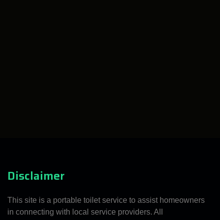
Disclaimer
This site is a portable toilet service to assist homeowners
in connecting with local service providers. All