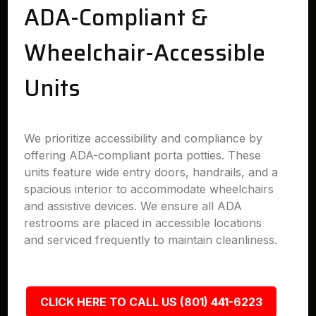
ADA-Compliant &
Wheelchair-Accessible
Units
We prioritize accessibility and compliance by
offering ADA-compliant porta potties. These
units feature wide entry doors, handrails, and a
spacious interior to accommodate wheelchairs
and assistive devices. We ensure all ADA
restrooms are placed in accessible locations
and serviced frequently to maintain cleanliness.
CLICK HERE TO CALL US (801) 441-6223