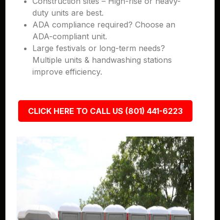
Construction sites – High-rise or heavy-
duty units are best.
ADA compliance required? Choose an
ADA-compliant unit.
Large festivals or long-term needs?
Multiple units & handwashing stations
improve efficiency.
CLICK HERE TO CALL US (801) 441-6223