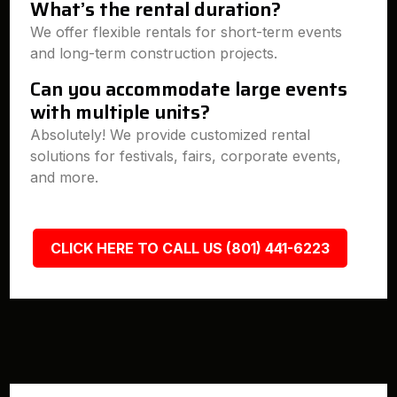
What’s the rental duration?
We offer flexible rentals for short-term events
and long-term construction projects.
Can you accommodate large events
with multiple units?
Absolutely! We provide customized rental
solutions for festivals, fairs, corporate events,
and more.
CLICK HERE TO CALL US (801) 441-6223