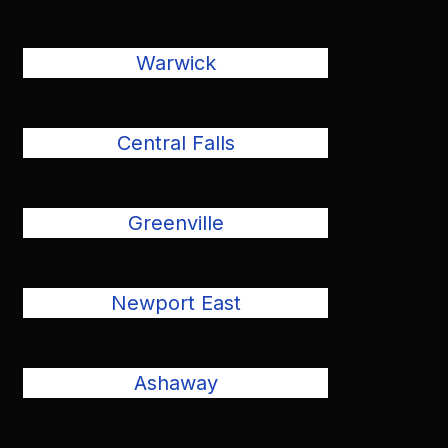
Warwick
Central Falls
Greenville
Newport East
Ashaway