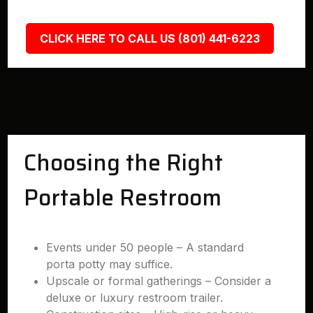
CLICK HERE TO CALL US (801) 441-6223
Choosing the Right
Portable Restroom
Events under 50 people – A standard
porta potty may suffice.
Upscale or formal gatherings – Consider a
deluxe or luxury restroom trailer.