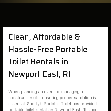
Clean, Affordable &
Hassle-Free Portable
Toilet Rentals in
Newport East, RI
When planning an event or managing a
construction site, ensuring proper sanitation is
essential. Shorty’s Portable Toilet has provided
portable toilet rentals in Newport East, RI since