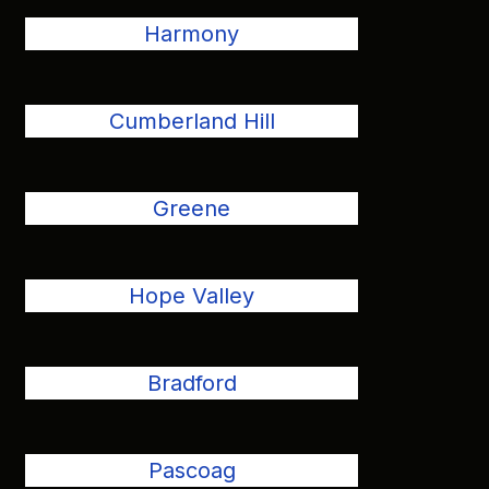
Harmony
Cumberland Hill
Greene
Hope Valley
Bradford
Pascoag