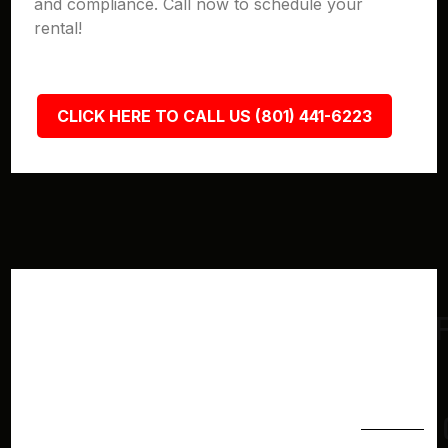
and compliance. Call now to schedule your
rental!
CLICK HERE TO CALL US (801) 441-6223