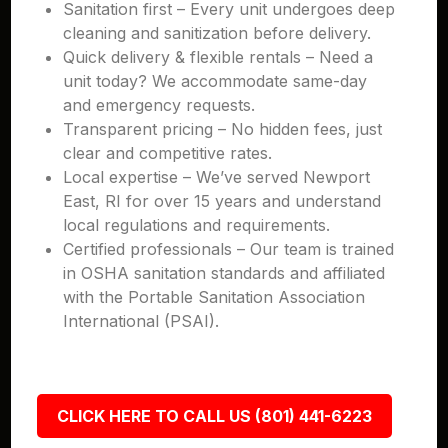
Sanitation first – Every unit undergoes deep
cleaning and sanitization before delivery.
Quick delivery & flexible rentals – Need a
unit today? We accommodate same-day
and emergency requests.
Transparent pricing – No hidden fees, just
clear and competitive rates.
Local expertise – We’ve served Newport
East, RI for over 15 years and understand
local regulations and requirements.
Certified professionals – Our team is trained
in OSHA sanitation standards and affiliated
with the Portable Sanitation Association
International (PSAI).
CLICK HERE TO CALL US (801) 441-6223