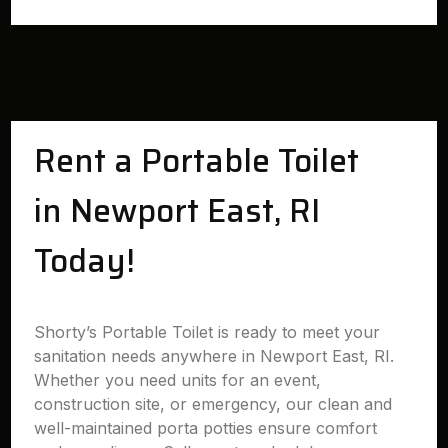
Rent a Portable Toilet
in Newport East, RI
Today!
Shorty’s Portable Toilet is ready to meet your
sanitation needs anywhere in Newport East, RI.
Whether you need units for an event,
construction site, or emergency, our clean and
well-maintained porta potties ensure comfort