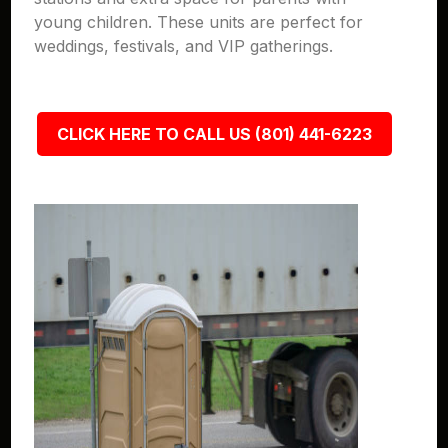
young children. These units are perfect for
weddings, festivals, and VIP gatherings.
CLICK HERE TO CALL US (801) 441-6223