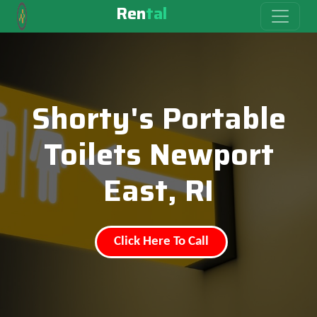
Ren
tal
Shorty's Portable
Toilets Newport
East, RI
Click Here To Call