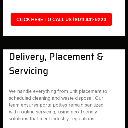
CLICK HERE TO CALL US (801) 441-6223
Delivery, Placement &
Servicing
We handle everything from unit placement to
scheduled cleaning and waste disposal. Our
team ensures porta potties remain sanitized
with routine servicing, using eco-friendly
solutions that meet industry regulations.