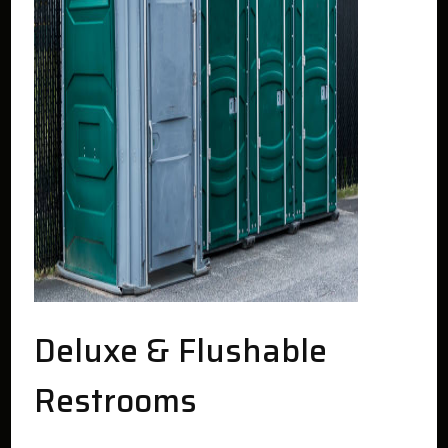
Deluxe & Flushable
Restrooms