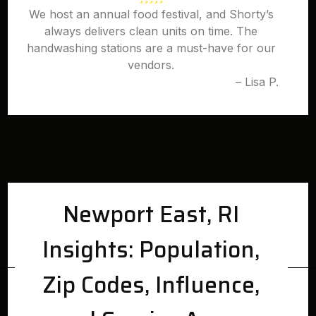
We host an annual food festival, and Shorty’s
always delivers clean units on time. The
handwashing stations are a must-have for our
vendors.
– Lisa P.
Newport East, RI
Insights: Population,
Zip Codes, Influence,