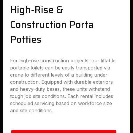
High-Rise &
Construction Porta
Potties
For high-rise construction projects, our liftable
portable toilets can be easily transported via
crane to different levels of a building under
construction. Equipped with durable exteriors
and heavy-duty bases, these units withstand
tough job site conditions. Each rental includes
scheduled servicing based on workforce size
and site conditions.