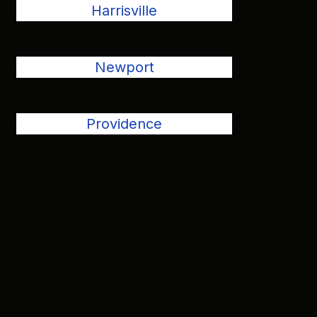
Harrisville
Newport
Providence