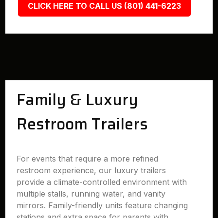
CLICK HERE TO CALL US (801) 441-6223
Family & Luxury
Restroom Trailers
For events that require a more refined
restroom experience, our luxury trailers
provide a climate-controlled environment with
multiple stalls, running water, and vanity
mirrors. Family-friendly units feature changing
stations and extra space for parents with