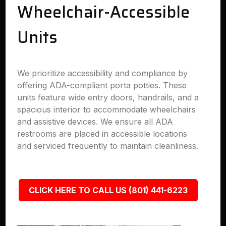
Wheelchair-Accessible
Units
We prioritize accessibility and compliance by
offering ADA-compliant porta potties. These
units feature wide entry doors, handrails, and a
spacious interior to accommodate wheelchairs
and assistive devices. We ensure all ADA
restrooms are placed in accessible locations
and serviced frequently to maintain cleanliness.
CLICK HERE TO CALL US (801) 441-6223