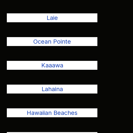
Laie
Ocean Pointe
Kaaawa
Lahaina
Hawaiian Beaches