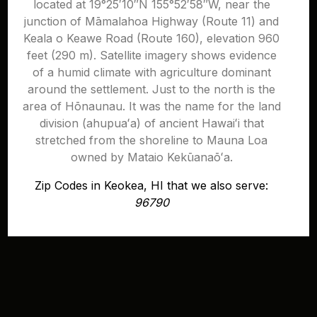
located at 19°25′10″N 155°52′58″W, near the
junction of Māmalahoa Highway (Route 11) and
Keala o Keawe Road (Route 160), elevation 960
feet (290 m). Satellite imagery shows evidence
of a humid climate with agriculture dominant
around the settlement. Just to the north is the
area of Hōnaunau. It was the name for the land
division (ahupuaʻa) of ancient Hawaiʻi that
stretched from the shoreline to Mauna Loa
owned by Mataio Kekūanaōʻa.
Zip Codes in Keokea, HI that we also serve:
96790