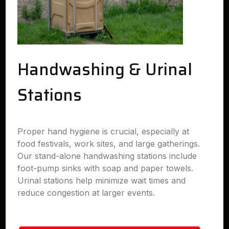
Handwashing & Urinal
Stations
Proper hand hygiene is crucial, especially at
food festivals, work sites, and large gatherings.
Our stand-alone handwashing stations include
foot-pump sinks with soap and paper towels.
Urinal stations help minimize wait times and
reduce congestion at larger events.