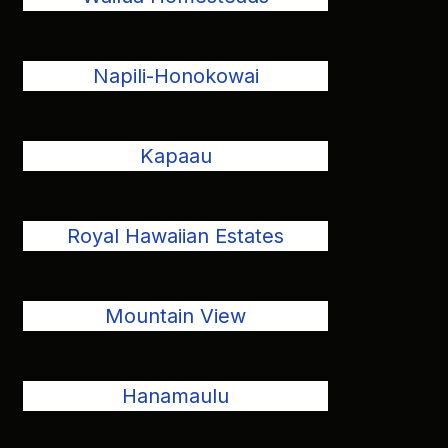
Napili-Honokowai
Kapaau
Royal Hawaiian Estates
Mountain View
Hanamaulu