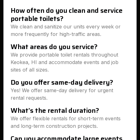
How often do you clean and service
portable toilets?
We clean and sanitize our units every week or
more frequently for high-traffic areas.
What areas do you service?
We provide portable toilet rentals throughout
Keokea, HI and accommodate events and job
sites of all sizes.
Do you offer same-day delivery?
Yes! We offer same-day delivery for urgent
rental requests.
What’s the rental duration?
We offer flexible rentals for short-term events
and long-term construction projects.
Can you accommodate large events