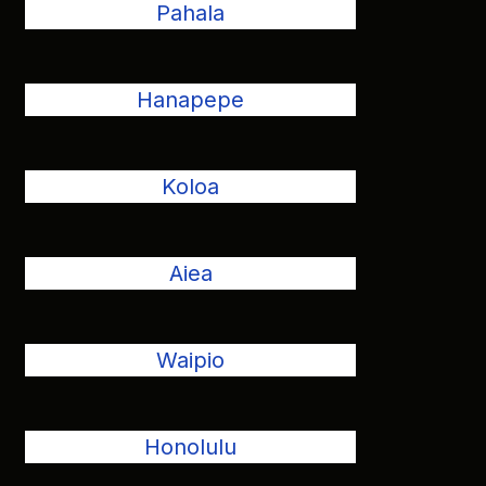
Pahala
Hanapepe
Koloa
Aiea
Waipio
Honolulu