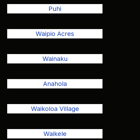
Puhi
Waipio Acres
Wainaku
Anahola
Waikoloa Village
Waikele