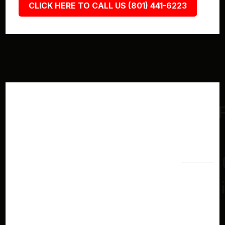
CLICK HERE TO CALL US (801) 441-6223