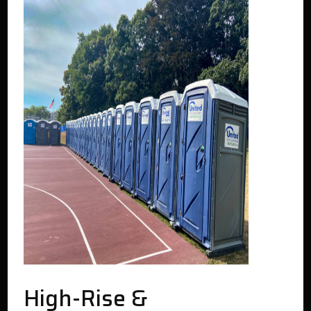
High-Rise &