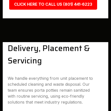
CLICK HERE TO CALL US (801) 441-6223
Delivery, Placement &
Servicing
We handle everything from unit placement to
scheduled cleaning and waste disposal. Our
team ensures porta potties remain sanitized
with routine servicing, using eco-friendly
solutions that meet industry regulations.