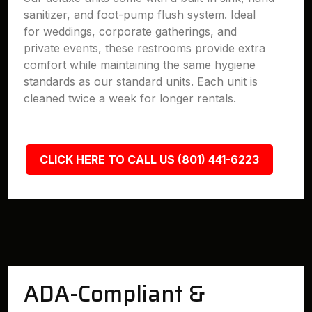
sanitizer, and foot-pump flush system. Ideal
for weddings, corporate gatherings, and
private events, these restrooms provide extra
comfort while maintaining the same hygiene
standards as our standard units. Each unit is
cleaned twice a week for longer rentals.
CLICK HERE TO CALL US (801) 441-6223
ADA-Compliant &