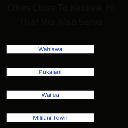
Cities Close To Keokea, HI
That We Also Serve
Wahiawa
Pukalani
Wailea
Mililani Town