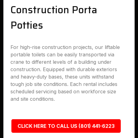
Construction Porta
Potties
For high-rise construction projects, our liftable
portable toilets can be easily transported via
crane to different levels of a building under
construction. Equipped with durable exteriors
and heavy-duty bases, these units withstand
tough job site conditions. Each rental includes
scheduled servicing based on workforce size
and site conditions.
CLICK HERE TO CALL US (801) 441-6223