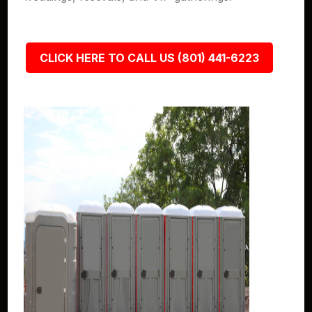
CLICK HERE TO CALL US (801) 441-6223