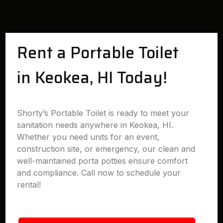
Rent a Portable Toilet
in Keokea, HI Today!
Shorty’s Portable Toilet is ready to meet your
sanitation needs anywhere in Keokea, HI.
Whether you need units for an event,
construction site, or emergency, our clean and
well-maintained porta potties ensure comfort
and compliance. Call now to schedule your
rental!