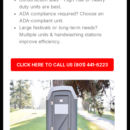
duty units are best.
ADA compliance required? Choose an
ADA-compliant unit.
Large festivals or long-term needs?
Multiple units & handwashing stations
improve efficiency.
CLICK HERE TO CALL US (801) 441-6223