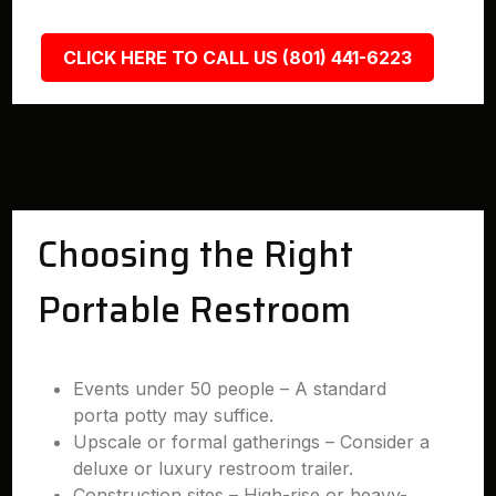
CLICK HERE TO CALL US (801) 441-6223
Choosing the Right
Portable Restroom
Events under 50 people – A standard
porta potty may suffice.
Upscale or formal gatherings – Consider a
deluxe or luxury restroom trailer.
Construction sites – High-rise or heavy-