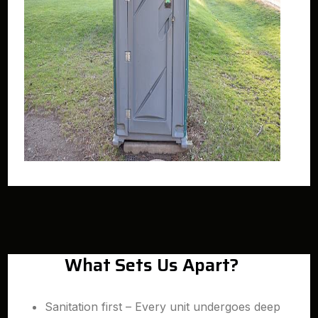
What Sets Us Apart?
Sanitation first – Every unit undergoes deep