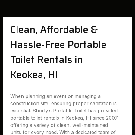
Clean, Affordable &
Hassle-Free Portable
Toilet Rentals in
Keokea, HI
When planning an event or managing a
construction site, ensuring proper sanitation is
essential. Shorty’s Portable Toilet has provided
portable toilet rentals in Keokea, HI since 2007,
offering a variety of clean, well-maintained
units for every need. With a dedicated team of