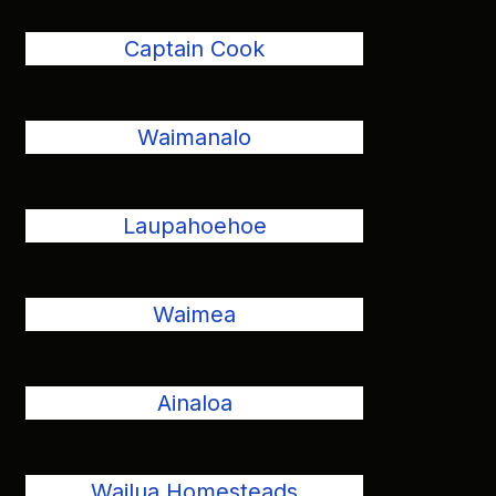
Captain Cook
Waimanalo
Laupahoehoe
Waimea
Ainaloa
Wailua Homesteads