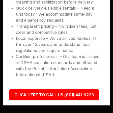
cleaning and sanitization before delivery.
Quick delivery & flexible rentals – Need a
unit today? We accommodate same-day
and emergency requests.
Transparent pricing – No hidden fees, just
clear and competitive rates.
Local expertise – We’ve served Keokea, HI
for over 15 years and understand local
regulations and requirements.
Certified professionals – Our team is trained
in OSHA sanitation standards and affiliated
with the Portable Sanitation Association
International (PSAI).
CLICK HERE TO CALL US (801) 441-6223