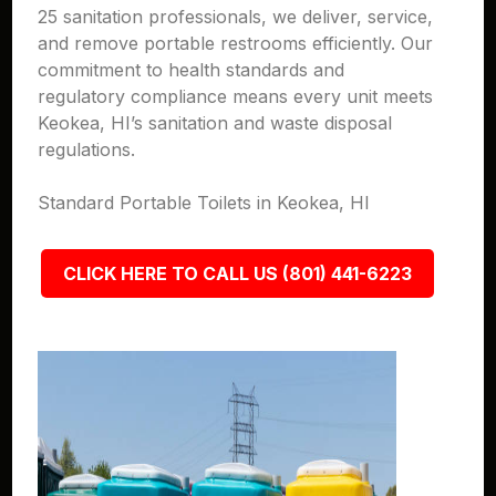
25 sanitation professionals, we deliver, service,
and remove portable restrooms efficiently. Our
commitment to health standards and
regulatory compliance means every unit meets
Keokea, HI’s sanitation and waste disposal
regulations.
Standard Portable Toilets in Keokea, HI
CLICK HERE TO CALL US (801) 441-6223