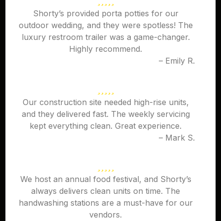
Shorty’s provided porta potties for our
outdoor wedding, and they were spotless! The
luxury restroom trailer was a game-changer.
Highly recommend.
– Emily R.
Our construction site needed high-rise units,
and they delivered fast. The weekly servicing
kept everything clean. Great experience.
– Mark S.
We host an annual food festival, and Shorty’s
always delivers clean units on time. The
handwashing stations are a must-have for our
vendors.