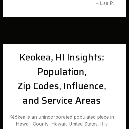
– Lisa P.
Keokea, HI Insights:
Population,
Zip Codes, Influence,
and Service Areas
Kēōkea is an unincorporated populated place in
Hawaiʻi County, Hawaii, United States. It is