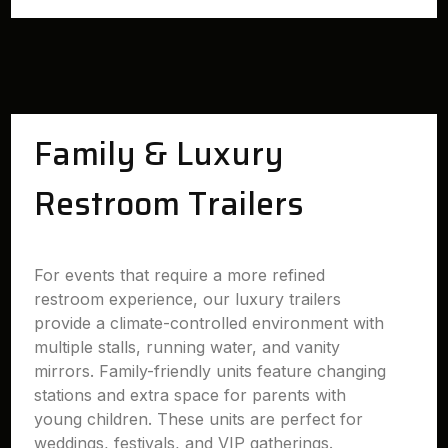
Family & Luxury
Restroom Trailers
For events that require a more refined
restroom experience, our luxury trailers
provide a climate-controlled environment with
multiple stalls, running water, and vanity
mirrors. Family-friendly units feature changing
stations and extra space for parents with
young children. These units are perfect for
weddings, festivals, and VIP gatherings.