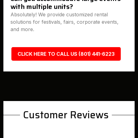
with multiple units?
Absolutely! We provide customized rental
solutions for festivals, fairs, corporate events,
and more.
CLICK HERE TO CALL US (801) 441-6223
Customer Reviews