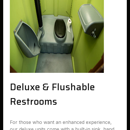
Deluxe & Flushable
Restrooms
For those who want an enhanced experience,
our deluxe units come with a built-in sink, hand