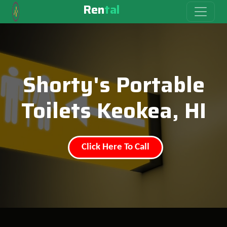
Ren
tal
Shorty's Portable
Toilets Keokea, HI
Click Here To Call