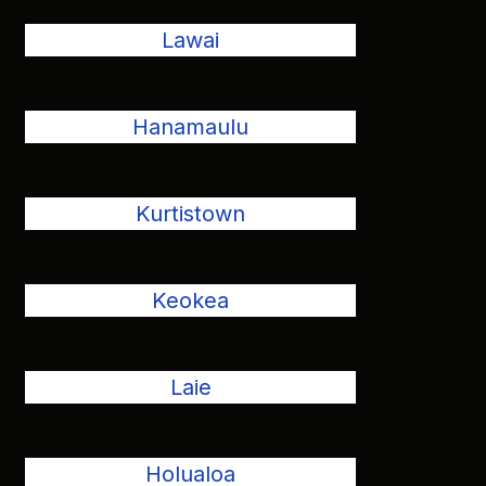
Lawai
Hanamaulu
Kurtistown
Keokea
Laie
Holualoa