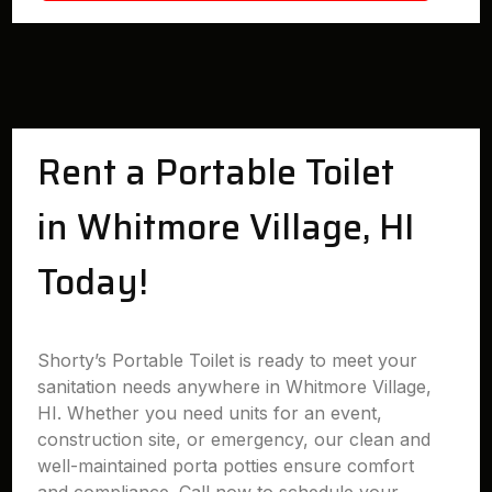
Rent a Portable Toilet
in Whitmore Village, HI
Today!
Shorty’s Portable Toilet is ready to meet your
sanitation needs anywhere in Whitmore Village,
HI. Whether you need units for an event,
construction site, or emergency, our clean and
well-maintained porta potties ensure comfort