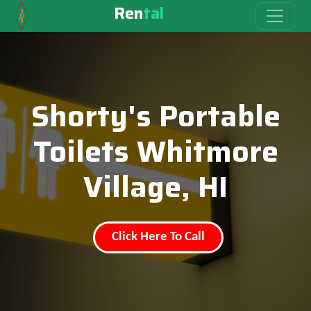
Ren
tal
Shorty's Portable
Toilets Whitmore
Village, HI
Click Here To Call