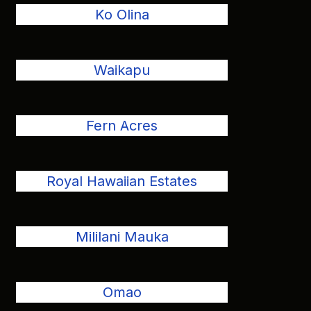
Ko Olina
Waikapu
Fern Acres
Royal Hawaiian Estates
Mililani Mauka
Omao