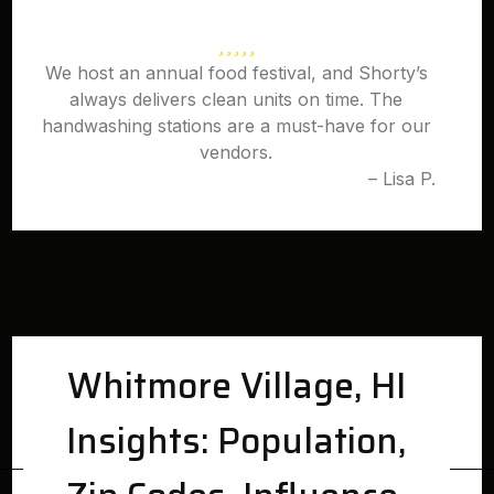
We host an annual food festival, and Shorty’s
always delivers clean units on time. The
handwashing stations are a must-have for our
vendors.
– Lisa P.
Whitmore Village, HI
Insights: Population,