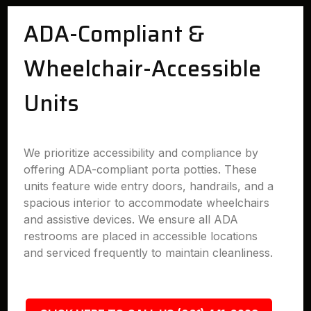
ADA-Compliant &
Wheelchair-Accessible
Units
We prioritize accessibility and compliance by
offering ADA-compliant porta potties. These
units feature wide entry doors, handrails, and a
spacious interior to accommodate wheelchairs
and assistive devices. We ensure all ADA
restrooms are placed in accessible locations
and serviced frequently to maintain cleanliness.