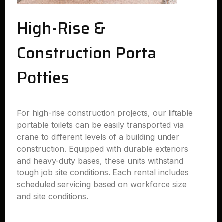
High-Rise &
Construction Porta
Potties
For high-rise construction projects, our liftable
portable toilets can be easily transported via
crane to different levels of a building under
construction. Equipped with durable exteriors
and heavy-duty bases, these units withstand
tough job site conditions. Each rental includes
scheduled servicing based on workforce size
and site conditions.