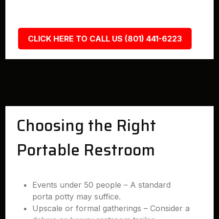
CLICK HERE TO CALL US (801) 441-6223
Choosing the Right
Portable Restroom
Events under 50 people – A standard
porta potty may suffice.
Upscale or formal gatherings – Consider a