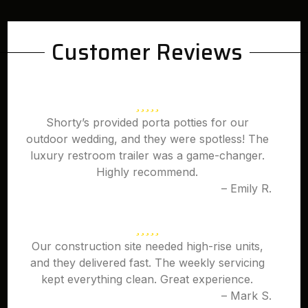
Customer Reviews
Shorty’s provided porta potties for our
outdoor wedding, and they were spotless! The
luxury restroom trailer was a game-changer.
Highly recommend.
– Emily R.
Our construction site needed high-rise units,
and they delivered fast. The weekly servicing
kept everything clean. Great experience.
– Mark S.