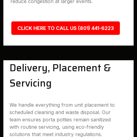
reduce congestion at larger events.
CLICK HERE TO CALL US (801) 441-6223
Delivery, Placement &
Servicing
We handle everything from unit placement to
scheduled cleaning and waste disposal. Our
team ensures porta potties remain sanitized
with routine servicing, using eco-friendly
solutions that meet industry regulations.