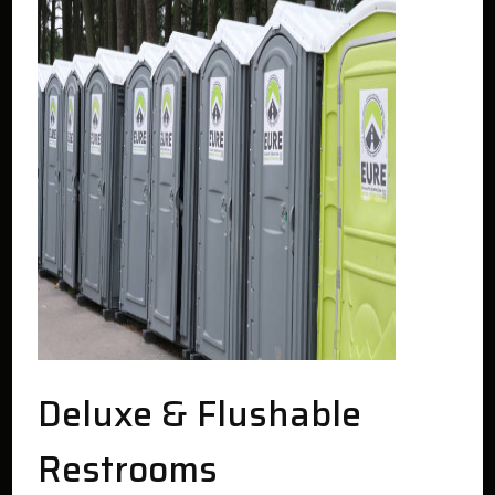
Deluxe & Flushable
Restrooms