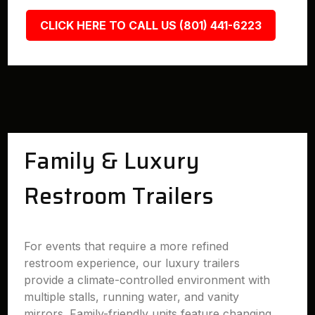
CLICK HERE TO CALL US (801) 441-6223
Family & Luxury
Restroom Trailers
For events that require a more refined
restroom experience, our luxury trailers
provide a climate-controlled environment with
multiple stalls, running water, and vanity
mirrors. Family-friendly units feature changing