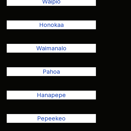
Waipio
Honokaa
Waimanalo
Pahoa
Hanapepe
Pepeekeo