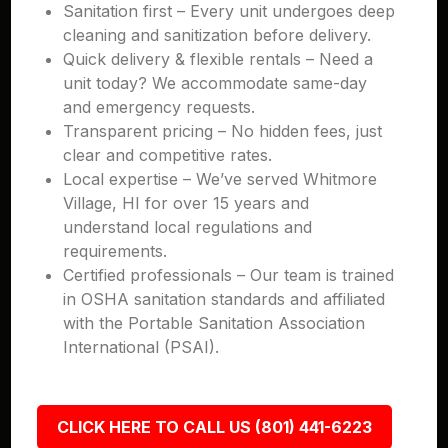
Sanitation first – Every unit undergoes deep
cleaning and sanitization before delivery.
Quick delivery & flexible rentals – Need a
unit today? We accommodate same-day
and emergency requests.
Transparent pricing – No hidden fees, just
clear and competitive rates.
Local expertise – We’ve served Whitmore
Village, HI for over 15 years and
understand local regulations and
requirements.
Certified professionals – Our team is trained
in OSHA sanitation standards and affiliated
with the Portable Sanitation Association
International (PSAI).
CLICK HERE TO CALL US (801) 441-6223