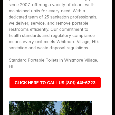
since 2007, offering a variety of clean, well-
maintained units for every need. With a
dedicated team of 25 sanitation professionals,
we deliver, service, and remove portable
restrooms efficiently. Our commitment to
health standards and regulatory compliance
means every unit meets Whitmore Village, HI’s
sanitation and waste disposal regulations.
Standard Portable Toilets in Whitmore Village,
HI
CLICK HERE TO CALL US (801) 441-6223