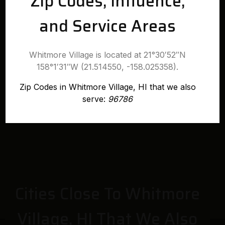
Zip Codes, Influence,
and Service Areas
Whitmore Village is located at 21°30′52″N
158°1′31″W (21.514550, -158.025358).
Zip Codes in Whitmore Village, HI that we also
serve:
96786
Cities Close To Whitmore
Village, HI That We Also