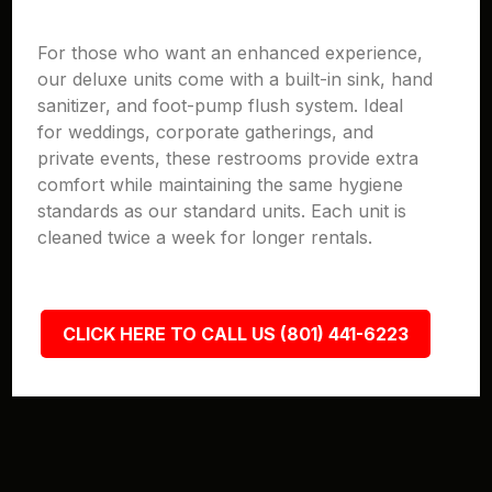
For those who want an enhanced experience,
our deluxe units come with a built-in sink, hand
sanitizer, and foot-pump flush system. Ideal
for weddings, corporate gatherings, and
private events, these restrooms provide extra
comfort while maintaining the same hygiene
standards as our standard units. Each unit is
cleaned twice a week for longer rentals.
CLICK HERE TO CALL US (801) 441-6223