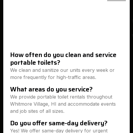
How often do you clean and service
portable toilets?
We clean and sanitize our units every week or
more frequently for high-traffic areas.
What areas do you service?
We provide portable toilet rentals throughout
Whitmore Village, HI and accommodate events
and job sites of all sizes.
Do you offer same-day delivery?
Yes! We offer same-day delivery for urgent