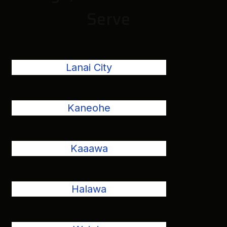
Serve
Lanai City
Kaneohe
Kaaawa
Halawa