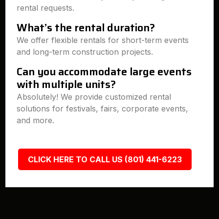
rental requests.
What’s the rental duration?
We offer flexible rentals for short-term events
and long-term construction projects.
Can you accommodate large events
with multiple units?
Absolutely! We provide customized rental
solutions for festivals, fairs, corporate events,
and more.
CLICK HERE TO CALL US (801) 441-6223