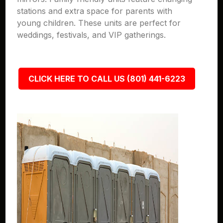
stations and extra space for parents with
young children. These units are perfect for
weddings, festivals, and VIP gatherings.
CLICK HERE TO CALL US (801) 441-6223