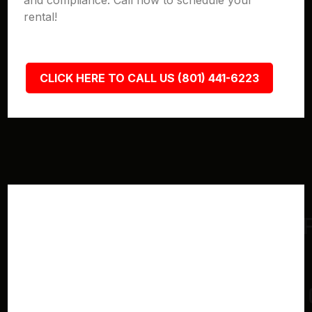
and compliance. Call now to schedule your
rental!
CLICK HERE TO CALL US (801) 441-6223