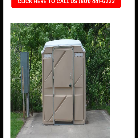
CLICK HERE TO CALL US (801) 441-6223