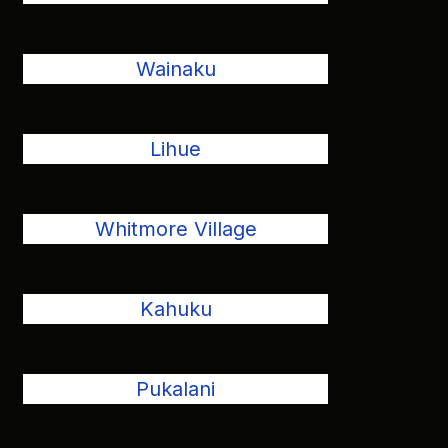
Wainaku
Lihue
Whitmore Village
Kahuku
Pukalani