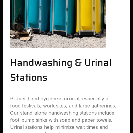
Handwashing & Urinal
Stations
Proper hand hygiene is crucial, especially at
food festivals, work sites, and large gatherings.
Our stand-alone handwashing stations include
foot-pump sinks with soap and paper towels.
Urinal stations help minimize wait times and