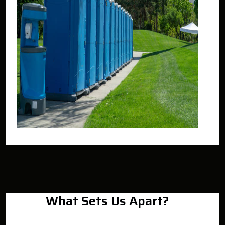
What Sets Us Apart?