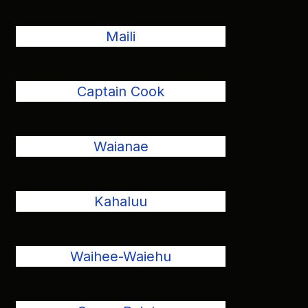
Maili
Captain Cook
Waianae
Kahaluu
Waihee-Waiehu