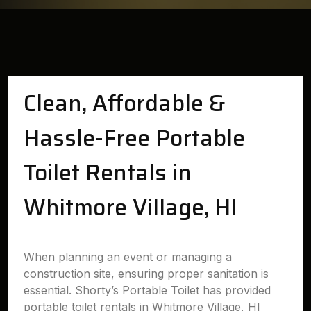
Clean, Affordable &
Hassle-Free Portable
Toilet Rentals in
Whitmore Village, HI
When planning an event or managing a
construction site, ensuring proper sanitation is
essential. Shorty’s Portable Toilet has provided
portable toilet rentals in Whitmore Village, HI