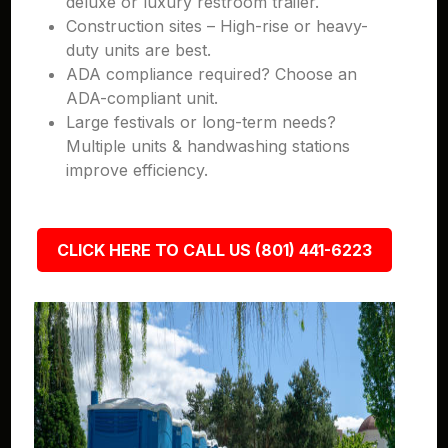
deluxe or luxury restroom trailer.
Construction sites – High-rise or heavy-
duty units are best.
ADA compliance required? Choose an
ADA-compliant unit.
Large festivals or long-term needs?
Multiple units & handwashing stations
improve efficiency.
CLICK HERE TO CALL US (801) 441-6223